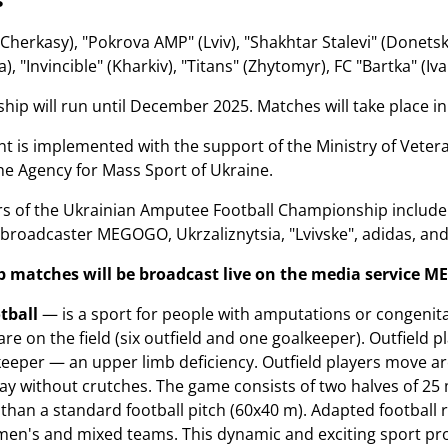
herkasy), "Pokrova AMP" (Lviv), "Shakhtar Stalevi" (Donetsk),
), "Invincible" (Kharkiv), "Titans" (Zhytomyr), FC "Bartka" (Iva
ip will run until December 2025. Matches will take place in K
 is implemented with the support of the Ministry of Veteran
he Agency for Mass Sport of Ukraine.
ers of the Ukrainian Amputee Football Championship includ
broadcaster MEGOGO, Ukrzaliznytsia, "Lvivske", adidas, an
matches will be broadcast live on the media service
M
tball
— is a sport for people with amputations or congenital
are on the field (six outfield and one goalkeeper). Outfield
keeper — an upper limb deficiency. Outfield players move ar
ay without crutches. The game consists of two halves of 25
r than a standard football pitch (60x40 m). Adapted football
en's and mixed teams. This dynamic and exciting sport promo