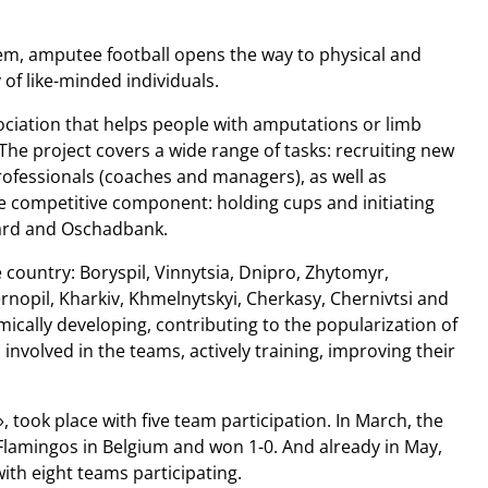
hem, amputee football opens the way to physical and
 of like-minded individuals.
sociation that helps people with amputations or limb
. The project covers a wide range of tasks: recruiting new
professionals (coaches and managers), as well as
e competitive component: holding cups and initiating
card and Oschadbank.
e country: Boryspil, Vinnytsia, Dnipro, Zhytomyr,
Ternopil, Kharkiv, Khmelnytskyi, Cherkasy, Chernivtsi and
ically developing, contributing to the popularization of
involved in the teams, actively training, improving their
 took place with five team participation. In March, the
Flamingos in Belgium and won 1-0. And already in May,
th eight teams participating.