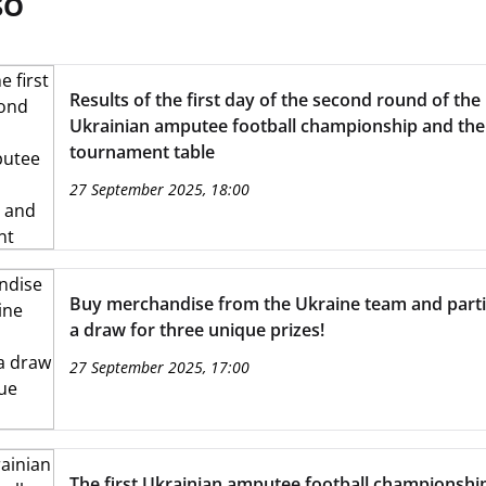
SO
Results of the first day of the second round of the
Ukrainian amputee football championship and the
tournament table
27 September 2025, 18:00
Buy merchandise from the Ukraine team and partic
a draw for three unique prizes!
27 September 2025, 17:00
The first Ukrainian amputee football championship