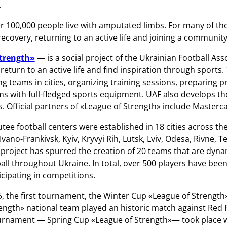
.
er 100,000 people live with amputated limbs. For many of t
ecovery, returning to an active life and joining a community
Strength»
— is a social project of the Ukrainian Football As
 return to an active life and find inspiration through sports
ing teams in cities, organizing training sessions, preparing 
s with full-fledged sports equipment. UAF also develops th
 Official partners of «League of Strength» include Master
tee football centers were established in 18 cities across th
vano-Frankivsk, Kyiv, Kryvyi Rih, Lutsk, Lviv, Odesa, Rivne, 
 project has spurred the creation of 20 teams that are dynam
ll throughout Ukraine. In total, over 500 players have been 
ticipating in competitions.
5, the first tournament, the Winter Cup «League of Strength»,
ength» national team played an historic match against Red 
rnament — Spring Cup «League of Strength»— took place wi