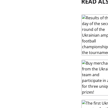
READ AL