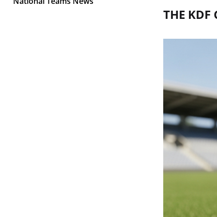
National Teams News
THE KDF