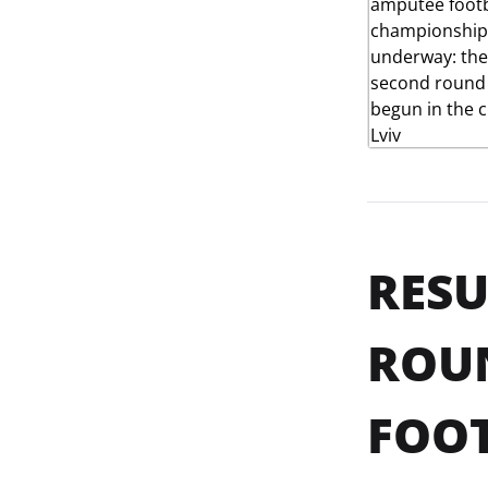
RESU
ROUN
FOOT