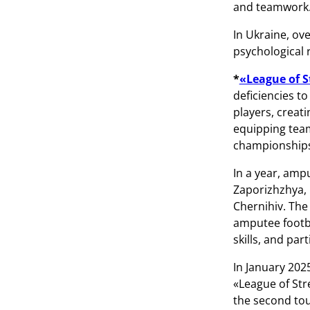
and teamwork
In Ukraine, ov
psychological r
*
«League of 
deficiencies to
players, creat
equipping team
championships.
In a year, ampu
Zaporizhzhya, I
Chernihiv. The
amputee footba
skills, and par
In January 202
«League of Str
the second tou