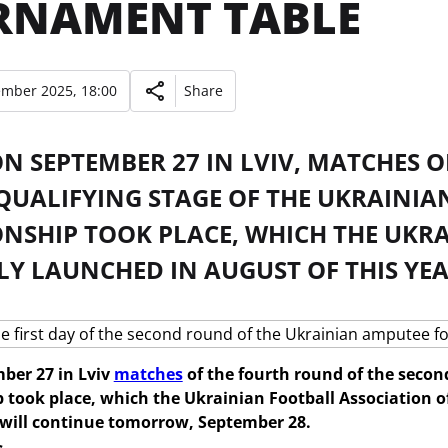
RNAMENT TABLE
ember 2025, 18:00
Share
N SEPTEMBER 27 IN LVIV, MATCHES 
QUALIFYING STAGE OF THE UKRAINI
NSHIP TOOK PLACE, WHICH THE UKR
LY LAUNCHED IN AUGUST OF THIS YEA
ber 27 in Lviv
matches
of the fourth round of the secon
took place, which the Ukrainian Football Association off
will continue tomorrow, September 28.
s