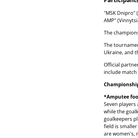
"MSK Dnipro" (C
AMP" (Vinnytsia
The championsh
The tournament
Ukraine, and t
Official partn
include match 
Championship 
*Amputee foo
Seven players 
while the goal
goalkeepers pl
field is smalle
are women's, m