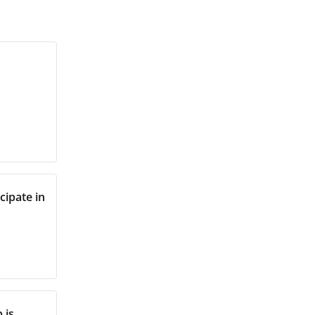
ipate in
 is