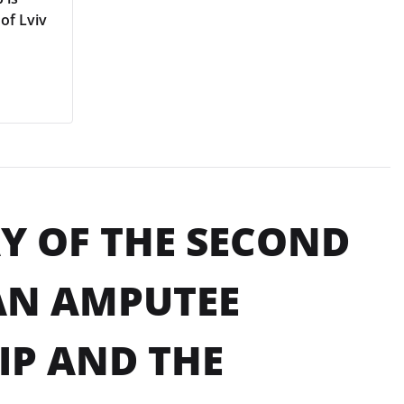
of Lviv
AY OF THE SECOND
AN AMPUTEE
P AND THE