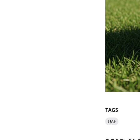
TAGS
UAF