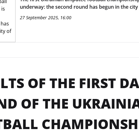
underway: the second round has begun in the city 
27 September 2025, 16:00
LTS OF THE FIRST D
D OF THE UKRAINI
BALL CHAMPIONSHI