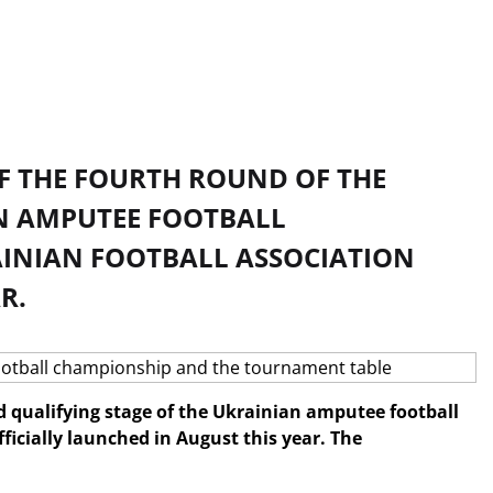
OF THE FOURTH ROUND OF THE
AN AMPUTEE FOOTBALL
AINIAN FOOTBALL ASSOCIATION
R.
d qualifying stage of the Ukrainian amputee football
icially launched in August this year. The