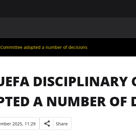
MAIN
UAF
TEAMS
UAF MEMBERS
y Committee adopted a number of decisions
UEFA DISCIPLINARY
TED A NUMBER OF 
ember 2025, 11:29
Share