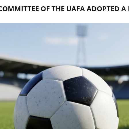
 COMMITTEE OF THE UAFA ADOPTED A 