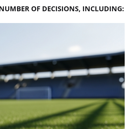
NUMBER OF DECISIONS, INCLUDING: