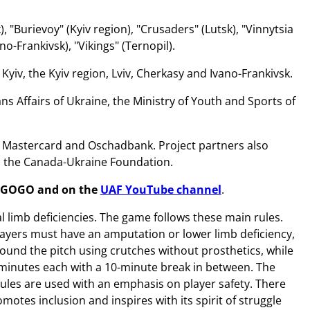
 "Burievoy" (Kyiv region), "Crusaders" (Lutsk), "Vinnytsia
no-Frankivsk), "Vikings" (Ternopil).
yiv, the Kyiv region, Lviv, Cherkasy and Ivano-Frankivsk.
s Affairs of Ukraine, the Ministry of Youth and Sports of
e Mastercard and Oschadbank. Project partners also
d the Canada-Ukraine Foundation.
EGOGO
and on the
UAF YouTube channel
.
 limb deficiencies. The game follows these main rules.
 players must have an amputation or lower limb deficiency,
ound the pitch using crutches without prosthetics, while
 minutes each with a 10-minute break in between. The
 rules are used with an emphasis on player safety. There
tes inclusion and inspires with its spirit of struggle