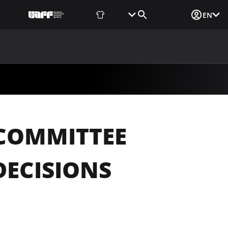
Fan Shop
Tickets
Media Login
EN
NEWS
MEDIA
DOCUMENTS
UAF DATA CENTER
 COMMITTEE
DECISIONS