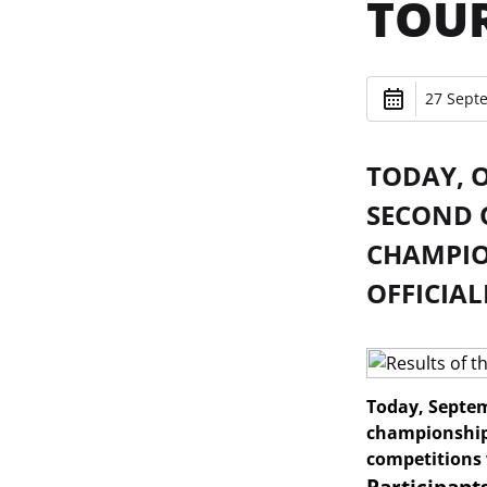
TOU
27 Sept
TODAY, O
SECOND 
CHAMPIO
OFFICIAL
Today, Septem
championship 
competitions 
Participant