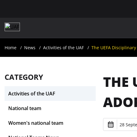
Home
News
Activities of the UAF
The UEFA Disciplinar
CATEGORY
THE 
Activities of the UAF
ADOP
National team
Women's national team
28 Sept