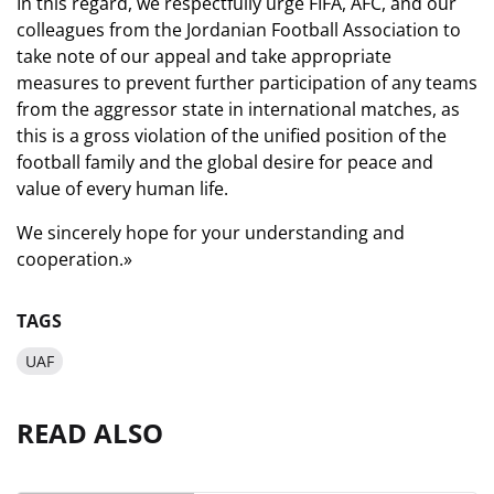
In this regard, we respectfully urge FIFA, AFC, and our
colleagues from the Jordanian Football Association to
take note of our appeal and take appropriate
measures to prevent further participation of any teams
from the aggressor state in international matches, as
this is a gross violation of the unified position of the
football family and the global desire for peace and
value of every human life.
We sincerely hope for your understanding and
cooperation.»
TAGS
UAF
READ ALSO