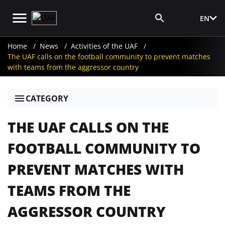
EN
Media Login
Home
News
Activities of the UAF
The UAF calls on the football community to prevent matches
with teams from the aggressor country
CATEGORY
THE UAF CALLS ON THE
FOOTBALL COMMUNITY TO
PREVENT MATCHES WITH
TEAMS FROM THE
AGGRESSOR COUNTRY