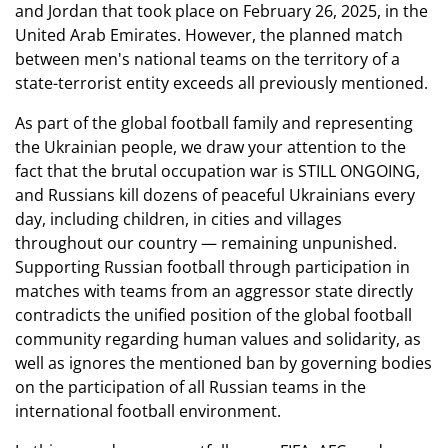
and Jordan that took place on February 26, 2025, in the
United Arab Emirates. However, the planned match
between men's national teams on the territory of a
state-terrorist entity exceeds all previously mentioned.
As part of the global football family and representing
the Ukrainian people, we draw your attention to the
fact that the brutal occupation war is STILL ONGOING,
and Russians kill dozens of peaceful Ukrainians every
day, including children, in cities and villages
throughout our country — remaining unpunished.
Supporting Russian football through participation in
matches with teams from an aggressor state directly
contradicts the unified position of the global football
community regarding human values and solidarity, as
well as ignores the mentioned ban by governing bodies
on the participation of all Russian teams in the
international football environment.