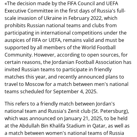
«The decision made by the FIFA Council and UEFA
Executive Committee in the first days of Russia's full-
scale invasion of Ukraine in February 2022, which
prohibits Russian national teams and clubs from
participating in international competitions under the
auspices of FIFA or UEFA, remains valid and must be
supported by all members of the World Football
Community. However, according to open sources, for
certain reasons, the Jordanian Football Association has
invited Russian teams to participate in friendly
matches this year, and recently announced plans to
travel to Moscow for a match between men's national
teams scheduled for September 4, 2025.
This refers to a friendly match between Jordan's
national team and Russia's Zenit club (St. Petersburg),
which was announced on January 21, 2025, to be held
at the Abdullah Bin Khalifa Stadium in Qatar, as well as
a match between women's national teams of Russia