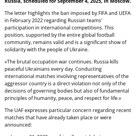
Russia, scheduled for September 4, 2025, in Moscow.
The letter highlights the ban imposed by FIFA and UEFA
in February 2022 regarding Russian teams'
participation in international competitions. This
position, supported by the entire global football
community, remains valid and is a significant show of
solidarity with the people of Ukraine.
«The brutal occupation war continues. Russia kills
peaceful Ukrainians every day. Conducting
international matches involving representatives of the
aggressor country is a direct violation not only of the
decisions of governing bodies but also of fundamental
principles of humanity, peace, and respect for life.»
The UAF expresses particular concern regarding recent
matches that have already taken place or were
announced: