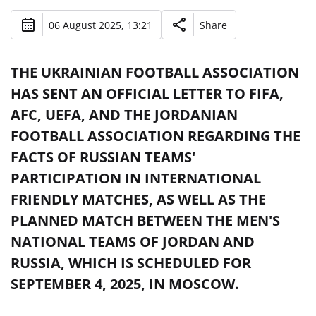
06 August 2025, 13:21
Share
THE UKRAINIAN FOOTBALL ASSOCIATION
HAS SENT AN OFFICIAL LETTER TO FIFA,
AFC, UEFA, AND THE JORDANIAN
FOOTBALL ASSOCIATION REGARDING THE
FACTS OF RUSSIAN TEAMS'
PARTICIPATION IN INTERNATIONAL
FRIENDLY MATCHES, AS WELL AS THE
PLANNED MATCH BETWEEN THE MEN'S
NATIONAL TEAMS OF JORDAN AND
RUSSIA, WHICH IS SCHEDULED FOR
SEPTEMBER 4, 2025, IN MOSCOW.