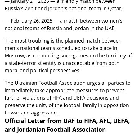
— January 21, 2025 — a friendly match between
Russia's Zenit and Jordan's national team in Qatar;
— February 26, 2025 — a match between women's
national teams of Russia and Jordan in the UAE.
The most troubling is the planned match between
men's national teams scheduled to take place in
Moscow, as conducting such games on the territory of
a state-terrorist entity is unacceptable from both
moral and political perspectives.
The Ukrainian Football Association urges all parties to
immediately take appropriate measures to prevent
further violations of FIFA and UEFA decisions and
preserve the unity of the football family in opposition
to war and aggression.
Official Letter from UAF to FIFA, AFC, UEFA,
and Jordanian Football Association