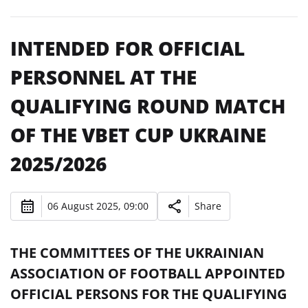
INTENDED FOR OFFICIAL
PERSONNEL AT THE
QUALIFYING ROUND MATCH
OF THE VBET CUP UKRAINE
2025/2026
06 August 2025, 09:00
Share
THE COMMITTEES OF THE UKRAINIAN
ASSOCIATION OF FOOTBALL APPOINTED
OFFICIAL PERSONS FOR THE QUALIFYING