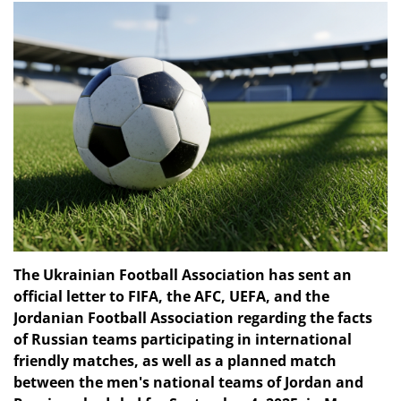
The Ukrainian Football Association has sent an
official letter to FIFA, the AFC, UEFA, and the
Jordanian Football Association regarding the facts
of Russian teams participating in international
friendly matches, as well as a planned match
between the men's national teams of Jordan and