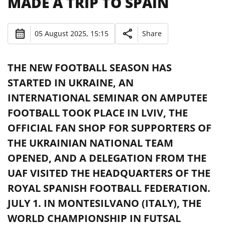
MADE A TRIP TO SPAIN
05 August 2025, 15:15
Share
THE NEW FOOTBALL SEASON HAS
STARTED IN UKRAINE, AN
INTERNATIONAL SEMINAR ON AMPUTEE
FOOTBALL TOOK PLACE IN LVIV, THE
OFFICIAL FAN SHOP FOR SUPPORTERS OF
THE UKRAINIAN NATIONAL TEAM
OPENED, AND A DELEGATION FROM THE
UAF VISITED THE HEADQUARTERS OF THE
ROYAL SPANISH FOOTBALL FEDERATION.
JULY 1. IN MONTESILVANO (ITALY), THE
WORLD CHAMPIONSHIP IN FUTSAL