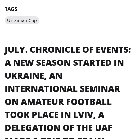
TAGS
Ukrainian Cup
JULY. CHRONICLE OF EVENTS:
A NEW SEASON STARTED IN
UKRAINE, AN
INTERNATIONAL SEMINAR
ON AMATEUR FOOTBALL
TOOK PLACE IN LVIV, A
DELEGATION OF THE UAF