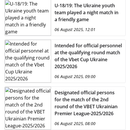
U-18/19: The Ukraine youth
team played a night match in
a friendly game
06 August 2025, 12:01
Intended for official personnel
at the qualifying round match
of the Vbet Cup Ukraine
2025/2026
06 August 2025, 09:00
Designated official persons
for the match of the 2nd
round of the VBET Ukrainian
Premier League-2025/2026
06 August 2025, 08:00