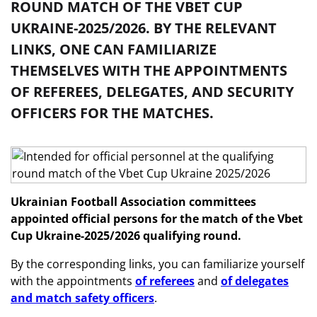
ROUND MATCH OF THE VBET CUP
UKRAINE-2025/2026. BY THE RELEVANT
LINKS, ONE CAN FAMILIARIZE
THEMSELVES WITH THE APPOINTMENTS
OF REFEREES, DELEGATES, AND SECURITY
OFFICERS FOR THE MATCHES.
Ukrainian Football Association committees
appointed official persons
for the match of the Vbet
Cup Ukraine-2025/2026 qualifying round
.
By the corresponding links, you can familiarize yourself
with the appointments
of referees
and
of delegates
and match safety officers
.