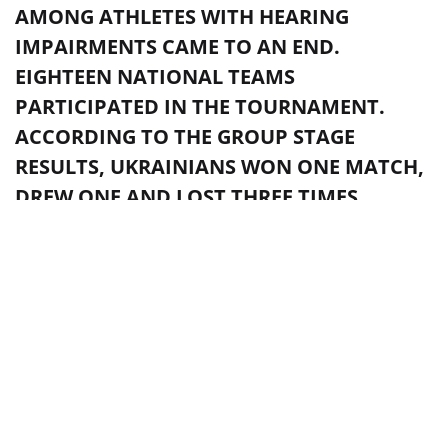
AMONG ATHLETES WITH HEARING
IMPAIRMENTS CAME TO AN END.
EIGHTEEN NATIONAL TEAMS
PARTICIPATED IN THE TOURNAMENT.
ACCORDING TO THE GROUP STAGE
RESULTS, UKRAINIANS WON ONE MATCH,
DREW ONE AND LOST THREE TIMES.
Photo from fcdynamo.com
TAGS