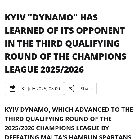
KYIV "DYNAMO" HAS
LEARNED OF ITS OPPONENT
IN THE THIRD QUALIFYING
ROUND OF THE CHAMPIONS
LEAGUE 2025/2026
31 July 2025, 08:00
Share
KYIV DYNAMO, WHICH ADVANCED TO THE
THIRD QUALIFYING ROUND OF THE
2025/2026 CHAMPIONS LEAGUE BY
DEFEATING MALTA'S HAMRUN SPARTANS,