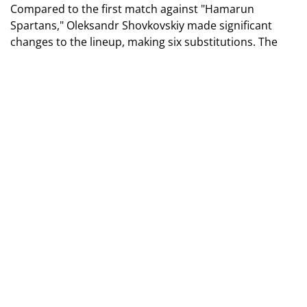
Compared to the first match against "Hamarun
Spartans," Oleksandr Shovkovskiy made significant
changes to the lineup, making six substitutions. The
blue-and-whites pressed Maltese players from the start
and began creating opportunities. On the 12th minute,
after a corner kick and a successful header by Bilовар,
the ball first entered the visitors' net. However, this
goal was annulled — the ball hit the hand of a Dynamo
player during the shot.