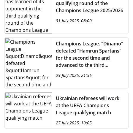
qualifying round of the
Champions League 2025/2026
31 July 2025, 08:00
Champions League. "Dinamo"
defeated "Hamrun Spartans"
for the second time and
advanced to the third
qualifying round of the
29 July 2025, 21:56
tournament
Ukrainian referees will work
at the UEFA Champions
League qualifying match
27 July 2025, 10:05