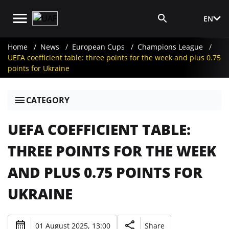
EN
Media Login
Home
News
European Cups
Champions League
UEFA coefficient table: three points for the week and plus 0.75
points for Ukraine
CATEGORY
UEFA COEFFICIENT TABLE:
THREE POINTS FOR THE WEEK
AND PLUS 0.75 POINTS FOR
UKRAINE
01 August 2025, 13:00
Share