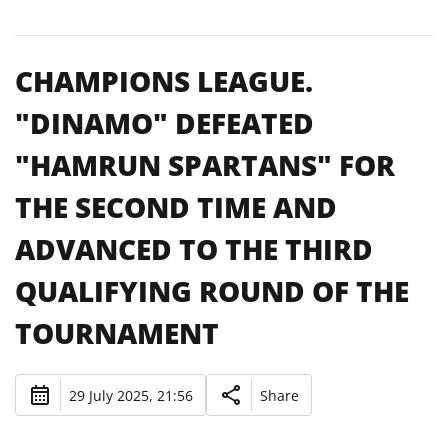
CHAMPIONS LEAGUE.
"DINAMO" DEFEATED
"HAMRUN SPARTANS" FOR
THE SECOND TIME AND
ADVANCED TO THE THIRD
QUALIFYING ROUND OF THE
TOURNAMENT
29 July 2025, 21:56
Share