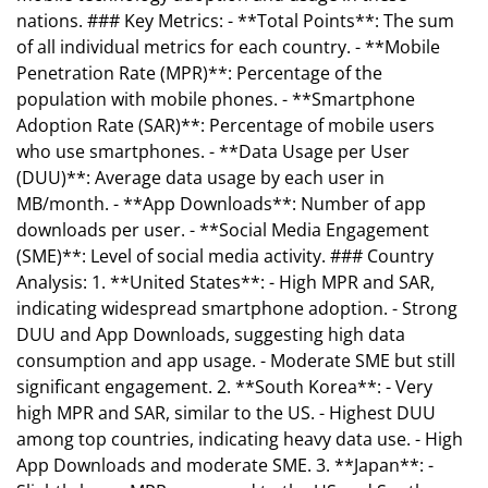
nations. ### Key Metrics: - **Total Points**: The sum
of all individual metrics for each country. - **Mobile
Penetration Rate (MPR)**: Percentage of the
population with mobile phones. - **Smartphone
Adoption Rate (SAR)**: Percentage of mobile users
who use smartphones. - **Data Usage per User
(DUU)**: Average data usage by each user in
MB/month. - **App Downloads**: Number of app
downloads per user. - **Social Media Engagement
(SME)**: Level of social media activity. ### Country
Analysis: 1. **United States**: - High MPR and SAR,
indicating widespread smartphone adoption. - Strong
DUU and App Downloads, suggesting high data
consumption and app usage. - Moderate SME but still
significant engagement. 2. **South Korea**: - Very
high MPR and SAR, similar to the US. - Highest DUU
among top countries, indicating heavy data use. - High
App Downloads and moderate SME. 3. **Japan**: -