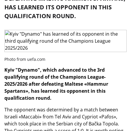
HAS LEARNED ITS OPPONENT IN THIS
QUALIFICATION ROUND.
Photo from uefa.com
Kyiv "Dynamo", which advanced to the 3rd
qualifying round of the Champions League-
2025/2026 after defeating Maltese «Hammur
Spartans», has learned its opponent in this
qualification round.
The opponent was determined by a match between
Israeli «Maccabi» from Tel Aviv and Cypriot «Pafos»,
which took place in the Serbian city of Bačka Topola.
The Cypriots won with a score of 1:0. It is worth noting