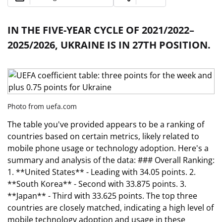
IN THE FIVE-YEAR CYCLE OF 2021/2022–
2025/2026, UKRAINE IS IN 27TH POSITION.
Photo from uefa.com
The table you've provided appears to be a ranking of
countries based on certain metrics, likely related to
mobile phone usage or technology adoption. Here's a
summary and analysis of the data: ### Overall Ranking:
1. **United States** - Leading with 34.05 points. 2.
**South Korea** - Second with 33.875 points. 3.
**Japan** - Third with 33.625 points. The top three
countries are closely matched, indicating a high level of
mobile technology adoption and usage in these