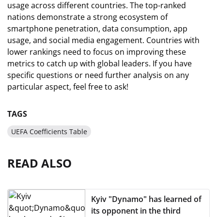
usage across different countries. The top-ranked
nations demonstrate a strong ecosystem of
smartphone penetration, data consumption, app
usage, and social media engagement. Countries with
lower rankings need to focus on improving these
metrics to catch up with global leaders. If you have
specific questions or need further analysis on any
particular aspect, feel free to ask!
TAGS
UEFA Coefficients Table
READ ALSO
Kyiv "Dynamo" has learned of
its opponent in the third