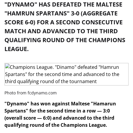
"DYNAMO" HAS DEFEATED THE MALTESE
"HAMRUN SPARTANS" 3-0 (AGGREGATE
SCORE 6-0) FOR A SECOND CONSECUTIVE
MATCH AND ADVANCED TO THE THIRD
QUALIFYING ROUND OF THE CHAMPIONS
LEAGUE.
Photo from fcdynamo.com
"Dynamo" has won against Maltese "Hamarun
Spartans" for the second time in a row — 3:0
(overall score — 6:0) and advanced to the third
qualifying round of the Champions League.