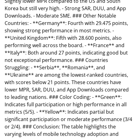
Slightly lower MPR compared to the US and South
Korea but still very high. - Strong SAR, DUU, and App
Downloads. - Moderate SME. ### Other Notable
Countries: - **Germany**: Fourth with 29.475 points,
showing strong performance in most metrics. -
**United Kingdom**: Fifth with 28.600 points, also
performing well across the board. - **France** and
**Italy**: Both around 27 points, indicating good but
not exceptional performance. ### Countries
Struggling: - **Serbia**, **Romania**, and
**Ukraine** are among the lowest-ranked countries,
with scores below 21 points. These countries have
lower MPR, SAR, DUU, and App Downloads compared
to leading nations. ### Color Coding: - **Green**:
Indicates full participation or high performance in all
metrics (5/5). - **Yellow**: Indicates partial but
significant participation or moderate performance (3/4
or 2/4). ### Conclusion: The table highlights the
varying levels of mobile technology adoption and