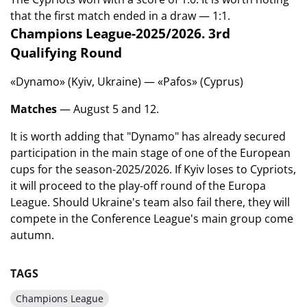
that the first match ended in a draw — 1:1.
Champions League-2025/2026. 3rd
Qualifying Round
«Dynamo» (Kyiv, Ukraine) — «Pafos» (Cyprus)
Matches
— August 5 and 12.
It is worth adding that "Dynamo" has already secured
participation in the main stage of one of the European
cups for the season-2025/2026. If Kyiv loses to Cypriots,
it will proceed to the play-off round of the Europa
League. Should Ukraine's team also fail there, they will
compete in the Conference League's main group come
autumn.
TAGS
Champions League