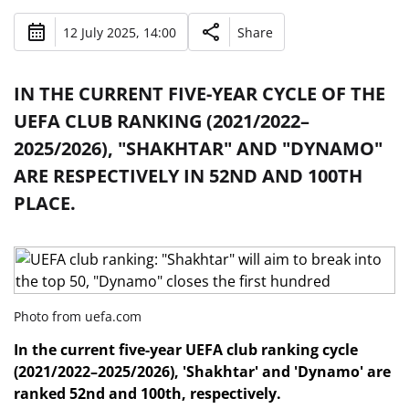
12 July 2025, 14:00
Share
IN THE CURRENT FIVE-YEAR CYCLE OF THE
UEFA CLUB RANKING (2021/2022–
2025/2026), "SHAKHTAR" AND "DYNAMO"
ARE RESPECTIVELY IN 52ND AND 100TH
PLACE.
Photo from uefa.com
In the current five-year UEFA club ranking cycle
(2021/2022–2025/2026), 'Shakhtar' and 'Dynamo' are
ranked 52nd and 100th, respectively.