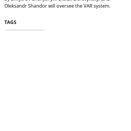
Oleksandr Shandor will oversee the VAR system.
TAGS
Champions League
YEVGEN ARANOVSKY WILL
SERVE AS A REFEREEING
OBSERVER IN A UEFA
CHAMPIONS LEAGUE MATCH
06 July 2025, 15:40
Share