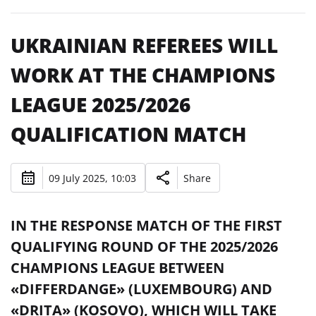
UKRAINIAN REFEREES WILL
WORK AT THE CHAMPIONS
LEAGUE 2025/2026
QUALIFICATION MATCH
09 July 2025, 10:03
Share
IN THE RESPONSE MATCH OF THE FIRST
QUALIFYING ROUND OF THE 2025/2026
CHAMPIONS LEAGUE BETWEEN
«DIFFERDANGE» (LUXEMBOURG) AND
«DRITA» (KOSOVO), WHICH WILL TAKE