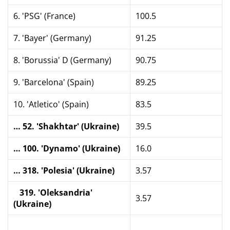
6. 'PSG' (France)
100.5
7. 'Bayer' (Germany)
91.25
8. 'Borussia' D (Germany)
90.75
9. 'Barcelona' (Spain)
89.25
10. 'Atletico' (Spain)
83.5
… 52. 'Shakhtar' (Ukraine)
39.5
… 100. 'Dynamo' (Ukraine)
16.0
… 318. 'Polesia' (Ukraine)
3.57
319. 'Oleksandria'
3.57
(Ukraine)