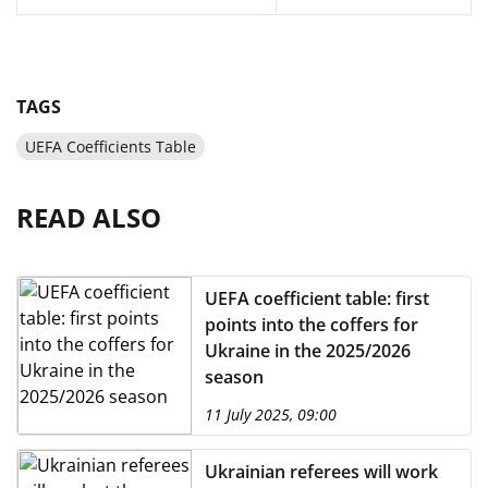
TAGS
UEFA Coefficients Table
READ ALSO
UEFA coefficient table: first
points into the coffers for
Ukraine in the 2025/2026
season
11 July 2025, 09:00
Ukrainian referees will work