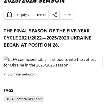
2025/2026 SEASON
11 July 2025, 09:00
Share
THE FINAL SEASON OF THE FIVE-YEAR
CYCLE 2021/2022—2025/2026 UKRAINE
BEGAN AT POSITION 28.
Photo from uefa.com
TAGS
UEFA Coefficients Table