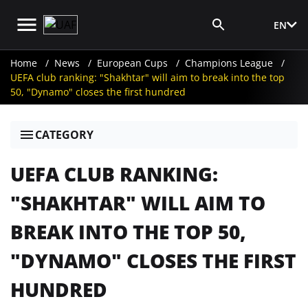
EN
Media Login
Home
News
European Cups
Champions League
UEFA club ranking: "Shakhtar" will aim to break into the top
50, "Dynamo" closes the first hundred
CATEGORY
UEFA CLUB RANKING:
"SHAKHTAR" WILL AIM TO
BREAK INTO THE TOP 50,
"DYNAMO" CLOSES THE FIRST
HUNDRED