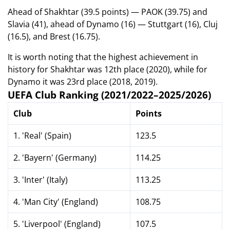
Ahead of Shakhtar (39.5 points) — PAOK (39.75) and
Slavia (41), ahead of Dynamo (16) — Stuttgart (16), Cluj
(16.5), and Brest (16.75).
It is worth noting that the highest achievement in
history for Shakhtar was 12th place (2020), while for
Dynamo it was 23rd place (2018, 2019).
UEFA Club Ranking (2021/2022–2025/2026)
Club
Points
1. 'Real' (Spain)
123.5
2. 'Bayern' (Germany)
114.25
3. 'Inter' (Italy)
113.25
4. 'Man City' (England)
108.75
5. 'Liverpool' (England)
107.5