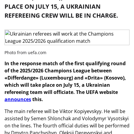
PLACE ON JULY 15, A UKRAINIAN
REFEREEING CREW WILL BE IN CHARGE.
Photo from uefa.com
In the response match of the first qualifying round
of the 2025/2026 Champions League between
«Differdange» (Luxembourg) and «Drita» (Kosovo),
which will take place on July 15, a Ukrainian
refereeing team will officiate. The UEFA website
announces
this.
The main referee will be Viktor Kopiyevskyy. He will be
assisted by Semen Shlonchak and Volodymyr Vysotskyi
on the lines. The fourth official duties will be performed
by Dmytro Panchyshyn. Oleksii Derevynskyi and