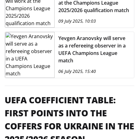
at the Champions League
2025/2026 qualification match
09 July 2025, 10:03
Yevgen Aranovsky will serve
as a refereeing observer in a
UEFA Champions League
match
06 July 2025, 15:40
UEFA COEFFICIENT TABLE:
FIRST POINTS INTO THE
COFFERS FOR UKRAINE IN THE