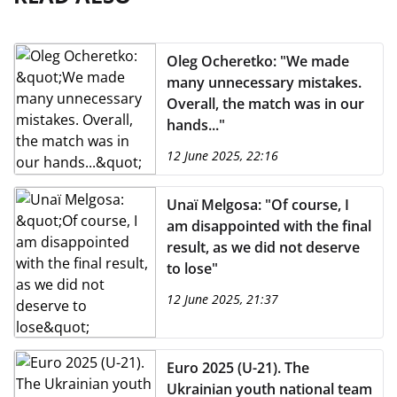
Oleg Ocheretko: "We made
many unnecessary mistakes.
Overall, the match was in our
hands..."
12 June 2025, 22:16
Unaï Melgosa: "Of course, I
am disappointed with the final
result, as we did not deserve
to lose"
12 June 2025, 21:37
Euro 2025 (U-21). The
Ukrainian youth national team