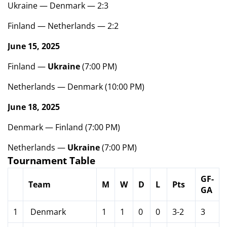
Ukraine — Denmark — 2:3
Finland — Netherlands — 2:2
June 15, 2025
Finland —
Ukraine
(7:00 PM)
Netherlands — Denmark (10:00 PM)
June 18, 2025
Denmark — Finland (7:00 PM)
Netherlands —
Ukraine
(7:00 PM)
Tournament Table
GF-
Team
M
W
D
L
Pts
GA
1
Denmark
1
1
0
0
3-2
3