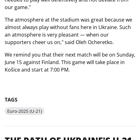
our game."
The atmosphere at the stadium was great because we
almost always play without fans here in Ukraine. Such
an atmosphere is very pleasant — when our
supporters cheer us on," said Oleh Ocheretko.
We remind you that their next match will be on Sunday,
June 15 against Finland. This game will take place in
Košice and start at 7:00 PM.
TAGS
Euro-2025 (U-21)