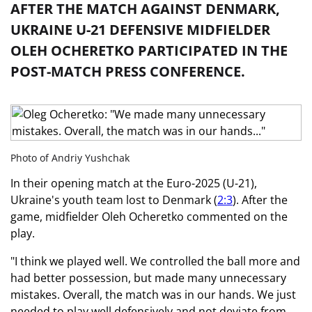
AFTER THE MATCH AGAINST DENMARK,
UKRAINE U-21 DEFENSIVE MIDFIELDER
OLEH OCHERETKO PARTICIPATED IN THE
POST-MATCH PRESS CONFERENCE.
Photo of Andriy Yushchak
In their opening match at the Euro-2025 (U-21),
Ukraine's youth team lost to Denmark (
2:3
). After the
game, midfielder Oleh Ocheretko commented on the
play.
"I think we played well. We controlled the ball more and
had better possession, but made many unnecessary
mistakes. Overall, the match was in our hands. We just
needed to play well defensively and not deviate from