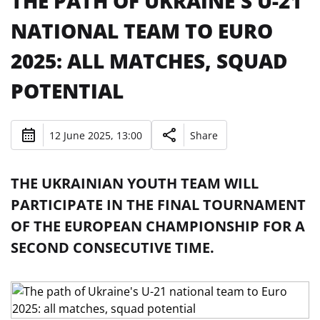
THE PATH OF UKRAINE'S U-21
NATIONAL TEAM TO EURO
2025: ALL MATCHES, SQUAD
POTENTIAL
12 June 2025, 13:00
Share
THE UKRAINIAN YOUTH TEAM WILL
PARTICIPATE IN THE FINAL TOURNAMENT
OF THE EUROPEAN CHAMPIONSHIP FOR A
SECOND CONSECUTIVE TIME.