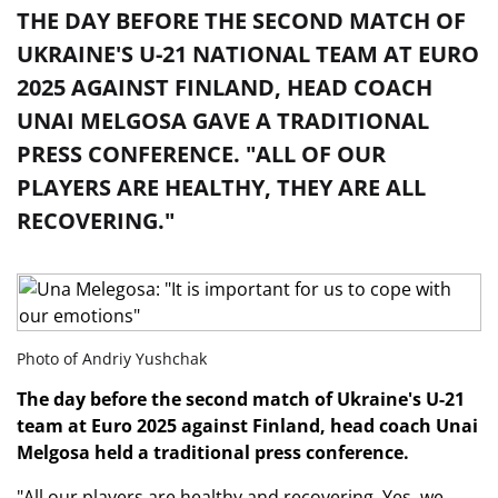
THE DAY BEFORE THE SECOND MATCH OF
UKRAINE'S U-21 NATIONAL TEAM AT EURO
2025 AGAINST FINLAND, HEAD COACH
UNAI MELGOSA GAVE A TRADITIONAL
PRESS CONFERENCE. "ALL OF OUR
PLAYERS ARE HEALTHY, THEY ARE ALL
RECOVERING."
Photo of Andriy Yushchak
The day before the second match of Ukraine's U-21
team at Euro 2025 against Finland, head coach Unai
Melgosa held a traditional press conference.
"All our players are healthy and recovering. Yes, we