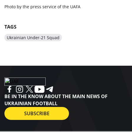
Photo by the press service of the UAFA
TAGS
Ukrainian Under-21 Squad
BE IN THE KNOW ABOUT THE MAIN NEWS OF
UKRAINIAN FOOTBALL
SUBSCRIBE