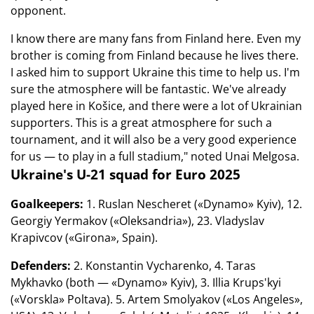
opponent.
I know there are many fans from Finland here. Even my
brother is coming from Finland because he lives there.
I asked him to support Ukraine this time to help us. I'm
sure the atmosphere will be fantastic. We've already
played here in Košice, and there were a lot of Ukrainian
supporters. This is a great atmosphere for such a
tournament, and it will also be a very good experience
for us — to play in a full stadium," noted Unai Melgosa.
Ukraine's U-21 squad for Euro 2025
Goalkeepers:
1. Ruslan Nescheret («Dynamo» Kyiv), 12.
Georgiy Yermakov («Oleksandria»), 23. Vladyslav
Krapivcov («Girona», Spain).
Defenders:
2. Konstantin Vycharenko, 4. Taras
Mykhavko (both — «Dynamo» Kyiv), 3. Illia Krups'kyi
(«Vorskla» Poltava). 5. Artem Smolyakov («Los Angeles»,