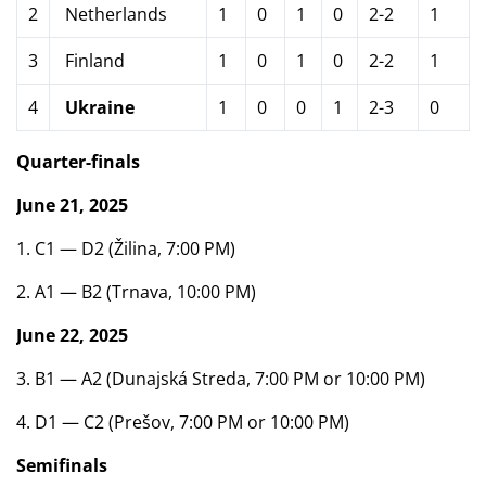
2
Netherlands
1
0
1
0
2-2
1
3
Finland
1
0
1
0
2-2
1
4
Ukraine
1
0
0
1
2-3
0
Quarter-finals
June 21, 2025
1. C1 — D2 (Žilina, 7:00 PM)
2. A1 — B2 (Trnava, 10:00 PM)
June 22, 2025
3. B1 — A2 (Dunajská Streda, 7:00 PM or 10:00 PM)
4. D1 — C2 (Prešov, 7:00 PM or 10:00 PM)
Semifinals