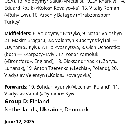
USA), 13. Volodymyr Saluk («Metalist 1925» Kharkiv), 14.
Eduard Kozik («Kolos» Kovalyovka), 15. Vitaliy Roman
(«Ruh» Lviv), 16. Arseniy Batagov («Trabzonspor»,
Turkey).
Midfielders:
6. Volodymyr Brazyko, 9. Nazar Voloshyn,
21. Maxim Bragaru, 22. Valentyn Rubchyns'kyi (all —
«Dynamo» Kyiv), 7. Illia Kvasnytsya, 8. Oleh Ocheretko
(both — «Karpaty» Lviv), 17. Yegor Yamoluk
(«Brentford», England), 18. Oleksandr Yasik («Zorya»
Luhansk), 19. Anton Tserenko («Lechia», Poland), 20.
Vladyslav Velentyn («Kolos» Kovalyovka).
Forwards:
10. Bohdan Vyunyk («Lechia», Poland), 11.
Vladyslav Vanat («Dynamo» Kyiv).
Group D:
Finland,
Netherlands,
Ukraine,
Denmark.
June 12, 2025