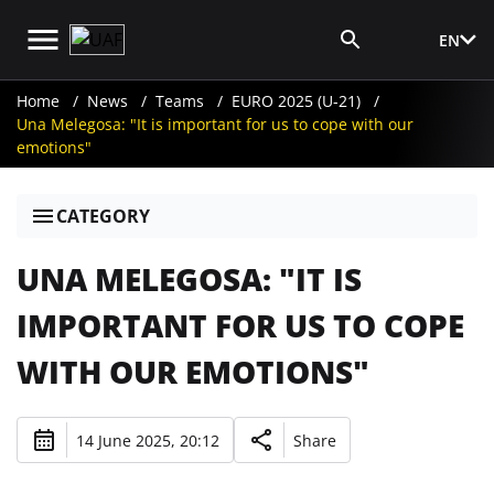
EN
Media Login
Home
News
Teams
EURO 2025 (U-21)
Una Melegosa: "It is important for us to cope with our
emotions"
CATEGORY
UNA MELEGOSA: "IT IS
IMPORTANT FOR US TO COPE
WITH OUR EMOTIONS"
14 June 2025, 20:12
Share