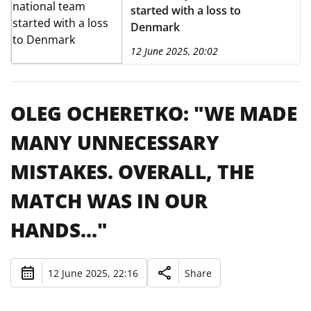
started with a loss to
Denmark
12 June 2025, 20:02
OLEG OCHERETKO: "WE MADE
MANY UNNECESSARY
MISTAKES. OVERALL, THE
MATCH WAS IN OUR
HANDS..."
12 June 2025, 22:16
Share