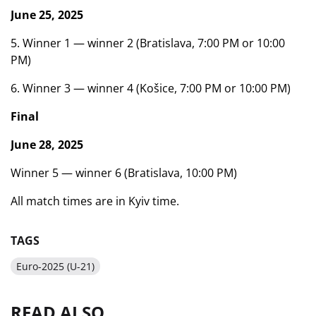
June 25, 2025
5. Winner 1 — winner 2 (Bratislava, 7:00 PM or 10:00
PM)
6. Winner 3 — winner 4 (Košice, 7:00 PM or 10:00 PM)
Final
June 28, 2025
Winner 5 — winner 6 (Bratislava, 10:00 PM)
All match times are in Kyiv time.
TAGS
Euro-2025 (U-21)
READ ALSO