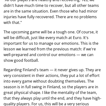
didn't have much time to recover, but all other teams
are in the same situation. Even those who had minor
injuries have fully recovered. There are no problems
with that."
The upcoming game will be a tough one. Of course, it
will be difficult, just like every match at Euro. It's
important for us to manage our emotions. This is the
lesson we learned from the previous match: if we're
well-prepared and control our emotions — we can
show good football.
Regarding Finland's team — it never gives up. They are
very consistent in their actions, they put a lot of effort
into every game without doubting themselves. The
season is in full swing in Finland, so the players are in
great physical shape. I like the mentality of the team,
that they always play until the end, and they have high-
quality players. For us, this will be a very serious