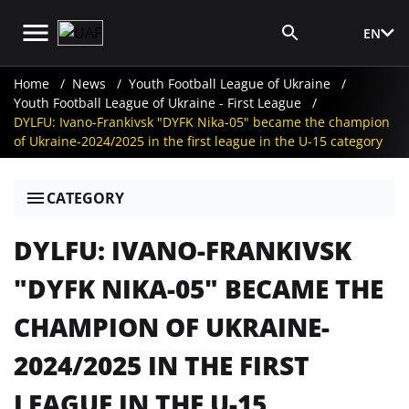
EN
Media Login
Home
News
Youth Football League of Ukraine
Youth Football League of Ukraine - First League
DYLFU: Ivano-Frankivsk "DYFK Nika-05" became the champion
of Ukraine-2024/2025 in the first league in the U-15 category
CATEGORY
DYLFU: IVANO-FRANKIVSK
"DYFK NIKA-05" BECAME THE
CHAMPION OF UKRAINE-
2024/2025 IN THE FIRST
LEAGUE IN THE U-15