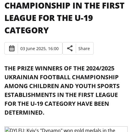
CHAMPIONSHIP IN THE FIRST
LEAGUE FOR THE U-19
CATEGORY
03 June 2025, 16:00
Share
THE PRIZE WINNERS OF THE 2024/2025
UKRAINIAN FOOTBALL CHAMPIONSHIP
AMONG CHILDREN AND YOUTH SPORTS
ESTABLISHMENTS IN THE FIRST LEAGUE
FOR THE U-19 CATEGORY HAVE BEEN
DETERMINED.