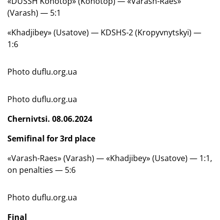
«DUSSH Konotop» (Konotop) — «Varash-Raes»
(Varash) — 5:1
«Khadjibey» (Usatove) — KDSHS-2 (Kropyvnytskyi) —
1:6
Photo duflu.org.ua
Photo duflu.org.ua
Chernivtsi.
08.06.2024
Semifinal for 3rd place
«Varash-Raes» (Varash) — «Khadjibey» (Usatove) — 1:1,
on penalties — 5:6
Photo duflu.org.ua
Final