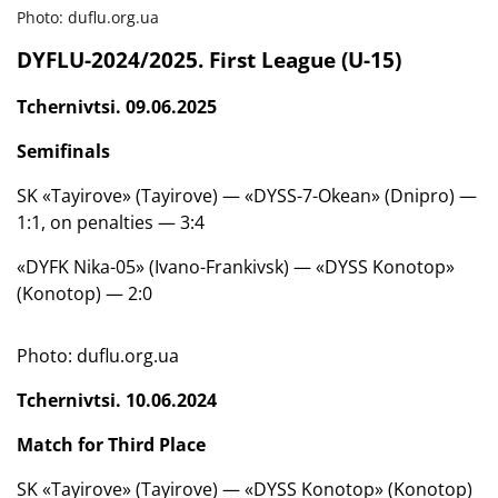
Photo: duflu.org.ua
DYFLU-2024/2025. First League (
U
-15)
Tchernivtsi. 09.06.2025
Semifinals
SK «Tayirove» (Tayirove) — «DYSS-7-Okean» (Dnipro) —
1:1, on penalties — 3:4
«DYFK Nika-05» (Ivano-Frankivsk) — «DYSS Konotop»
(Konotop) — 2:0
Photo: duflu.org.ua
Tchernivtsi. 10
.06.2024
Match for Third Place
SK «Tayirove» (Tayirove) — «DYSS Konotop» (Konotop)