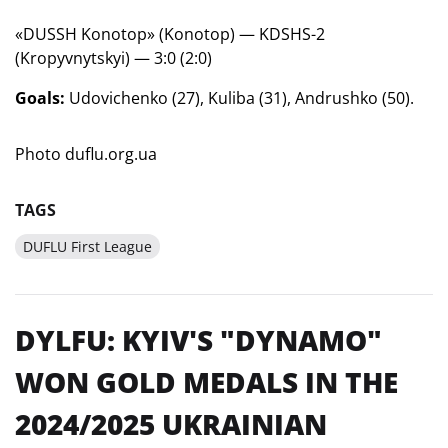
«DUSSH Konotop» (Konotop) — KDSHS-2
(Kropyvnytskyi) — 3:0 (2:0)
Goals:
Udovichenko (27), Kuliba (31), Andrushko (50).
Photo duflu.org.ua
TAGS
DUFLU First League
DYLFU: KYIV'S "DYNAMO"
WON GOLD MEDALS IN THE
2024/2025 UKRAINIAN