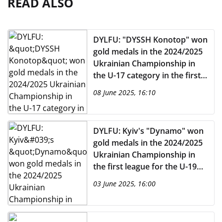
READ ALSO
DYLFU: "DYSSH Konotop" won
gold medals in the 2024/2025
Ukrainian Championship in
the U-17 category in the first
league
08 June 2025, 16:10
DYLFU: Kyiv's "Dynamo" won
gold medals in the 2024/2025
Ukrainian Championship in
the first league for the U-19
category
03 June 2025, 16:00