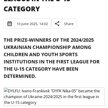
CATEGORY
10 June 2025, 14:02
Share
THE PRIZE-WINNERS OF THE 2024/2025
UKRAINIAN CHAMPIONSHIP AMONG
CHILDREN AND YOUTH SPORTS
INSTITUTIONS IN THE FIRST LEAGUE FOR
THE U-15 CATEGORY HAVE BEEN
DETERMINED.