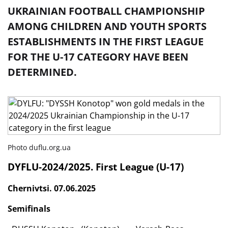
UKRAINIAN FOOTBALL CHAMPIONSHIP
AMONG CHILDREN AND YOUTH SPORTS
ESTABLISHMENTS IN THE FIRST LEAGUE
FOR THE U-17 CATEGORY HAVE BEEN
DETERMINED.
Photo duflu.org.ua
DYFLU-2024/2025. First League (
U
-17)
Chernivtsi. 07.06.2025
Semifinals