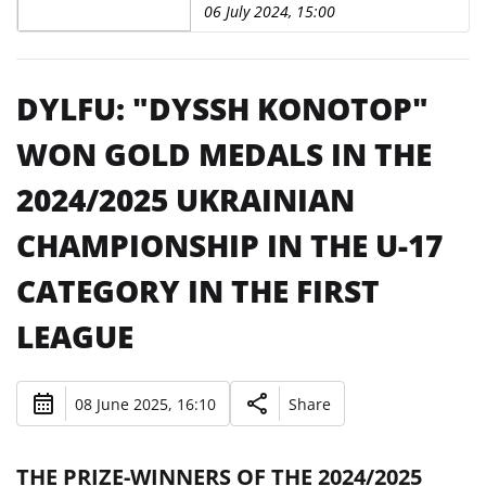
06 July 2024, 15:00
DYLFU: "DYSSH KONOTOP"
WON GOLD MEDALS IN THE
2024/2025 UKRAINIAN
CHAMPIONSHIP IN THE U-17
CATEGORY IN THE FIRST
LEAGUE
08 June 2025, 16:10
Share
THE PRIZE-WINNERS OF THE 2024/2025