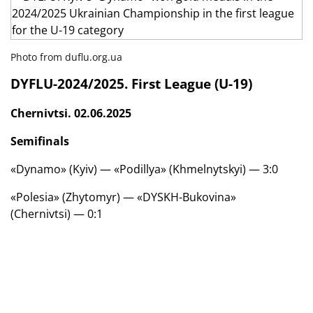
Photo from duflu.org.ua
DYFLU-2024/2025. First League (
U
-19)
Chernivtsi. 02.06.2025
Semifinals
«Dynamo» (Kyiv) — «Podillya» (Khmelnytskyi) — 3:0
«Polesia» (Zhytomyr) — «DYSKH-Bukovina»
(Chernivtsi) — 0:1
Photo duflu.org.ua
Chernivtsi.
03.06.2024