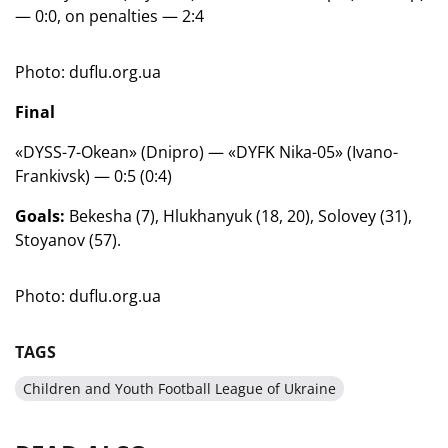
— 0:0, on penalties — 2:4
Photo: duflu.org.ua
Final
«DYSS-7-Okean» (Dnipro) — «DYFK Nika-05» (Ivano-
Frankivsk) — 0:5 (0:4)
Goals:
Bekesha (7), Hlukhanyuk (18, 20), Solovey (31),
Stoyanov (57).
Photo: duflu.org.ua
TAGS
Children and Youth Football League of Ukraine