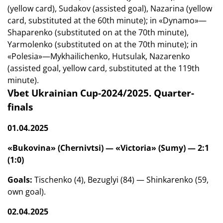
(yellow card), Sudakov (assisted goal), Nazarina (yellow
card, substituted at the 60th minute); in «Dynamo»—
Shaparenko (substituted on at the 70th minute),
Yarmolenko (substituted on at the 70th minute); in
«Polesia»—Mykhailichenko, Hutsulak, Nazarenko
(assisted goal, yellow card, substituted at the 119th
minute).
Vbet Ukrainian Cup-2024/2025. Quarter-
finals
01.04.2025
«Bukovina» (Chernivtsi) — «Victoria» (Sumy) — 2:1
(1:0)
Goals:
Tischenko (4), Bezuglyi (84) — Shinkarenko (59,
own goal).
02.04.2025