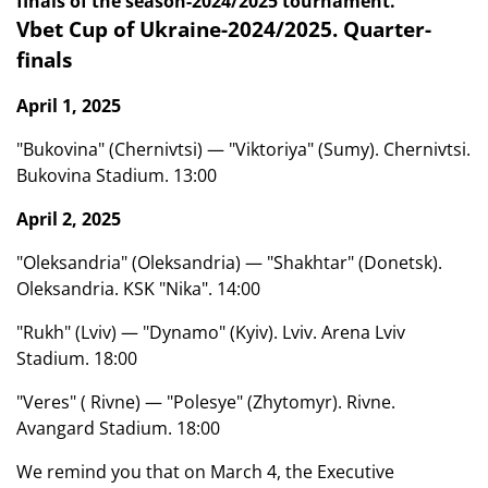
finals of the season-2024/2025 tournament.
Vbet
Cup of Ukraine-2024/2025. Quarter-
finals
April 1, 2025
"Bukovina" (Chernivtsi) — "Viktoriya" (Sumy). Chernivtsi.
Bukovina Stadium. 13:00
April 2, 2025
"Oleksandria" (Oleksandria) — "Shakhtar" (Donetsk).
Oleksandria. KSK "Nika". 14:00
"Rukh" (Lviv) — "Dynamo" (Kyiv). Lviv. Arena Lviv
Stadium. 18:00
"Veres" ( Rivne) — "Polesye" (Zhytomyr). Rivne.
Avangard Stadium. 18:00
We remind you that on March 4, the Executive