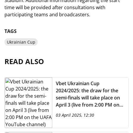
Stadium. Additional information regarding the start
time will be provided after consultations with
participating teams and broadcasters.
TAGS
Ukrainian Cup
READ ALSO
Vbet Ukrainian Cup
2024/2025: the draw for the
semi-finals will take place on
April 3 (live from 2:00 PM on
the UAFA YouTube channel)
03 April 2025, 12:30