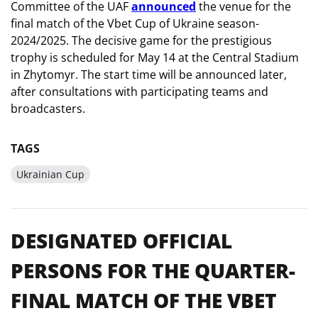
Committee of the UAF
announced
the venue for the
final match of the Vbet Cup of Ukraine season-
2024/2025. The decisive game for the prestigious
trophy is scheduled for May 14 at the Central Stadium
in Zhytomyr. The start time will be announced later,
after consultations with participating teams and
broadcasters.
TAGS
Ukrainian Cup
DESIGNATED OFFICIAL
PERSONS FOR THE QUARTER-
FINAL MATCH OF THE VBET