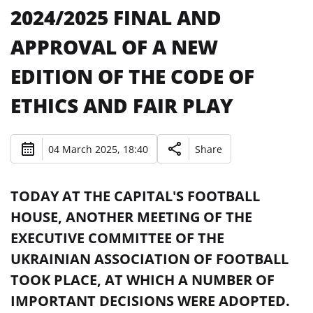
2024/2025 FINAL AND
APPROVAL OF A NEW
EDITION OF THE CODE OF
ETHICS AND FAIR PLAY
04 March 2025, 18:40
Share
TODAY AT THE CAPITAL'S FOOTBALL
HOUSE, ANOTHER MEETING OF THE
EXECUTIVE COMMITTEE OF THE
UKRAINIAN ASSOCIATION OF FOOTBALL
TOOK PLACE, AT WHICH A NUMBER OF
IMPORTANT DECISIONS WERE ADOPTED.