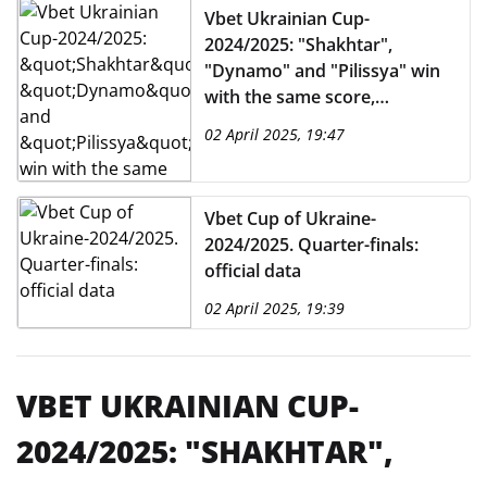
Vbet Ukrainian Cup-
2024/2025: "Shakhtar",
"Dynamo" and "Pilissya" win
with the same score,
Bukovyna makes its debut
02 April 2025, 19:47
Vbet Cup of Ukraine-
2024/2025. Quarter-finals:
official data
02 April 2025, 19:39
VBET UKRAINIAN CUP-
2024/2025: "SHAKHTAR",