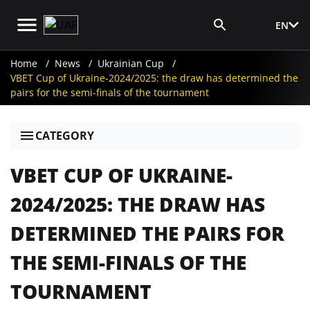
EN
Media Login
Home
News
Ukrainian Cup
VBET Cup of Ukraine-2024/2025: the draw has determined the
pairs for the semi-finals of the tournament
CATEGORY
VBET CUP OF UKRAINE-
2024/2025: THE DRAW HAS
DETERMINED THE PAIRS FOR
THE SEMI-FINALS OF THE
TOURNAMENT