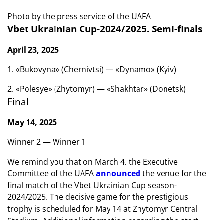
Photo by the press service of the UAFA
Vbet
Ukrainian Cup-2024/2025. Semi-finals
April 23, 2025
1. «Bukovyna» (Chernivtsi) — «Dynamo» (Kyiv)
2. «Polesye» (Zhytomyr) — «Shakhtar» (Donetsk)
Final
May 14, 2025
Winner 2 — Winner 1
We remind you that on March 4, the Executive
Committee of the UAFA
announced
the venue for the
final match of the Vbet Ukrainian Cup season-
2024/2025. The decisive game for the prestigious
trophy is scheduled for May 14 at Zhytomyr Central