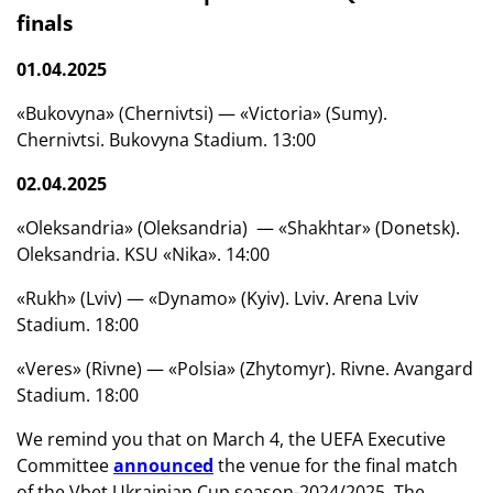
finals
01.04.2025
«Bukovyna» (Chernivtsi) — «Victoria» (Sumy).
Chernivtsi. Bukovyna Stadium. 13:00
02.04.2025
«Oleksandria» (Oleksandria) — «Shakhtar» (Donetsk).
Oleksandria. KSU «Nika». 14:00
«Rukh» (Lviv) — «Dynamo» (Kyiv). Lviv. Arena Lviv
Stadium. 18:00
«Veres» (Rivne) — «Polsia» (Zhytomyr). Rivne. Avangard
Stadium. 18:00
We remind you that on March 4, the UEFA Executive
Committee
announced
the venue for the final match
of the Vbet Ukrainian Cup season-2024/2025. The