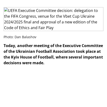
Photo: Dan Balashov
Today, another meeting of the Executive Committee
of the Ukrainian Football Association took place at
the Kyiv House of Football, where several important
decisions were made.
Photo: Dan Balashov
In particular, the delegation of the UAF to the 75th FIFA
Congress, which will take place on May 15 in Asunción,
Paraguay, was elected. It will consist of UAF President
Andriy Shevchenko, UAF Vice-President Oleksandr