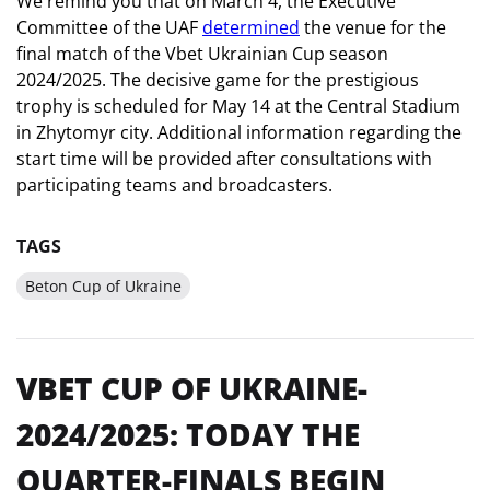
We remind you that on March 4, the Executive
Committee of the UAF
determined
the venue for the
final match of the Vbet Ukrainian Cup season
2024/2025. The decisive game for the prestigious
trophy is scheduled for May 14 at the Central Stadium
in Zhytomyr city. Additional information regarding the
start time will be provided after consultations with
participating teams and broadcasters.
TAGS
Beton Cup of Ukraine
VBET CUP OF UKRAINE-
2024/2025: TODAY THE
QUARTER-FINALS BEGIN