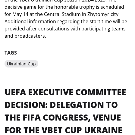
decisive game for the honorable trophy is scheduled
for May 14 at the Central Stadium in Zhytomyr city.
Additional information regarding the start time will be
provided after consultations with participating teams
and broadcasters.
TAGS
Ukrainian Cup
UEFA EXECUTIVE COMMITTEE
DECISION: DELEGATION TO
THE FIFA CONGRESS, VENUE
FOR THE VBET CUP UKRAINE