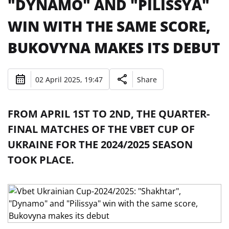
"DYNAMO" AND "PILISSYA"
WIN WITH THE SAME SCORE,
BUKOVYNA MAKES ITS DEBUT
02 April 2025, 19:47
Share
FROM APRIL 1ST TO 2ND, THE QUARTER-
FINAL MATCHES OF THE VBET CUP OF
UKRAINE FOR THE 2024/2025 SEASON
TOOK PLACE.