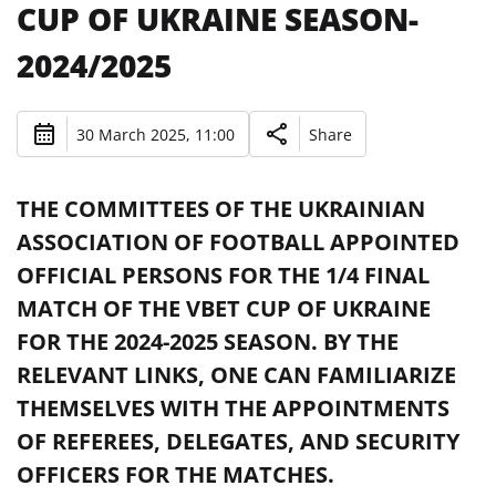
CUP OF UKRAINE SEASON-
2024/2025
30 March 2025, 11:00
Share
THE COMMITTEES OF THE UKRAINIAN
ASSOCIATION OF FOOTBALL APPOINTED
OFFICIAL PERSONS FOR THE 1/4 FINAL
MATCH OF THE VBET CUP OF UKRAINE
FOR THE 2024-2025 SEASON. BY THE
RELEVANT LINKS, ONE CAN FAMILIARIZE
THEMSELVES WITH THE APPOINTMENTS
OF REFEREES, DELEGATES, AND SECURITY
OFFICERS FOR THE MATCHES.