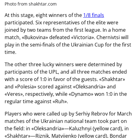
Photo from shakhtar.com
At this stage, eight winners of the
1/8 finals
participated. Six representatives of the elite were
joined by two teams from the first league. In a home
match, «Bukovina» defeated «Victoria». Chernivtsi will
play in the semi-finals of the Ukrainian Cup for the first
time.
The other three lucky winners were determined by
participants of the UPL, and all three matches ended
with a score of 1:0 in favor of the guests. «Shakhtar»
and «Polesia» scored against «Oleksandria» and
«Veres», respectively, while «Dynamo» won 1:0 in the
regular time against «Ruh».
Players who were called up by Serhiy Rebrov for March
matches of the Ukrainian national team took part on
the field: in «Oleksandria»—Kaluzhnyi (yellow card), in
«Shakhtar»—Riznik, Matviienko (yellow card), Bondar