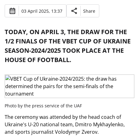
03 April 2025, 13:37
Share
TODAY, ON APRIL 3, THE DRAW FOR THE
1/2 FINALS OF THE VBET CUP OF UKRAINE
SEASON-2024/2025 TOOK PLACE AT THE
HOUSE OF FOOTBALL.
Photo by the press service of the UAF
The ceremony was attended by the head coach of
Ukraine's U-20 national team, Dmitro Mykhaylenko,
and sports journalist Volodymyr Zverov.