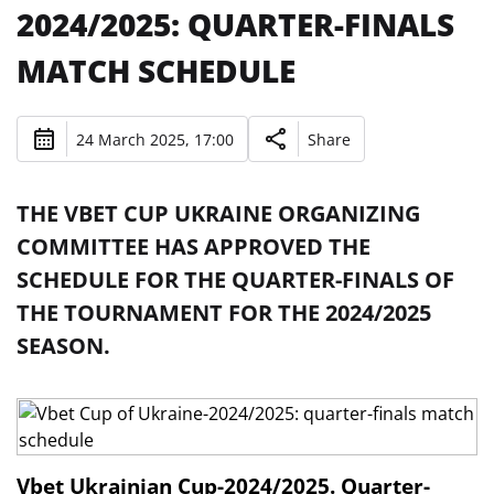
2024/2025: QUARTER-FINALS
MATCH SCHEDULE
24 March 2025, 17:00
Share
THE VBET CUP UKRAINE ORGANIZING
COMMITTEE HAS APPROVED THE
SCHEDULE FOR THE QUARTER-FINALS OF
THE TOURNAMENT FOR THE 2024/2025
SEASON.
Vbet
Ukrainian Cup-2024/2025. Quarter-