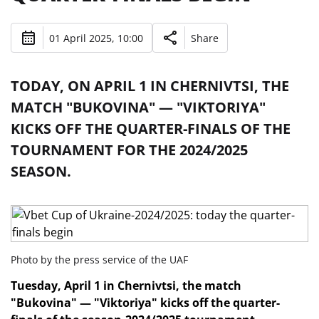
01 April 2025, 10:00
Share
TODAY, ON APRIL 1 IN CHERNIVTSI, THE
MATCH "BUKOVINA" — "VIKTORIYA"
KICKS OFF THE QUARTER-FINALS OF THE
TOURNAMENT FOR THE 2024/2025
SEASON.
Photo by the press service of the UAF
Tuesday, April 1 in Chernivtsi, the match
"Bukovina" — "Viktoriya" kicks off the quarter-