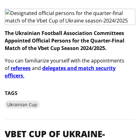
The Ukrainian Football Association Committees
Appointed Official Persons for the Quarter-Final
Match of the Vbet Cup Season 2024/2025.
You can familiarize yourself with the appointments
of
referees
and
delegates and match security
officers
.
TAGS
Ukrainian Cup
VBET CUP OF UKRAINE-