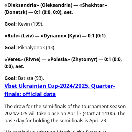
«Oleksandria» (Oleksandria) — «Shakhtar»
(Donetsk) — 0:1 (0:0, 0:0), aet.
Goal:
Kevin (109).
«Ruh» (Lviv) — «Dynamo» (Kyiv) — 0:1 (0:1)
Goal:
Pikhalyonok (43).
«Veres» (Rivne) — «Polesia» (Zhytomyr) — 0:1 (0:0,
0:0), aet.
Goal:
Batista (93).
Vbet Ukrainian Cup-2024/2025. Quarter-
finals: official data
The draw for the semi-finals of the tournament season
2024/2025 will take place on April 3 (start at 14:00). The
base day for holding the semi-finals is April 23.