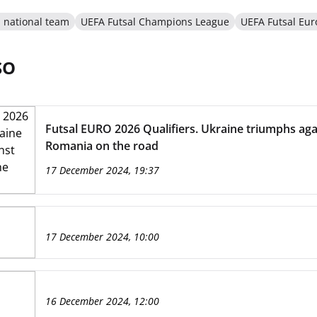
l national team
UEFA Futsal Champions League
UEFA Futsal Eur
SO
Futsal EURO 2026 Qualifiers. Ukraine triumphs aga
Romania on the road
17 December 2024, 19:37
17 December 2024, 10:00
16 December 2024, 12:00