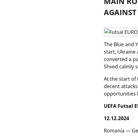
MAIN RO
AGAINST
The Blue and Y
start, Ukraine
converted a pa
Shved calmly s
At the start o
decent attacks
opportunities b
UEFA Futsal E
12.12.2024
Romania — Ge