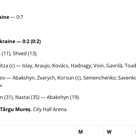
aine
— 0:7
aine — 0:2 (0:2)
(11), Shved (13).
tza (c) — Islay, Araujo, Kovács, Hadnagy; Voin, Gavrilă, Toad
v — Abakshyn, Zvarych, Korsun (c), Semenchenko; Savenko,
v.
 (31), Nastai (35) — Abakshyn (19).
 Târgu Mureș.
City Hall Arena.
M
W