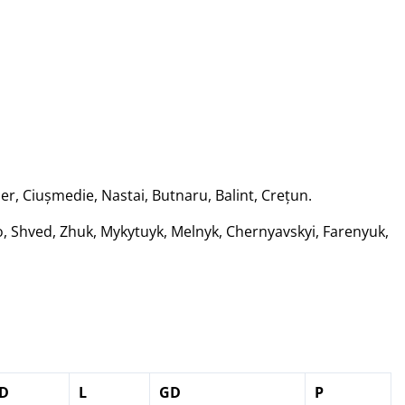
er, Ciușmedie, Nastai, Butnaru, Balint, Crețun.
 Shved, Zhuk, Mykytuyk, Melnyk, Chernyavskyi, Farenyuk,
D
L
GD
P