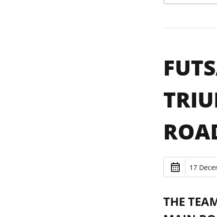
FUTS
TRIU
ROA
17 Dece
THE TEA