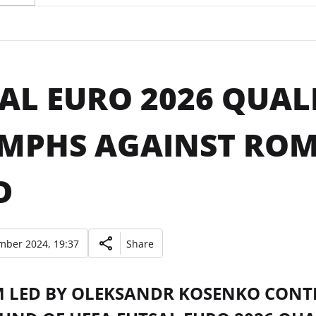
AL EURO 2026 QUALI
MPHS AGAINST ROM
D
mber 2024, 19:37
Share
M LED BY OLEKSANDR KOSENKO CONTI