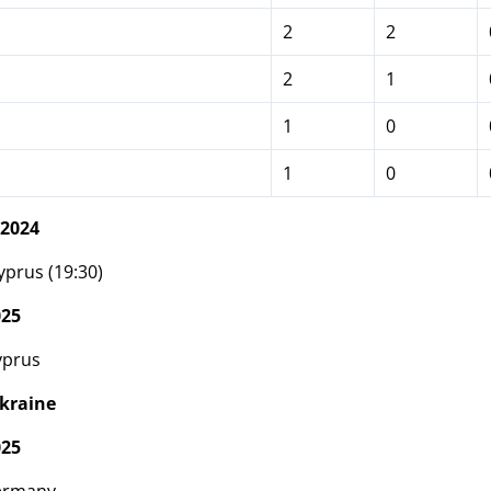
2
2
2
1
1
0
1
0
 2024
prus (19:30)
025
yprus
kraine
025