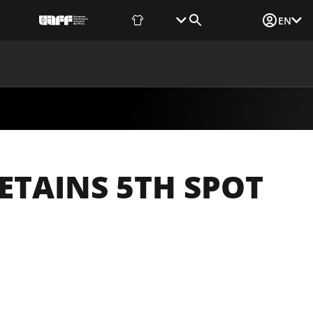
Fan Shop
Tickets
Media Login
EN
NEWS
MEDIA
DOCUMENTS
UAF DATA CENTER
ETAINS 5TH SPOT