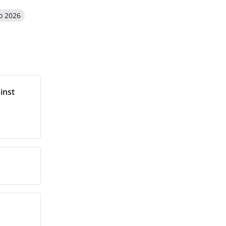
o 2026
inst