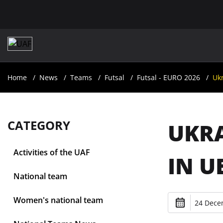
Home
News
Teams
Futsal
Futsal - EURO 2026
Ukr
CATEGORY
UKRA
Activities of the UAF
IN U
National team
Women's national team
24 Dece