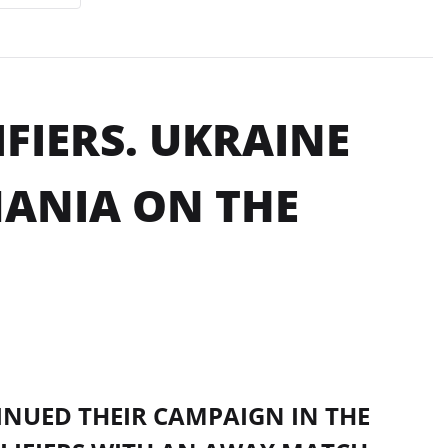
FIERS. UKRAINE
ANIA ON THE
NUED THEIR CAMPAIGN IN THE