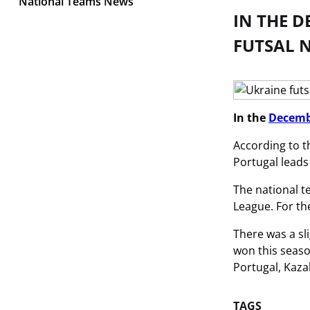
National Teams News
IN THE 
FUTSAL N
In the
Decemb
According to t
Portugal leads
The national t
League. For the
There was a sl
won this seaso
Portugal, Kaza
TAGS