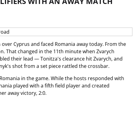
LIFIERS WITH AN AWAY MATCH
 over Cyprus and faced Romania away today. From the
ion. That changed in the 11th minute when Zvarych
bled their lead — Tonitza's clearance hit Zvarych, and
yk's shot from a set piece rattled the crossbar.
ep Romania in the game. While the hosts responded with
nia played with a fifth field player and created
er away victory, 2:0.