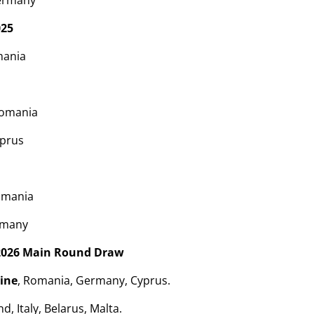
ermany
025
mania
Romania
yprus
omania
rmany
2026 Main Round Draw
ine
, Romania, Germany, Cyprus.
d, Italy, Belarus, Malta.