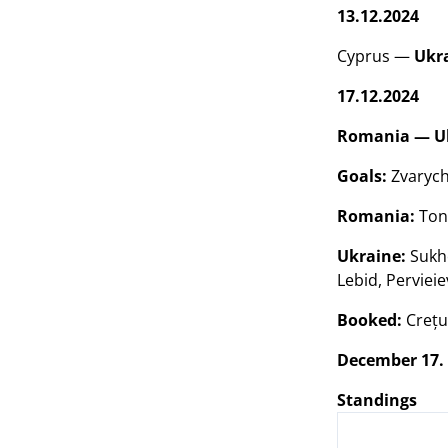
13.12.2024
Cyprus —
Ukr
17.12.2024
Romania — Ukr
Goals:
Zvarych 
Romania:
Toni
Ukraine:
Sukho
Lebid, Pervieie
Booked:
Crețun
December 17.
Standings