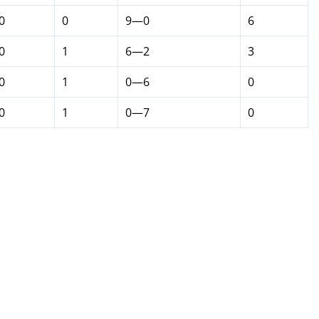
0
0
9—0
6
0
1
6—2
3
0
1
0—6
0
0
1
0—7
0