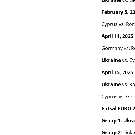
Ukraine
vs. G
February 5, 2
Cyprus vs. Ro
April 11, 2025
Germany vs. 
Ukraine
vs. C
April 15, 2025
Ukraine
vs. R
Cyprus vs. Ge
Futsal EURO 
Group 1:
Ukra
Group 2:
Finlan