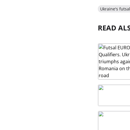
Ukraine's futsa
READ AL