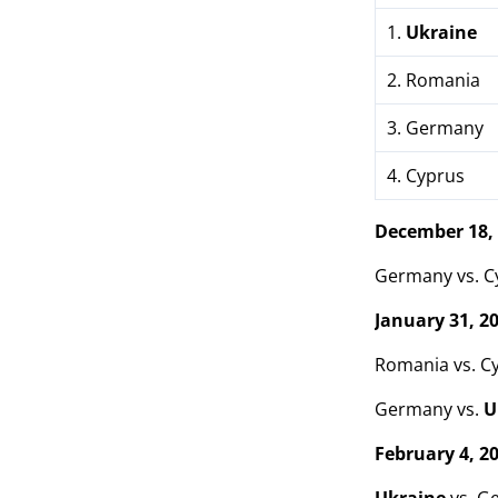
1.
Ukraine
2. Romania
3. Germany
4. Cyprus
December 18,
Germany vs. Cy
January 31, 2
Romania vs. C
Germany vs.
U
February 4, 2