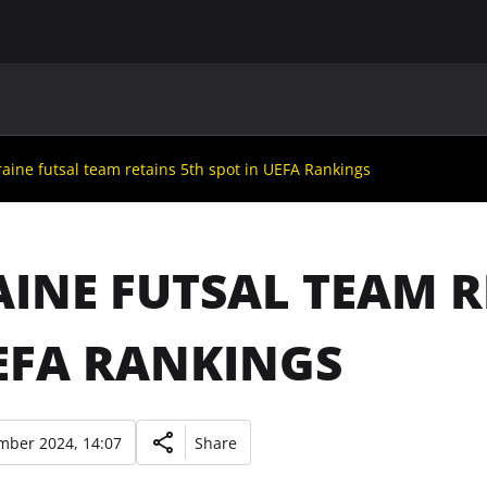
MAIN
UAF
TEAMS
UAF MEMBERS
aine futsal team retains 5th spot in UEFA Rankings
INE FUTSAL TEAM R
EFA RANKINGS
mber 2024, 14:07
Share