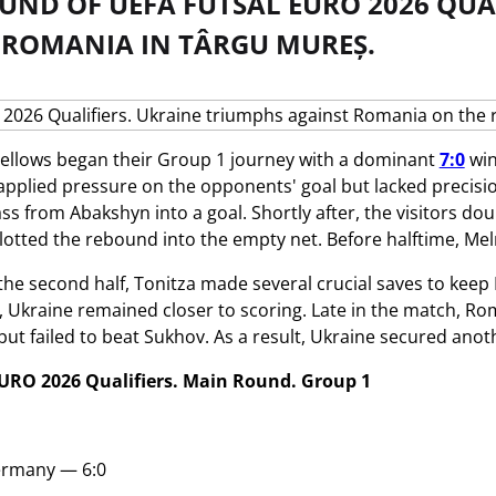
UND OF UEFA FUTSAL EURO 2026 QUA
 ROMANIA IN TÂRGU MUREȘ.
ellows began their Group 1 journey with a dominant
7:0
win
 applied pressure on the opponents' goal but lacked precis
ss from Abakshyn into a goal. Shortly after, the visitors dou
lotted the rebound into the empty net. Before halftime, Meln
f the second half, Tonitza made several crucial saves to ke
, Ukraine remained closer to scoring. Late in the match, Roma
ut failed to beat Sukhov. As a result, Ukraine secured anoth
URO 2026 Qualifiers. Main Round. Group 1
rmany — 6:0