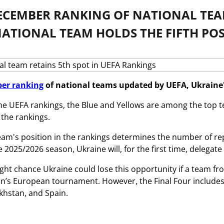
DECEMBER RANKING OF NATIONAL TEA
ATIONAL TEAM HOLDS THE FIFTH POS
er ranking
of national teams updated by UEFA, Ukraine's
he UEFA rankings, the Blue and Yellows are among the top te
 the rankings.
eam's position in the rankings determines the number of r
 2025/2026 season, Ukraine will, for the first time, delegate
ight chance Ukraine could lose this opportunity if a team fr
n’s European tournament. However, the Final Four includes
khstan, and Spain.