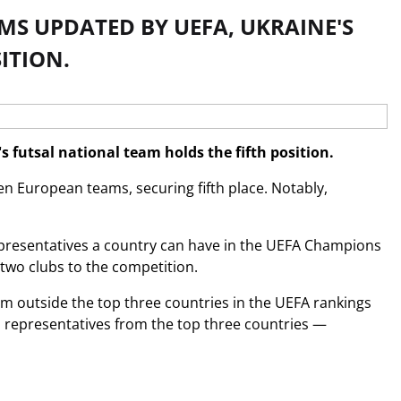
MS UPDATED BY UEFA, UKRAINE'S
ITION.
 futsal national team holds the fifth position.
n European teams, securing fifth place. Notably,
epresentatives a country can have in the UEFA Champions
 two clubs to the competition.
om outside the top three countries in the UEFA rankings
 representatives from the top three countries —