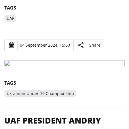
TAGS
UAF
04 September 2024, 15:00
Share
TAGS
Ukrainian Under-19 Championship
UAF PRESIDENT ANDRIY