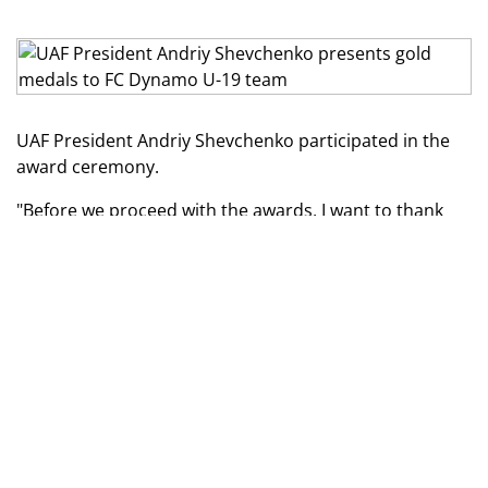
UAF President Andriy Shevchenko participated in the
award ceremony.
"Before we proceed with the awards, I want to thank
our defenders who protect our country and allow us to
play football in Ukraine and hold such ceremonies.
Photo by FC Dynamo press service
I want to congratulate you, guys, not just on your
victory in the last championship! I want to congratulate
you on making the right choice by wearing the Dynamo
Kyiv jersey. The Dynamo football school offers great