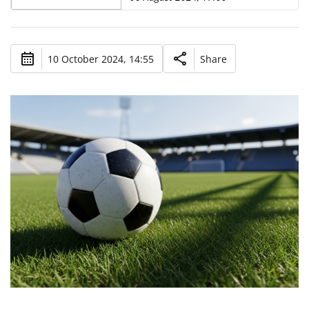
10 October 2024, 14:55
Share