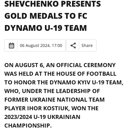
SHEVCHENKO PRESENTS
GOLD MEDALS TO FC
DYNAMO U-19 TEAM
06 August 2024, 17:00
Share
ON AUGUST 6, AN OFFICIAL CEREMONY
WAS HELD AT THE HOUSE OF FOOTBALL
TO HONOR THE DYNAMO KYIV U-19 TEAM,
WHO, UNDER THE LEADERSHIP OF
FORMER UKRAINE NATIONAL TEAM
PLAYER IHOR KOSTIUK, WON THE
2023/2024 U-19 UKRAINIAN
CHAMPIONSHIP.