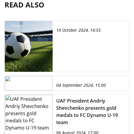
READ ALSO
10 October 2024, 14:55
04 September 2024, 15:00
UAF President Andriy
Shevchenko presents gold
medals to FC Dynamo U-19
team
06 August 2024, 17:00