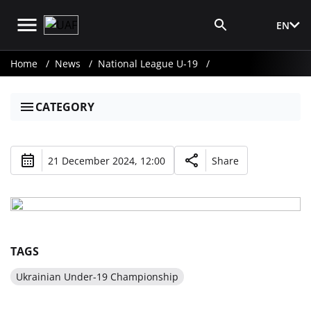
EN
Media Login
Home
News
National League U-19
CATEGORY
21 December 2024, 12:00
Share
TAGS
Ukrainian Under-19 Championship