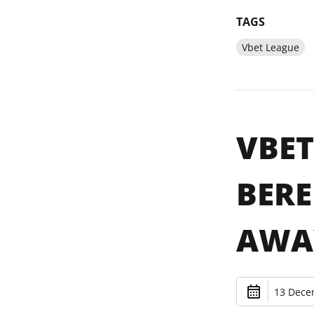
TAGS
Vbet League
VBET
BERE
AWA
13 Dece