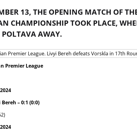
BER 13, THE OPENING MATCH OF THE
AN CHAMPIONSHIP TOOK PLACE, WHERE
 POLTAVA AWAY.
an Premier League
 2024
 Bereh – 0:1 (0:0)
62)
 2024