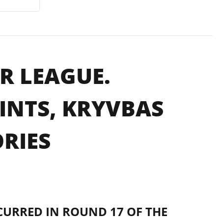
R LEAGUE.
INTS, KRYVBAS
RIES
CURRED IN ROUND 17 OF THE