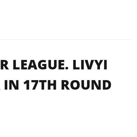
 LEAGUE. LIVYI
 IN 17TH ROUND