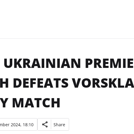
 UKRAINIAN PREMIER
H DEFEATS VORSKLA
Y MATCH
mber 2024, 18:10
Share