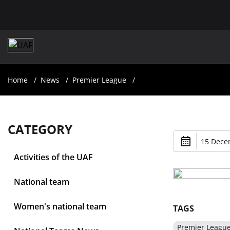
Home
News
Premier League
CATEGORY
15 Dece
Activities of the UAF
National team
Women's national team
TAGS
Premier Leagu