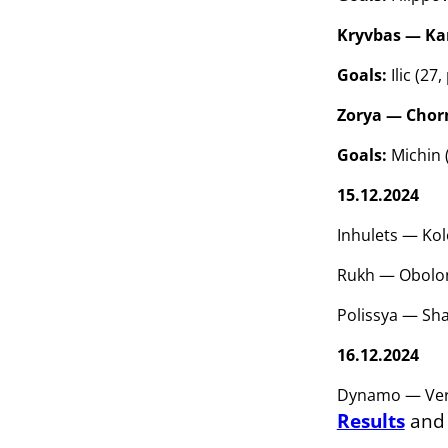
Kryvbas — Kar
Goals:
Ilic (27
Zorya — Chorn
Goals:
Michin (
15.12.2024
Inhulets — Kol
Rukh — Obolon
Polissya — Sha
16.12.2024
Dynamo — Vere
Results
an