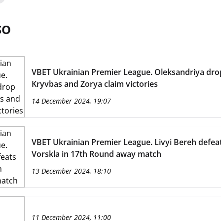
SO
VBET Ukrainian Premier League. Oleksandriya drop
Kryvbas and Zorya claim victories
14 December 2024, 19:07
VBET Ukrainian Premier League. Livyi Bereh defea
Vorskla in 17th Round away match
13 December 2024, 18:10
11 December 2024, 11:00