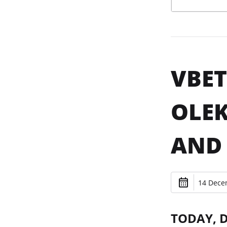
VBET
OLEK
AND 
14 Dece
TODAY, 