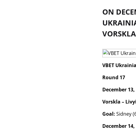
ON DECEM
UKRAINI
VORSKLA
VBET Ukraini
Round 17
December 13,
Vorskla – Livyi
Goal:
Sidney (
December 14,