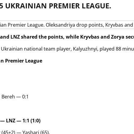
5 UKRAINIAN PREMIER LEAGUE.
and LNZ shared the points, while Kryvbas and Zorya secu
 Ukrainian national team player, Kalyuzhnyi, played 88 minu
an Premier League
i Bereh — 0:1
— LNZ — 1:1 (1:0)
 (45+2) — Yashari (65).