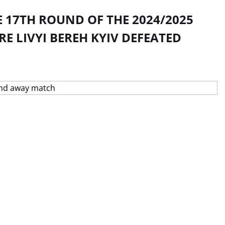
 17TH ROUND OF THE 2024/2025
 LIVYI BEREH KYIV DEFEATED