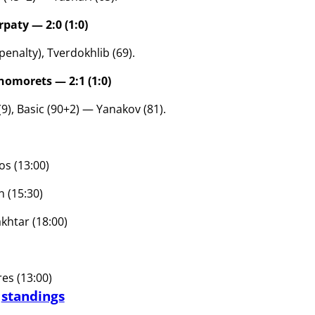
paty — 2:0 (1:0)
, penalty), Tverdokhlib (69).
omorets — 2:1 (1:0)
9), Basic (90+2) — Yanakov (81).
os (13:00)
 (15:30)
khtar (18:00)
s (13:00)
d
standings