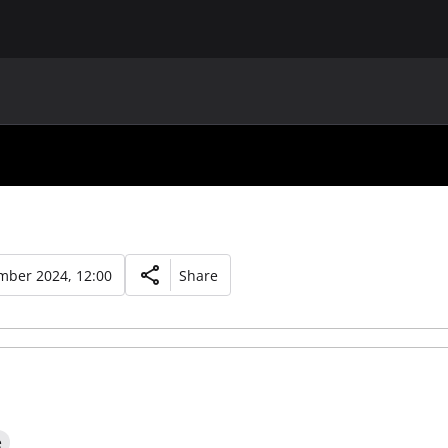
MAIN
UAF
TEAMS
UAF MEMBERS
mber 2024, 12:00
Share
e