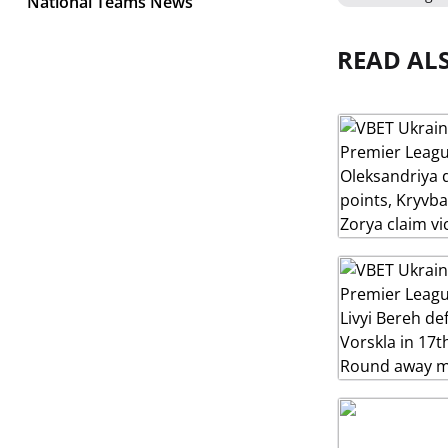
National Teams News
READ AL