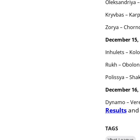
Oleksandriya –
Kryvbas – Karp
Zorya – Chorn
December 15,
Inhulets – Kolo
Rukh – Obolon 
Polissya – Shak
December 16,
Dynamo – Vere
Results
an
TAGS
Vbet League