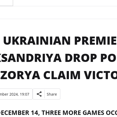
 UKRAINIAN PREMIE
SANDRIYA DROP PO
ZORYA CLAIM VICTO
mber 2024, 19:07
Share
DECEMBER 14, THREE MORE GAMES OC