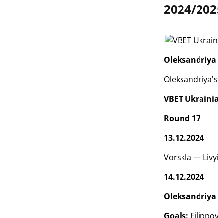
2024/202
Oleksandriya 
Oleksandriya's
VBET Ukraini
Round 17
13.12.2024
Vorskla — Livy
14.12.2024
Oleksandriya 
Goals:
Filippov