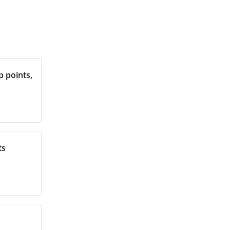
 points,
ts