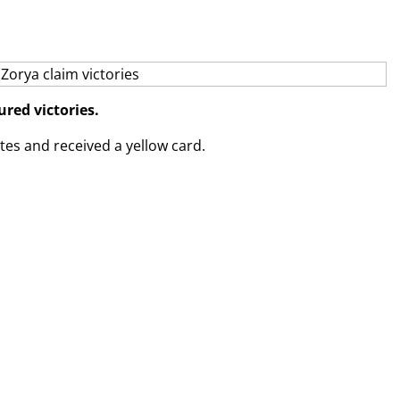
red victories.
tes and received a yellow card.