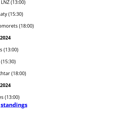
 LNZ (13:00)
aty (15:30)
omorets (18:00)
 2024
s (13:00)
(15:30)
htar (18:00)
 2024
s (13:00)
d
standings