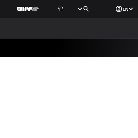
Fan Shop
Tickets
Media Login
EN
NEWS
MEDIA
DOCUMENTS
UAF DATA CENTER