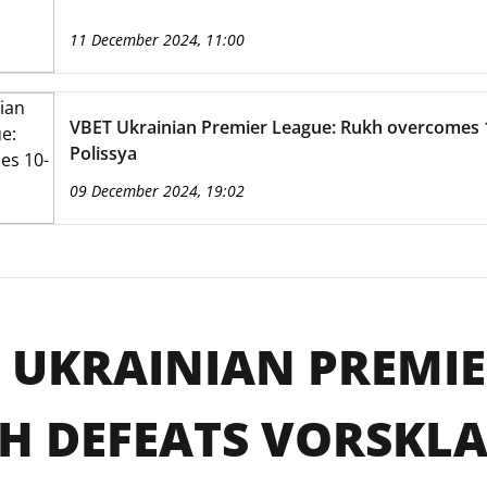
11 December 2024, 11:00
VBET Ukrainian Premier League: Rukh overcomes
Polissya
09 December 2024, 19:02
 UKRAINIAN PREMIER
H DEFEATS VORSKLA