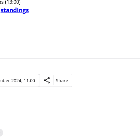
s (13:00)
d
standings
mber 2024, 11:00
Share
e