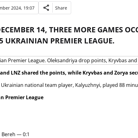
mber 2024, 19:07
Share
DECEMBER 14, THREE MORE GAMES OC
5 UKRAINIAN PREMIER LEAGUE.
and LNZ shared the points, while Kryvbas and Zorya secu
 Ukrainian national team player, Kalyuzhnyi, played 88 minu
an Premier League
i Bereh — 0:1