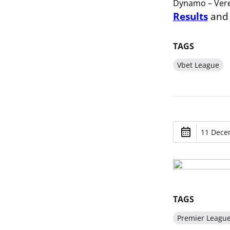
Dynamo – Vere
Results
an
TAGS
Vbet League
11 Dece
TAGS
Premier Leagu