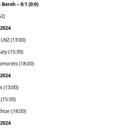
 Bereh – 0:1 (0:0)
62)
 2024
 LNZ (13:00)
aty (15:30)
omorets (18:00)
 2024
s (13:00)
(15:30)
htar (18:00)
 2024