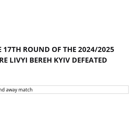
 17TH ROUND OF THE 2024/2025
 LIVYI BEREH KYIV DEFEATED