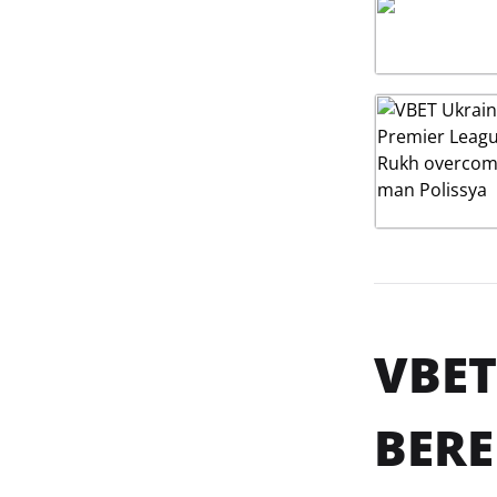
VBET
BERE