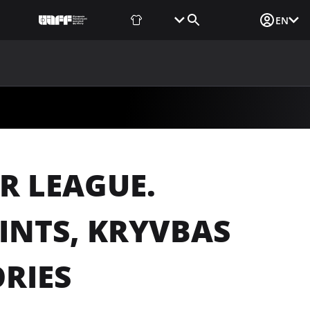
Fan Shop
Tickets
Media Login
EN
NEWS
MEDIA
DOCUMENTS
UAF DATA CENTER
R LEAGUE.
INTS, KRYVBAS
RIES