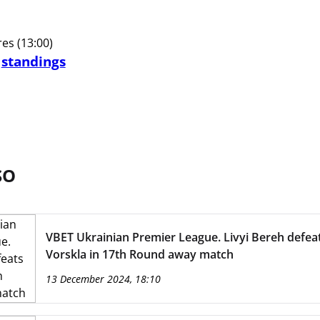
s (13:00)
d
standings
SO
VBET Ukrainian Premier League. Livyi Bereh defea
Vorskla in 17th Round away match
13 December 2024, 18:10