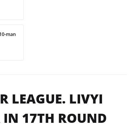
 10-man
 LEAGUE. LIVYI
 IN 17TH ROUND