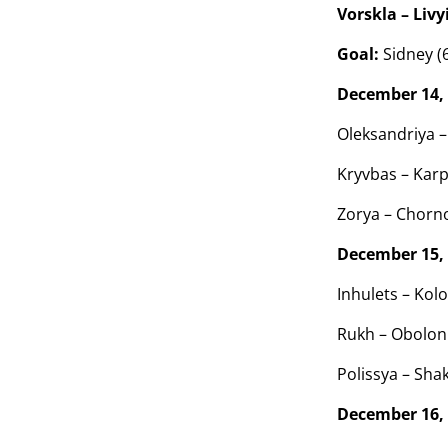
Vorskla – Livyi
Goal:
Sidney (
December 14,
Oleksandriya –
Kryvbas – Karp
Zorya – Chorn
December 15,
Inhulets – Kolo
Rukh – Obolon 
Polissya – Shak
December 16,