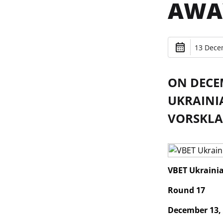
AWA
13 Dece
ON DECEM
UKRAINI
VORSKLA
VBET Ukraini
Round 17
December 13,