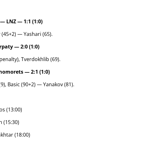
— LNZ — 1:1 (1:0)
 (45+2) — Yashari (65).
paty — 2:0 (1:0)
, penalty), Tverdokhlib (69).
omorets — 2:1 (1:0)
9), Basic (90+2) — Yanakov (81).
os (13:00)
 (15:30)
khtar (18:00)