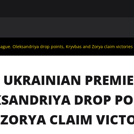
MAIN
UAF
TEAMS
UAF MEMBERS
ague. Oleksandriya drop points, Kryvbas and Zorya claim victories
 UKRAINIAN PREMIE
SANDRIYA DROP PO
ZORYA CLAIM VICTO