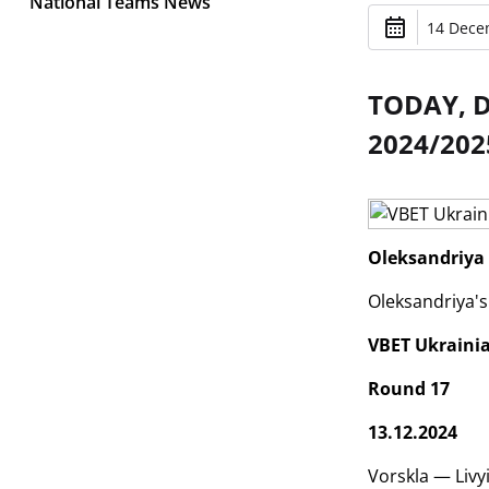
National Teams News
14 Dece
TODAY, 
2024/202
Oleksandriya 
Oleksandriya's
VBET Ukraini
Round 17
13.12.2024
Vorskla — Livy