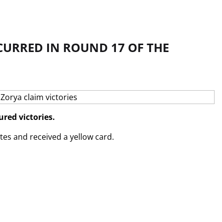
CURRED IN ROUND 17 OF THE
red victories.
tes and received a yellow card.