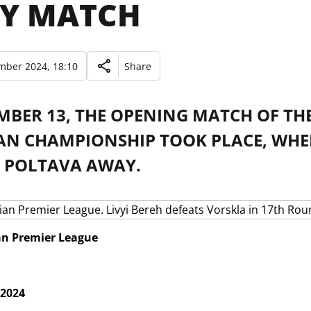
Y MATCH
mber 2024, 18:10
Share
BER 13, THE OPENING MATCH OF THE
AN CHAMPIONSHIP TOOK PLACE, WHERE
 POLTAVA AWAY.
an Premier League
 2024