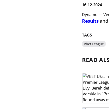
16.12.2024
Dynamo — Vere
Results
an
TAGS
Vbet League
READ AL