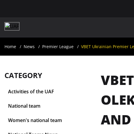
Home
News
Premier League
VBET Ukrainian Premier Le
CATEGORY
VBET
Activities of the UAF
OLEK
National team
AND 
Women's national team