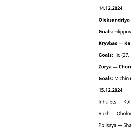
14.12.2024
Oleksandriya 
Goals:
Filippov
Kryvbas — Kar
Goals:
Ilic (27
Zorya — Chorn
Goals:
Michin (
15.12.2024
Inhulets — Kol
Rukh — Obolon
Polissya — Sha