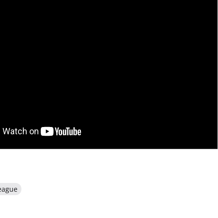
eague