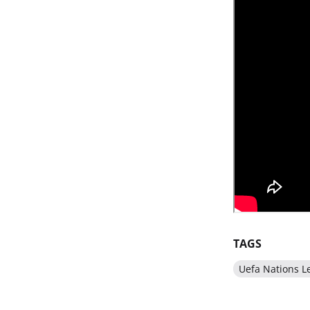
TAGS
Uefa Nations L