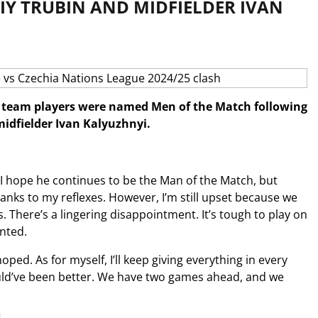
IY TRUBIN AND MIDFIELDER IVAN
l team players were named Men of the Match following
idfielder Ivan Kalyuzhnyi.
. I hope he continues to be the Man of the Match, but
hanks to my reflexes. However, I’m still upset because we
 There’s a lingering disappointment. It’s tough to play on
nted.
ped. As for myself, I’ll keep giving everything in every
would’ve been better. We have two games ahead, and we