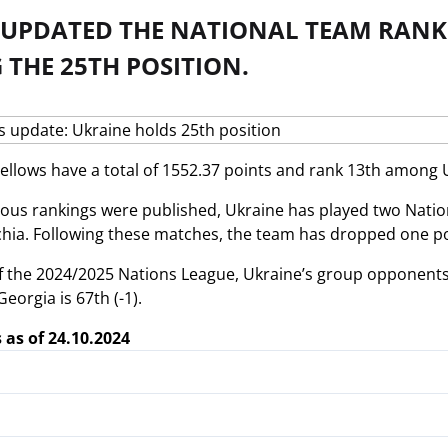
S UPDATED THE NATIONAL TEAM RANK
THE 25TH POSITION.
ellows have a total of 1552.37 points and rank 13th among 
ious rankings were published, Ukraine has played two Natio
hia. Following these matches, the team has dropped one pos
f the 2024/2025 Nations League, Ukraine’s group opponents ho
Georgia is 67th (-1).
 as of 24.10.2024