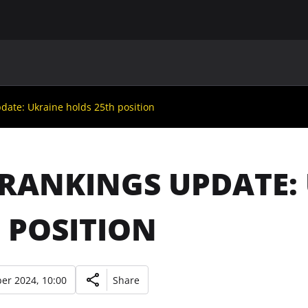
MAIN
UAF
TEAMS
UAF MEMBERS
pdate: Ukraine holds 25th position
 RANKINGS UPDATE:
 POSITION
er 2024, 10:00
Share