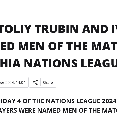
OLIY TRUBIN AND 
D MEN OF THE MAT
HIA NATIONS LEAGU
er 2024, 14:04
Share
HDAY 4 OF THE NATIONS LEAGUE 202
AYERS WERE NAMED MEN OF THE MAT