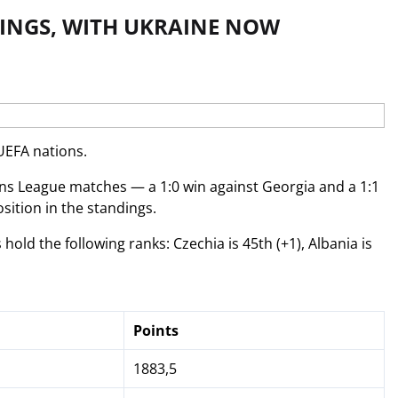
INGS, WITH UKRAINE NOW
UEFA nations.
ns League matches — a 1:0 win against Georgia and a 1:1
ition in the standings.
ld the following ranks: Czechia is 45th (+1), Albania is
Points
1883,5