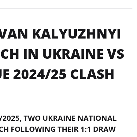
IVAN KALYUZHNYI
CH IN UKRAINE VS
E 2024/25 CLASH
4/2025, TWO UKRAINE NATIONAL
CH FOLLOWING THEIR 1:1 DRAW