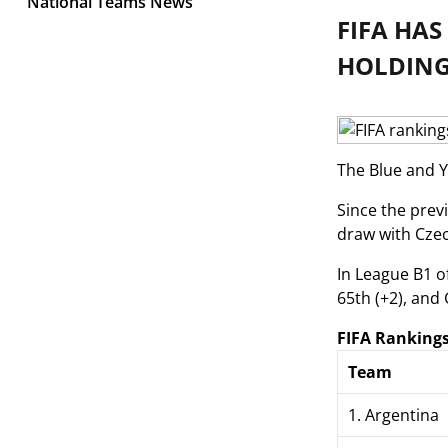
National Teams News
FIFA HA
HOLDING 
The Blue and Y
Since the prev
draw with Czec
In League B1 o
65th (+2), and 
FIFA Rankings
Team
1. Argentina