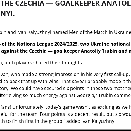
 THE CZECHIA — GOALKEEPER ANATOL
NYI.
 of the Nations League 2024/2025, two Ukraine nationa
against the Czechia — goalkeeper Anatoliy Trubin and m
h, both players shared their thoughts.
 Ivan, who made a strong impression in his very first call-up
d to back that up with wins. That save? I probably made it t
tory. We could have secured six points in these two matches.
after giving so much energy against Georgia," Trubin comme
fans! Unfortunately, today’s game wasn’t as exciting as we ho
eful for the team. Four points is a decent result, but six 
h to finish first in the group," added Ivan Kalyuzhnyi.