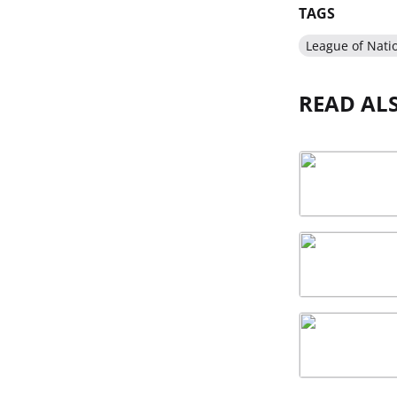
TAGS
League of Nati
READ AL