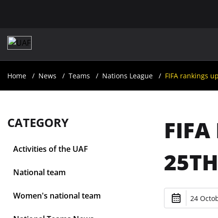
Home
News
Teams
Nations League
FIFA rankings u
CATEGORY
FIFA
Activities of the UAF
25TH
National team
Women's national team
24 Octob