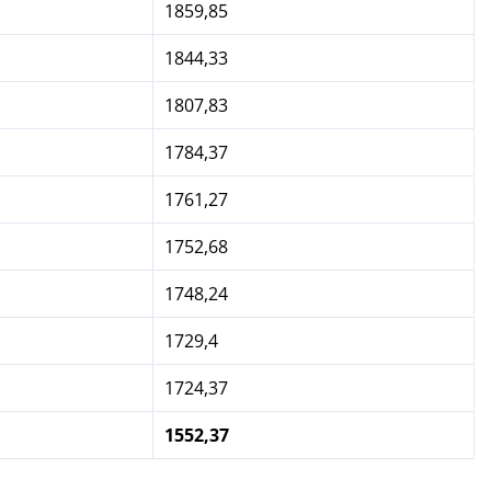
1859,85
1844,33
1807,83
1784,37
1761,27
1752,68
1748,24
1729,4
1724,37
1552,37