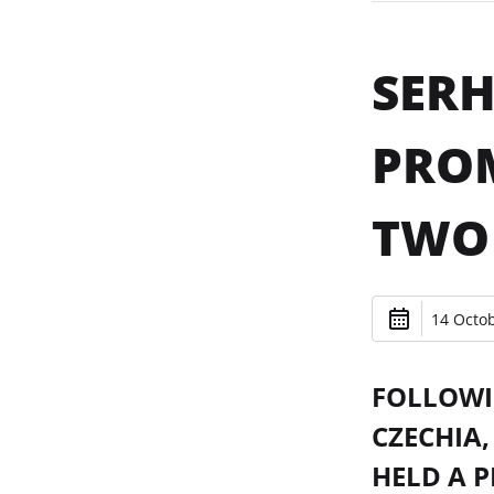
SERH
PROM
TWO
14 Octob
FOLLOWI
CZECHIA,
HELD A P