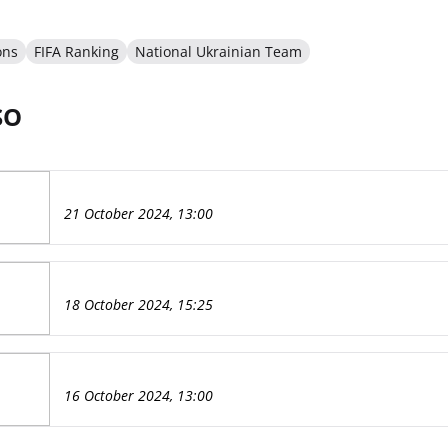
ons
FIFA Ranking
National Ukrainian Team
SO
21 October 2024, 13:00
18 October 2024, 15:25
16 October 2024, 13:00