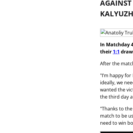
AGAINST
KALYUZH
In Matchday 4
their
1:1
draw 
After the matc
"I’m happy for
ideally, we nee
wanted the vic
the third day 
"Thanks to the 
match to be us
need to win bot