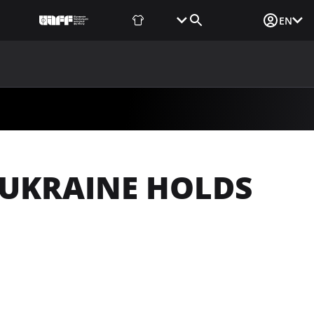
Fan Shop
Tickets
Media Login
EN
NEWS
MEDIA
DOCUMENTS
UAF DATA CENTER
 UKRAINE HOLDS