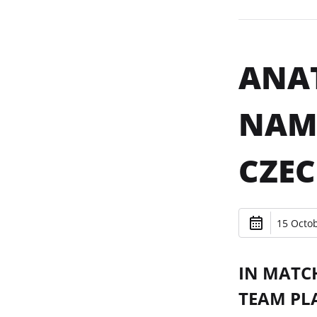
ANAT
NAME
CZEC
15 Octob
IN MATC
TEAM PL