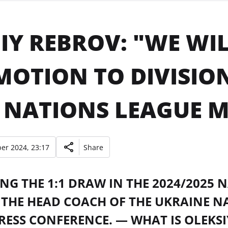
IY REBROV: "WE WIL
OTION TO DIVISION
 NATIONS LEAGUE M
er 2024, 23:17
Share
NG THE 1:1 DRAW IN THE 2024/2025
 THE HEAD COACH OF THE UKRAINE N
RESS CONFERENCE. — WHAT IS OLEKS