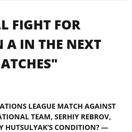
L FIGHT FOR
 A IN THE NEXT
ATCHES"
 NATIONS LEAGUE MATCH AGAINST
ATIONAL TEAM, SERHIY REBROV,
IY HUTSULYAK’S CONDITION? —