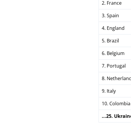
2. France
3. Spain
4. England
5. Brazil
6. Belgium
7. Portugal
8. Netherlan
9. Italy
10. Colombia
...25. Ukrain