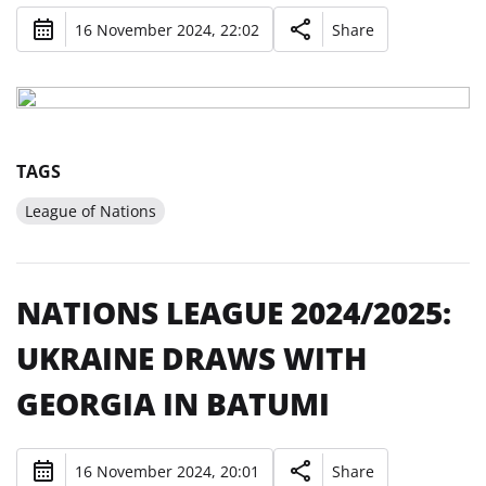
16 November 2024, 22:02
Share
TAGS
League of Nations
NATIONS LEAGUE 2024/2025:
UKRAINE DRAWS WITH
GEORGIA IN BATUMI
16 November 2024, 20:01
Share