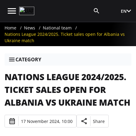
EN
Media Login
Home
News
National team
Nations League 2024/2025. Ticket sales open for Albania vs
Ukraine match
CATEGORY
NATIONS LEAGUE 2024/2025.
TICKET SALES OPEN FOR
ALBANIA VS UKRAINE MATCH
17 November 2024, 10:00
Share