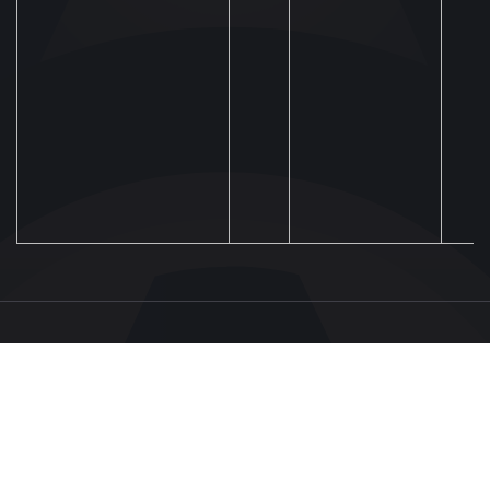
UAF
About UAF
STRUCTURE & COMMITTEES
UAF President
Executive Committee
FOOTBALL
UAF Members
Committees