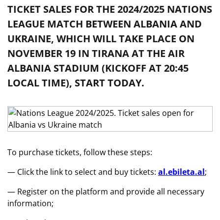
TICKET SALES FOR THE 2024/2025 NATIONS
LEAGUE MATCH BETWEEN ALBANIA AND
UKRAINE, WHICH WILL TAKE PLACE ON
NOVEMBER 19 IN TIRANA AT THE AIR
ALBANIA STADIUM (KICKOFF AT 20:45
LOCAL TIME), START TODAY.
To purchase tickets, follow these steps:
— Click the link to select and buy tickets:
al.ebileta.al
;
— Register on the platform and provide all necessary
information;