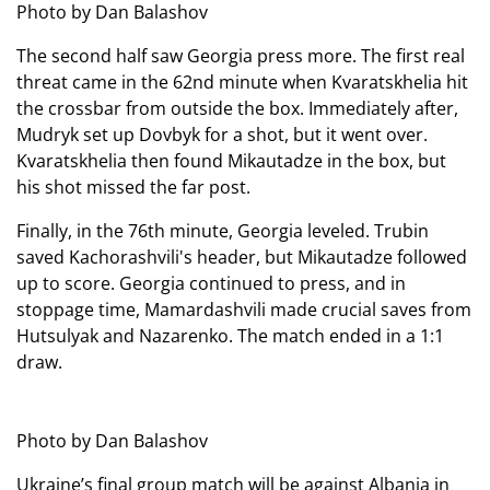
Photo by Dan Balashov
The second half saw Georgia press more. The first real
threat came in the 62nd minute when Kvaratskhelia hit
the crossbar from outside the box. Immediately after,
Mudryk set up Dovbyk for a shot, but it went over.
Kvaratskhelia then found Mikautadze in the box, but
his shot missed the far post.
Finally, in the 76th minute, Georgia leveled. Trubin
saved Kachorashvili's header, but Mikautadze followed
up to score. Georgia continued to press, and in
stoppage time, Mamardashvili made crucial saves from
Hutsulyak and Nazarenko. The match ended in a 1:1
draw.
Photo by Dan Balashov
Ukraine’s final group match will be against Albania in