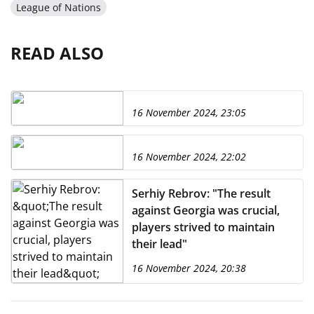
League of Nations
READ ALSO
16 November 2024, 23:05
16 November 2024, 22:02
Serhiy Rebrov: "The result
against Georgia was crucial,
players strived to maintain
their lead"
16 November 2024, 20:38