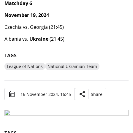
Matchday 6
November 19, 2024
Czechia vs. Georgia (21:45)
Albania vs.
Ukraine
(21:45)
TAGS
League of Nations
National Ukrainian Team
16 November 2024, 16:45
Share