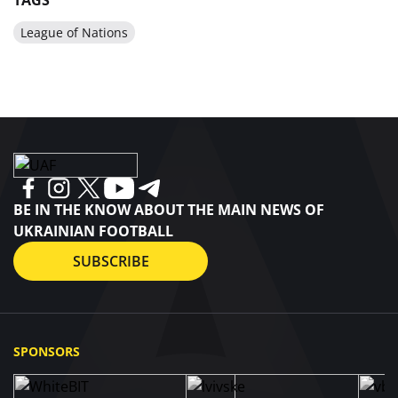
TAGS
League of Nations
BE IN THE KNOW ABOUT THE MAIN NEWS OF
UKRAINIAN FOOTBALL
SUBSCRIBE
SPONSORS