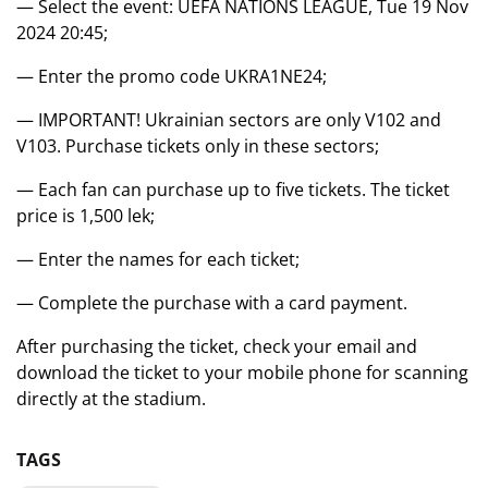
— Select the event: UEFA NATIONS LEAGUE, Tue 19 Nov
2024 20:45;
— Enter the promo code UKRA1NE24;
— IMPORTANT! Ukrainian sectors are only V102 and
V103. Purchase tickets only in these sectors;
— Each fan can purchase up to five tickets. The ticket
price is 1,500 lek;
— Enter the names for each ticket;
— Complete the purchase with a card payment.
After purchasing the ticket, check your email and
download the ticket to your mobile phone for scanning
directly at the stadium.
TAGS