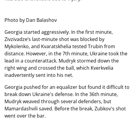
Photo by Dan Balashov
Georgia started aggressively. In the first minute,
Zivzivadze’s last-minute shot was blocked by
Mykolenko, and Kvaratskhelia tested Trubin from
distance. However, in the 7th minute, Ukraine took the
lead in a counterattack. Mudryk stormed down the
right wing and crossed the ball, which Kverkvelia
inadvertently sent into his net.
Georgia pushed for an equalizer but found it difficult to
break down Ukraine's defense. In the 36th minute,
Mudryk weaved through several defenders, but
Mamardashvili saved. Before the break, Zubkov's shot
went over the bar.