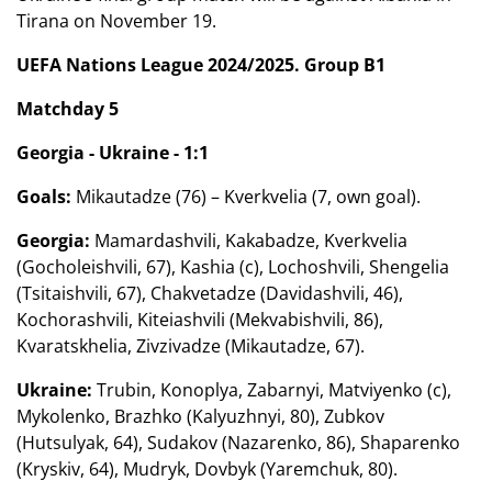
Tirana on November 19.
UEFA Nations League 2024/2025. Group B1
Matchday 5
Georgia - Ukraine - 1:1
Goals:
Mikautadze (76) – Kverkvelia (7, own goal).
Georgia:
Mamardashvili, Kakabadze, Kverkvelia
(Gocholeishvili, 67), Kashia (c), Lochoshvili, Shengelia
(Tsitaishvili, 67), Chakvetadze (Davidashvili, 46),
Kochorashvili, Kiteiashvili (Mekvabishvili, 86),
Kvaratskhelia, Zivzivadze (Mikautadze, 67).
Ukraine:
Trubin, Konoplya, Zabarnyi, Matviyenko (c),
Mykolenko, Brazhko (Kalyuzhnyi, 80), Zubkov
(Hutsulyak, 64), Sudakov (Nazarenko, 86), Shaparenko
(Kryskiv, 64), Mudryk, Dovbyk (Yaremchuk, 80).