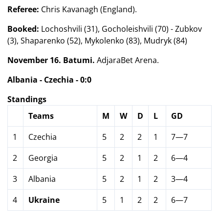
Referee:
Chris Kavanagh (England).
Booked:
Lochoshvili (31), Gocholeishvili (70) - Zubkov
(3), Shaparenko (52), Mykolenko (83), Mudryk (84)
November 16. Batumi.
AdjaraBet Arena.
Albania - Czechia - 0:0
Standings
Teams
M
W
D
L
GD
1
Czechia
5
2
2
1
7—7
2
Georgia
5
2
1
2
6—4
3
Albania
5
2
1
2
3—4
4
Ukraine
5
1
2
2
6—7