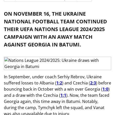
ON NOVEMBER 16, THE UKRAINE
NATIONAL FOOTBALL TEAM CONTINUED
THEIR UEFA NATIONS LEAGUE 2024/2025
CAMPAIGN WITH AN AWAY MATCH
AGAINST GEORGIA IN BATUMI.
In September, under coach Serhiy Rebrov, Ukraine
suffered losses to Albania (
1:2
) and Czechia (
2:3
) before
bouncing back in October with a win over Georgia (
1:0
)
and a draw with the Czechia (
1:1
). Now, the team faced
Georgia again, this time away in Batumi. Notably,
during the camp, Tymchyk left the squad, and Vanat
was also unavailable due to injury.