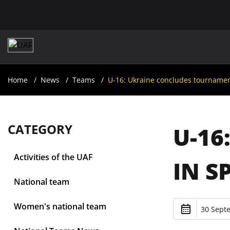
Home
News
Teams
U-16: Ukraine concludes tournament
CATEGORY
U-16
Activities of the UAF
IN S
National team
Women's national team
30 Sept