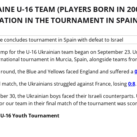
INE U-16 TEAM (PLAYERS BORN IN 20
PATION IN THE TOURNAMENT IN SPAIN
amp for the U-16 Ukrainian team began on September 23. U
ernational tournament in Murcia, Spain, alongside teams from
 round, the Blue and Yellows faced England and suffered a
0
d match, the Ukrainians struggled against France, losing
0:8
er 30, the Ukrainian boys faced their Israeli counterparts. 
for our team in their final match of the tournament was sc
l U-16 Youth Tournament