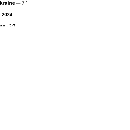
kraine
— 7:1
 2024
ine
- 2:7
hanistan - 2:1
 2024
anistan - 4:1
ina - 5:9
am
M
W
entina
3
3
raine
3
2