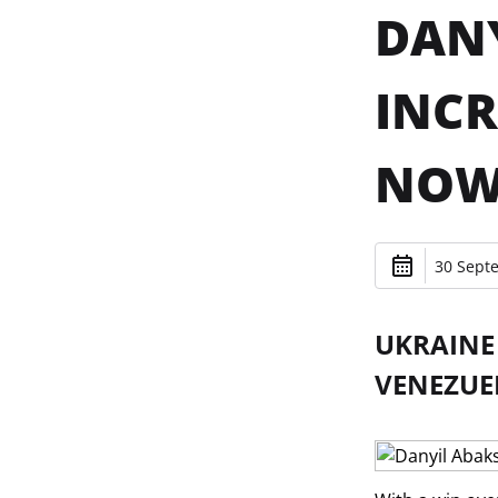
DANY
INCR
NOW
30 Sept
UKRAINE 
VENEZUEL