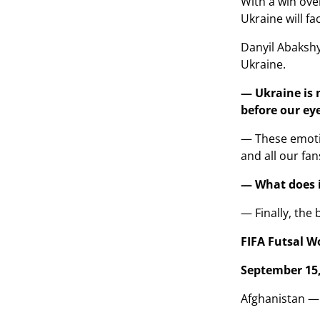
With a win ove
Ukraine will fa
Danyil Abakshy
Ukraine.
— Ukraine is n
before our ey
— These emotio
and all our fan
— What does it
— Finally, the 
FIFA Futsal W
September 15,
Afghanistan —