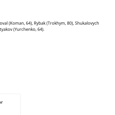
oval (Koman, 64), Rybak (Trokhym, 80), Shukalovych
etyakov (Yurchenko, 64).
or