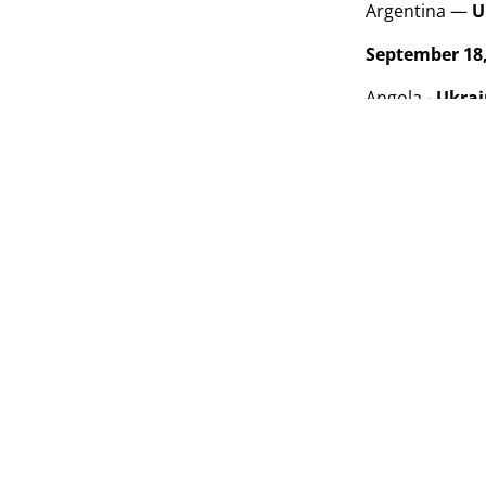
Argentina —
U
September 18,
Angola -
Ukra
Argentina - Afg
September 21,
Ukraine
- Afgh
Angola - Argent
Standings
Te
1
Arg
2
Uk