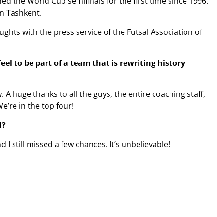
d the World Cup semifinals for the first time since 1996.
in Tashkent.
ghts with the press service of the Futsal Association of
el to be part of a team that is rewriting history
A huge thanks to all the guys, the entire coaching staff,
We’re in the top four!
l?
 I still missed a few chances. It’s unbelievable!