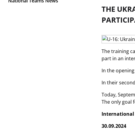
National Teams News
THE UKRA
PARTICI
The training c
part in an int
In the opening
In their secon
Today, Septemb
The only goal 
Internationa
30.09.2024