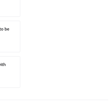
to be
ith