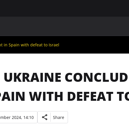
MAIN
UAF
TEAMS
UAF MEMBERS
 in Spain with defeat to Israel
: UKRAINE CONCLU
PAIN WITH DEFEAT T
ember 2024, 14:10
Share