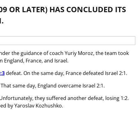
09 OR LATER) HAS CONCLUDED ITS
.
nder the guidance of coach Yuriy Moroz, the team took
 England, France, and Israel.
:3
defeat. On the same day, France defeated Israel 2:1.
. That same day, England overcame Israel 2:1.
Unfortunately, they suffered another defeat, losing 1:2.
ored by Yaroslav Kozhushko.