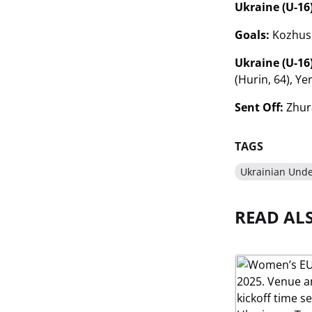
Ukraine (U-16)
Goals:
Kozhushk
Ukraine (U-16)
(Hurin, 64), Ye
Sent Off:
Zhura
TAGS
Ukrainian Unde
READ AL