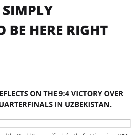
 SIMPLY
O BE HERE RIGHT
FLECTS ON THE 9:4 VICTORY OVER
UARTERFINALS IN UZBEKISTAN.