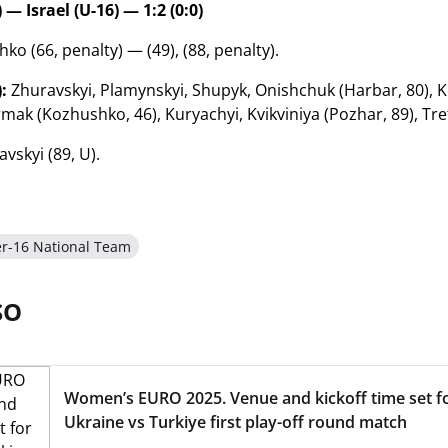
 — Israel (U-16) — 1:2 (0:0)
o (66, penalty) — (49), (88, penalty).
:
Zhuravskyi, Plamynskyi, Shupyk, Onishchuk (Harbar, 80), K
rmak (Kozhushko, 46), Kuryachyi, Kvikviniya (Pozhar, 89), Tr
vskyi (89, U).
r-16 National Team
SO
Women’s EURO 2025. Venue and kickoff time set f
Ukraine vs Turkiye first play-off round match