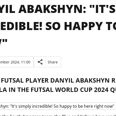
IL ABAKSHYN: "IT'S
EDIBLE! SO HAPPY T
"
ember 2024, 11:00
Share
FUTSAL PLAYER DANYIL ABAKSHYN RE
A IN THE FUTSAL WORLD CUP 2024 Q