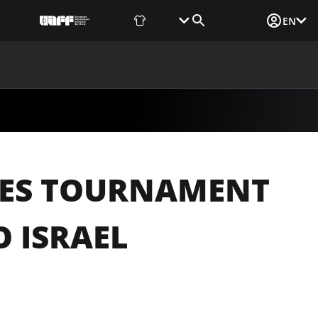
Fan Shop
Tickets
Media Login
EN
NEWS
MEDIA
DOCUMENTS
UAF DATA CENTER
DES TOURNAMENT
O ISRAEL