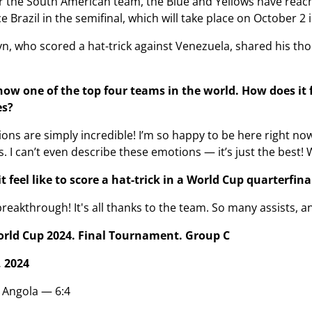
r the South American team, the Blue and Yellows have reache
ce Brazil in the semifinal, which will take place on October 2 
n, who scored a hat-trick against Venezuela, shared his thou
ow one of the top four teams in the world. How does it fe
es?
ns are simply incredible! I’m so happy to be here right now. 
s. I can’t even describe these emotions — it’s just the best! 
 feel like to score a hat-trick in a World Cup quarterfina
breakthrough! It's all thanks to the team. So many assists, and
orld Cup 2024. Final Tournament. Group C
 2024
 Angola — 6:4