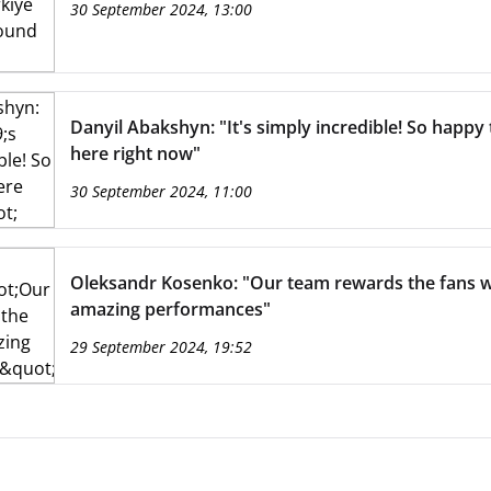
30 September 2024, 13:00
Danyil Abakshyn: "It's simply incredible! So happy 
here right now"
30 September 2024, 11:00
Oleksandr Kosenko: "Our team rewards the fans w
amazing performances"
29 September 2024, 19:52