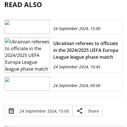
READ ALSO
24 September 2024, 15:00
Ukrainian referees to officiate
in the 2024/2025 UEFA Europa
League league phase match
24 September 2024, 10:45
24 September 2024, 09:00
24 September 2024, 15:00
Share