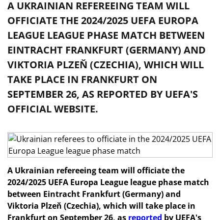
A UKRAINIAN REFEREEING TEAM WILL
OFFICIATE THE 2024/2025 UEFA EUROPA
LEAGUE LEAGUE PHASE MATCH BETWEEN
EINTRACHT FRANKFURT (GERMANY) AND
VIKTORIA PLZEŇ (CZECHIA), WHICH WILL
TAKE PLACE IN FRANKFURT ON
SEPTEMBER 26, AS REPORTED BY UEFA'S
OFFICIAL WEBSITE.
A Ukrainian refereeing team will officiate the
2024/2025 UEFA Europa League league phase match
between Eintracht Frankfurt (Germany) and
Viktoria Plzeň (Czechia), which will take place in
Frankfurt on September 26, as
reported
by UEFA's