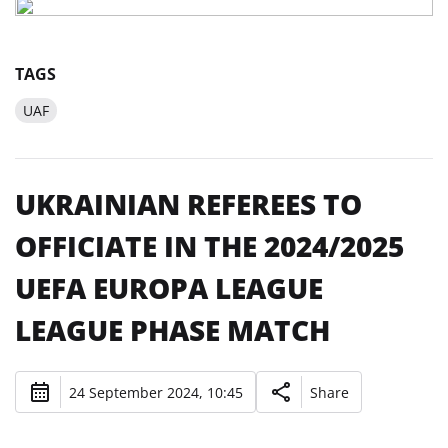
TAGS
UAF
UKRAINIAN REFEREES TO
OFFICIATE IN THE 2024/2025
UEFA EUROPA LEAGUE
LEAGUE PHASE MATCH
24 September 2024, 10:45
Share