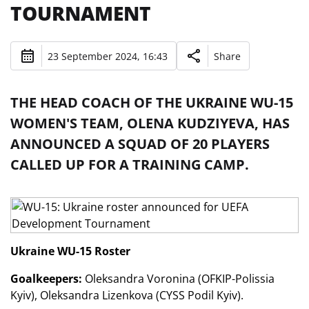
TOURNAMENT
23 September 2024, 16:43
Share
THE HEAD COACH OF THE UKRAINE WU-15
WOMEN'S TEAM, OLENA KUDZIYEVA, HAS
ANNOUNCED A SQUAD OF 20 PLAYERS
CALLED UP FOR A TRAINING CAMP.
Ukraine WU-15 Roster
Goalkeepers:
Oleksandra Voronina (OFKIP-Polissia
Kyiv), Oleksandra Lizenkova (CYSS Podil Kyiv).