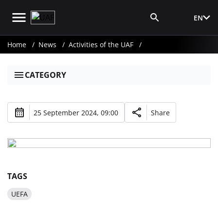
EN
Media Login
Home
News
Activities of the UAF
CATEGORY
25 September 2024, 09:00
Share
TAGS
UEFA