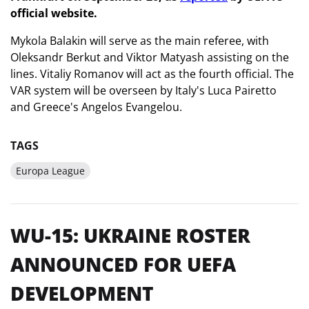
official website.
Mykola Balakin will serve as the main referee, with
Oleksandr Berkut and Viktor Matyash assisting on the
lines. Vitaliy Romanov will act as the fourth official. The
VAR system will be overseen by Italy's Luca Pairetto
and Greece's Angelos Evangelou.
TAGS
Europa League
WU-15: UKRAINE ROSTER
ANNOUNCED FOR UEFA
DEVELOPMENT