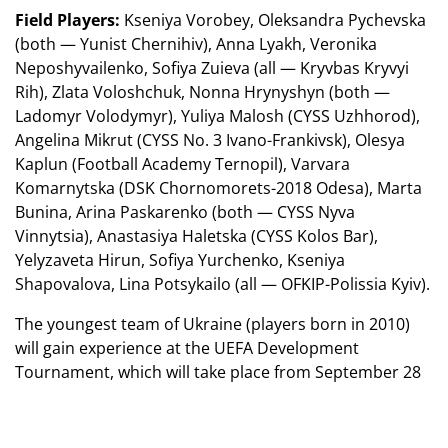
Field Players:
Kseniya Vorobey, Oleksandra Pychevska
(both — Yunist Chernihiv), Anna Lyakh, Veronika
Neposhyvailenko, Sofiya Zuieva (all — Kryvbas Kryvyi
Rih), Zlata Voloshchuk, Nonna Hrynyshyn (both —
Ladomyr Volodymyr), Yuliya Malosh (CYSS Uzhhorod),
Angelina Mikrut (CYSS No. 3 Ivano-Frankivsk), Olesya
Kaplun (Football Academy Ternopil), Varvara
Komarnytska (DSK Chornomorets-2018 Odesa), Marta
Bunina, Arina Paskarenko (both — CYSS Nyva
Vinnytsia), Anastasiya Haletska (CYSS Kolos Bar),
Yelyzaveta Hirun, Sofiya Yurchenko, Kseniya
Shapovalova, Lina Potsykailo (all — OFKIP-Polissia Kyiv).
The youngest team of Ukraine (players born in 2010)
will gain experience at the UEFA Development
Tournament, which will take place from September 28
to October 3 in Moldova. Before that, the girls will have
a short training camp in Ternopil.