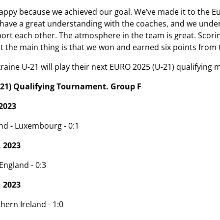
ppy because we achieved our goal. We’ve made it to the Euros
e have a great understanding with the coaches, and we unders
t each other. The atmosphere in the team is great. Scoring g
ut the main thing is that we won and earned six points fro
ine U-21 will play their next EURO 2025 (U-21) qualifying 
21) Qualifying Tournament. Group F
2023
nd - Luxembourg - 0:1
 2023
ngland - 0:3
 2023
hern Ireland - 1:0