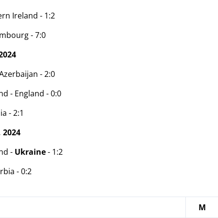
rn Ireland - 1:2
mbourg - 7:0
2024
zerbaijan - 2:0
d - England - 0:0
ia - 2:1
 2024
nd -
Ukraine
- 1:2
rbia - 0:2
M