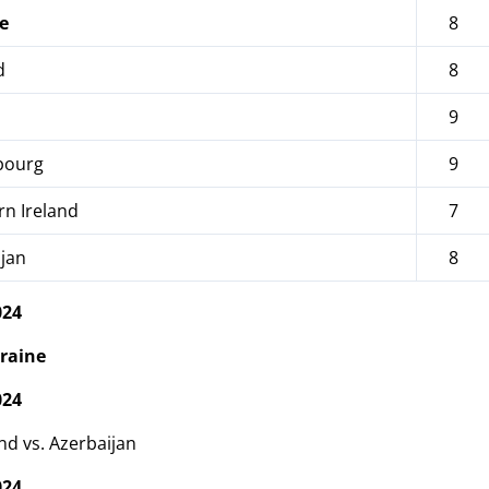
e
8
d
8
9
ourg
9
n Ireland
7
jan
8
024
raine
024
nd vs. Azerbaijan
024