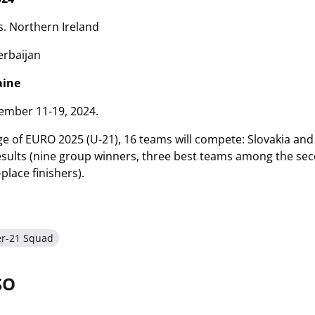
. Northern Ireland
erbaijan
aine
mber 11-19, 2024.
age of EURO 2025 (U-21), 16 teams will compete: Slovakia and
results (nine group winners, three best teams among the sec
place finishers).
er-21 Squad
SO