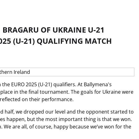
BRAGARU OF UKRAINE U-21
025 (U-21) QUALIFYING MATCH
 the EURO 2025 (U-21) qualifiers. At Ballymena's
r place in the final tournament. The goals for Ukraine were
eflected on their performance.
 half, we dropped our level and the opponent started to
ames happen, but the most important thing is that we won.
. We are all, of course, happy because we’ve won for the