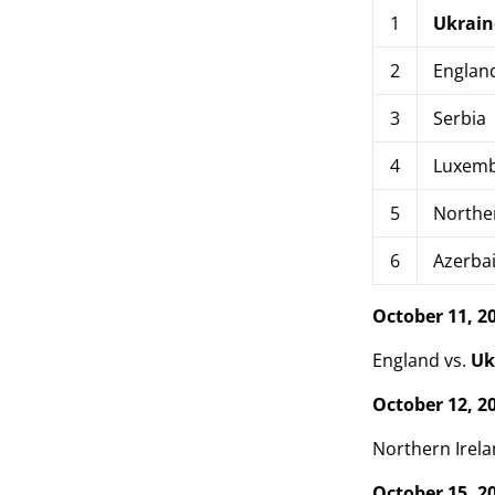
1
Ukrain
2
Englan
3
Serbia
4
Luxemb
5
Norther
6
Azerbai
October 11, 2
England vs.
Uk
October 12, 2
Northern Irela
October 15, 2