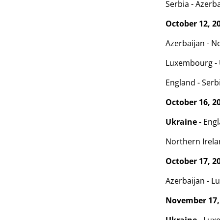
Serbia - Azerba
October 12, 2
Azerbaijan - No
Luxembourg -
England - Serbi
October 16, 2
Ukraine
- Engl
Northern Irelan
October 17, 2
Azerbaijan - L
November 17,