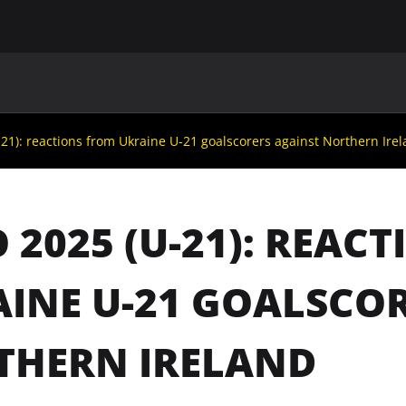
MAIN
UAF
TEAMS
UAF MEMBERS
21): reactions from Ukraine U-21 goalscorers against Northern Ire
 2025 (U-21): REAC
INE U-21 GOALSCO
THERN IRELAND