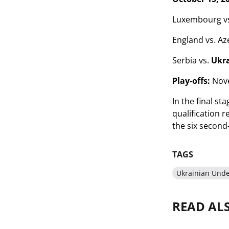
Luxembourg vs
England vs. Az
Serbia vs.
Ukr
Play-offs:
Nove
In the final st
qualification 
the six second-
TAGS
Ukrainian Und
READ AL