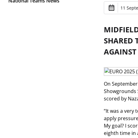
National Teams News
11 Sept
MIDFIEL
SHARED T
AGAINST
On September 1
Showgrounds S
scored by Naz
“It was a very
apply pressure
My goal? I sco
eighth time in