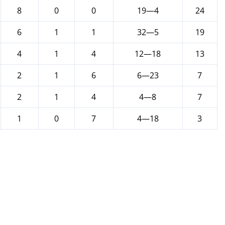
8
0
0
19—4
24
6
1
1
32—5
19
4
1
4
12—18
13
2
1
6
6—23
7
2
1
4
4—8
7
1
0
7
4—18
3