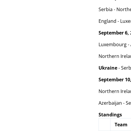
Serbia - Northe
England - Luxe
September 6, 
Luxembourg - A
Northern Irelan
Ukraine
- Serb
September 10,
Northern Irela
Azerbaijan - Se
Standings
Team