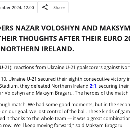
ember 2024, 12:00
Share
DERS NAZAR VOLOSHYN AND MAKSYM 
HEIR THOUGHTS AFTER THEIR EURO 2
 NORTHERN IRELAND.
0, Ukraine U-21 secured their eighth consecutive victory in
tadium, they defeated Northern Ireland
2:1
, securing thei
ar Voloshyn and Maksym Bragaru. The heroes of the match r
 tough match. We had some good moments, but in the second
 on our goal. We lost control of the ball. These kinds of g
red it thanks to the whole team — it was a great combination
 a row. We’ll keep moving forward,” said Maksym Bragaru.