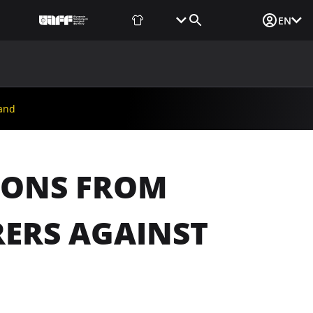
Fan Shop
Tickets
Media Login
EN
NEWS
MEDIA
DOCUMENTS
UAF DATA CENTER
land
TIONS FROM
RERS AGAINST