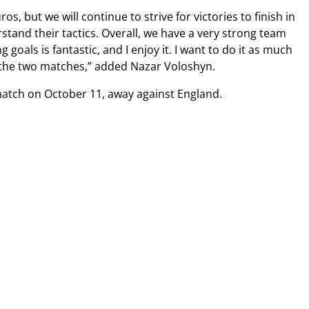
, but we will continue to strive for victories to finish in
tand their tactics. Overall, we have a very strong team
oals is fantastic, and I enjoy it. I want to do it as much
m the two matches,” added Nazar Voloshyn.
match on October 11, away against England.