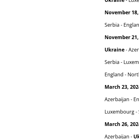
Ukraine
- Lux
November 18,
Serbia - Englan
November 21,
Ukraine
- Azer
Serbia - Luxem
England - North
March 23, 202
Azerbaijan - En
Luxembourg - S
March 26, 202
Azerbaijan -
U