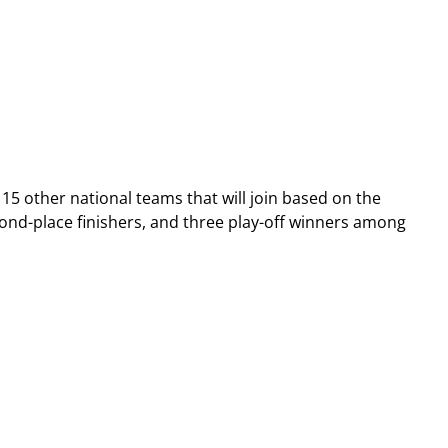
 15 other national teams that will join based on the
ond-place finishers, and three play-off winners among