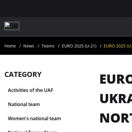
Home
News
Teams
EURO 2025 (U-21)
EURO 2025 (U-
CATEGORY
EURO
Activities of the UAF
UKRA
National team
NOR
Women's national team