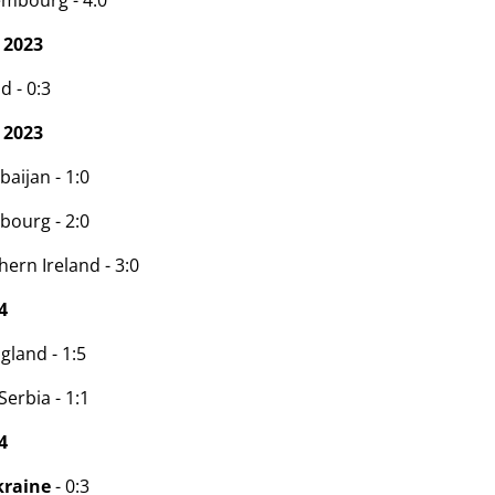
embourg - 4:0
 2023
d - 0:3
 2023
baijan - 1:0
bourg - 2:0
ern Ireland - 3:0
4
gland - 1:5
erbia - 1:1
4
kraine
- 0:3