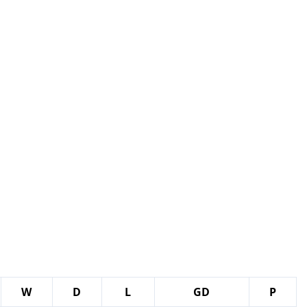
W
D
L
GD
P