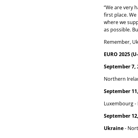
“We are very ha
first place. W
where we suppor
as possible. B
Remember, Ukra
EURO 2025 (U-
September 7, 
Northern Irela
September 11,
Luxembourg - E
September 12,
Ukraine
- Nort