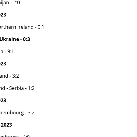
ijan - 2:0
023
rthern Ireland - 0:1
Ukraine - 0:3
a - 9:1
023
and - 3:2
d - Serbia - 1:2
023
uxembourg - 3:2
 2023