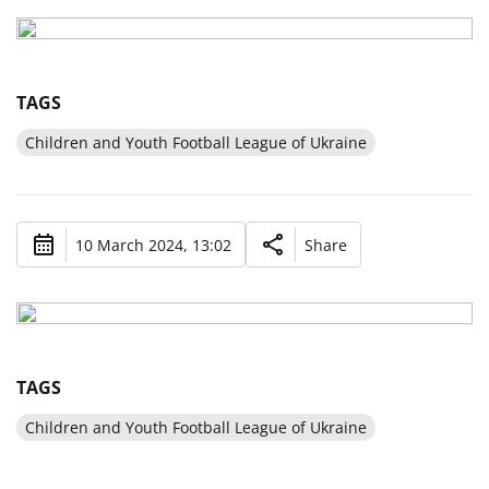
TAGS
Children and Youth Football League of Ukraine
10 March 2024, 13:02
Share
TAGS
Children and Youth Football League of Ukraine