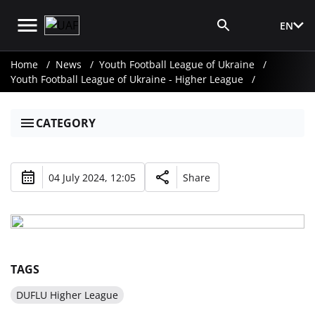
EN
Media Login
Home
News
Youth Football League of Ukraine
Youth Football League of Ukraine - Higher League
CATEGORY
04 July 2024, 12:05
Share
TAGS
DUFLU Higher League