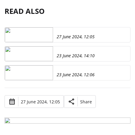
READ ALSO
27 June 2024, 12:05
23 June 2024, 14:10
23 June 2024, 12:06
27 June 2024, 12:05
Share