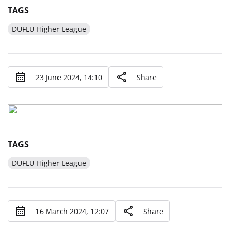
TAGS
DUFLU Higher League
23 June 2024, 14:10
Share
TAGS
DUFLU Higher League
16 March 2024, 12:07
Share