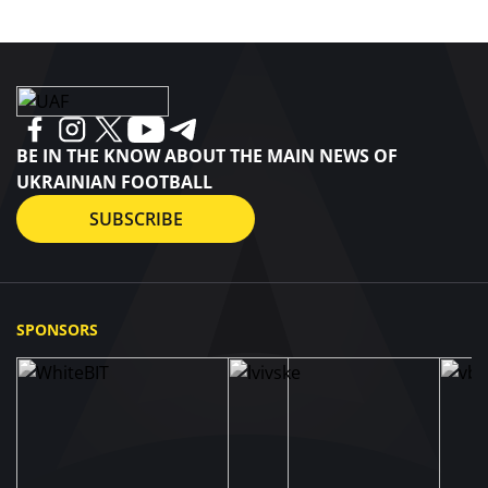
BE IN THE KNOW ABOUT THE MAIN NEWS OF
UKRAINIAN FOOTBALL
SUBSCRIBE
SPONSORS