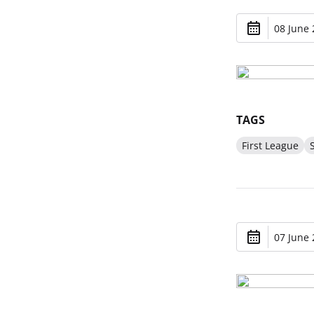
08 June 
TAGS
First League
07 June 