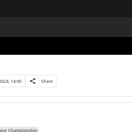
MAIN
UAF
TEAMS
UAF MEMBERS
2024, 14:00
Share
teur Championship