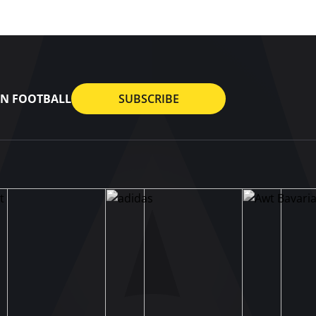
AN FOOTBALL
SUBSCRIBE