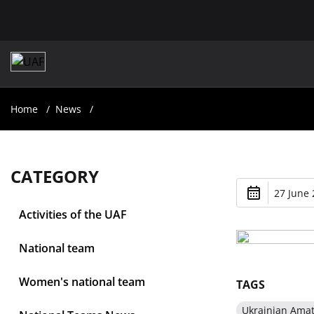
Home
News
CATEGORY
27 June 
Activities of the UAF
National team
Women's national team
TAGS
Ukrainian Ama