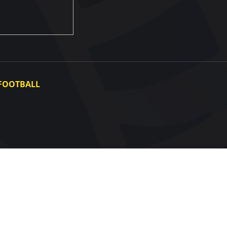
FOOTBALL
Ukraine National Team
Ukraine Women's National Team
Photo gallery
Video gallery
UAF Data Center