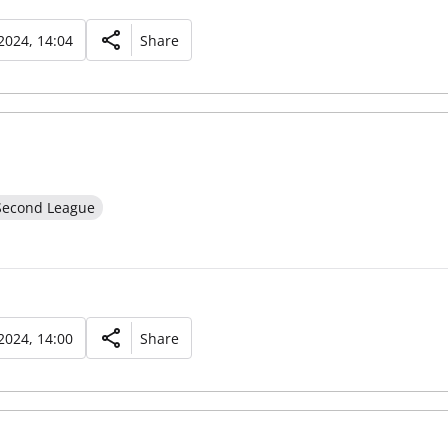
2024, 14:04
Share
Second League
2024, 14:00
Share