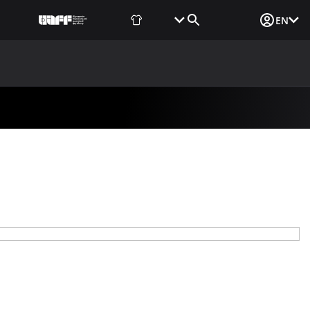
Fan Shop
Tickets
Media Login
EN
NEWS
MEDIA
DOCUMENTS
UAF DATA CENTER