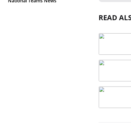
National Teams News
READ AL