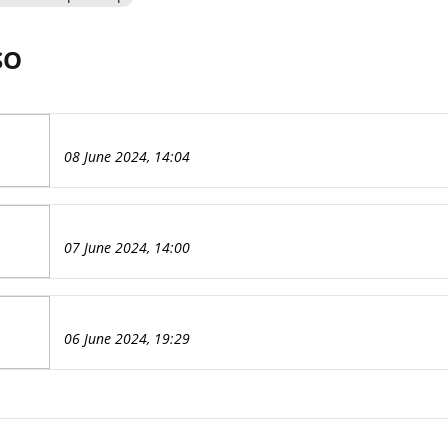
SO
08 June 2024, 14:04
07 June 2024, 14:00
06 June 2024, 19:29