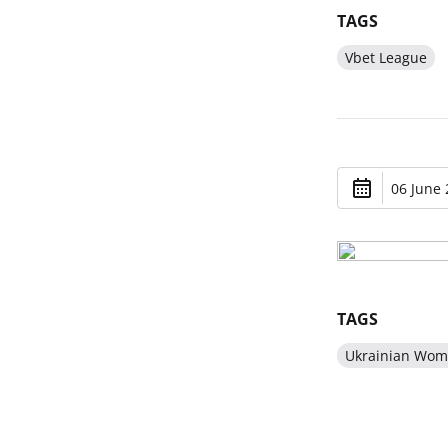
TAGS
Vbet League
06 June 
TAGS
Ukrainian Wom