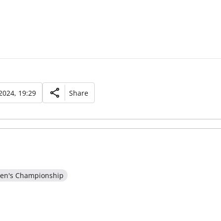
2024, 19:29
Share
en's Championship