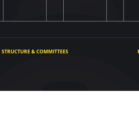
STRUCTURE & COMMITTEES
Executive Committee
Committees
Congress
Control and Disciplinary Committee
Appeals Committee
UAF Dispute Resolution Chamber
Arbitration Committee