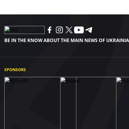
BE IN THE KNOW ABOUT THE MAIN NEWS OF UKRAINI
SPONSORS