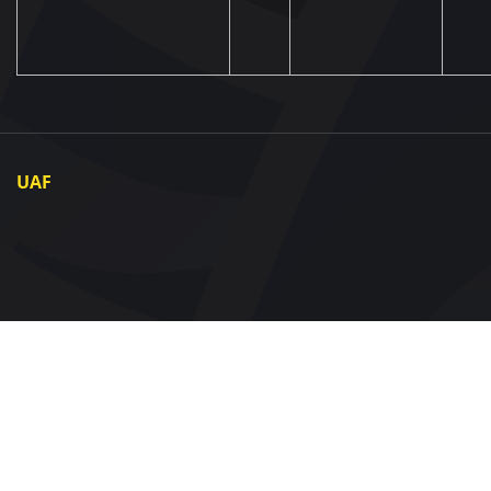
UAF
About UAF
UAF President
UAF Members
Regional associations
Partners and Sponsors
Documents
Contact