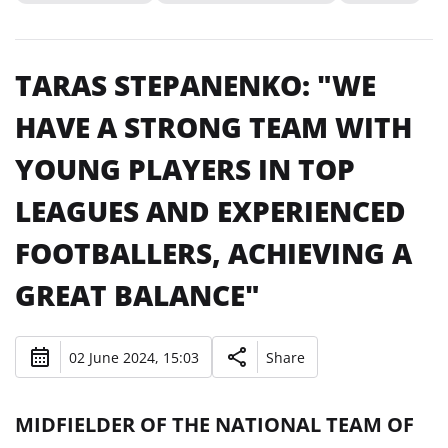
TARAS STEPANENKO: "WE
HAVE A STRONG TEAM WITH
YOUNG PLAYERS IN TOP
LEAGUES AND EXPERIENCED
FOOTBALLERS, ACHIEVING A
GREAT BALANCE"
02 June 2024, 15:03
Share
MIDFIELDER OF THE NATIONAL TEAM OF