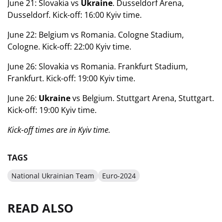
June 21: Slovakia vs
Ukraine
. Dusseldorf Arena,
Dusseldorf. Kick-off: 16:00 Kyiv time.
June 22: Belgium vs Romania. Cologne Stadium,
Cologne. Kick-off: 22:00 Kyiv time.
June 26: Slovakia vs Romania. Frankfurt Stadium,
Frankfurt. Kick-off: 19:00 Kyiv time.
June 26:
Ukraine
vs Belgium. Stuttgart Arena, Stuttgart.
Kick-off: 19:00 Kyiv time.
Kick-off times are in Kyiv time.
TAGS
National Ukrainian Team
Euro-2024
READ ALSO