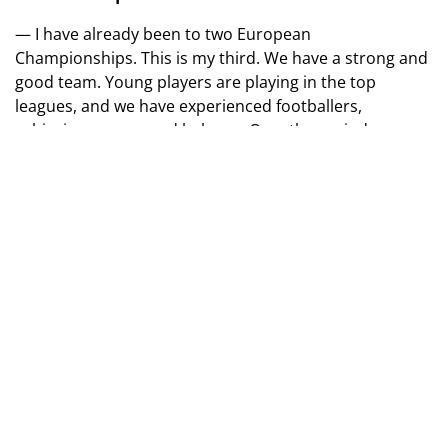
— I have already been to two European
Championships. This is my third. We have a strong and
good team. Young players are playing in the top
leagues, and we have experienced footballers,
achieving a very good balance. Over the period, we
have improved from match to match. We want to show
good football and achieve good results.
— What is the most difficult part of preparing for
the European Championship?
— We have very good conditions to play football and
train. But the most important thing for me is when you
wake up in the morning and read the news about how
Russia is destroying our cities and killing our people…
This is the most difficult part of the preparation.
— Artem Dovbyk became the top scorer in the
Spanish Championship. How important is he for the