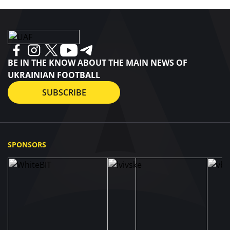
BE IN THE KNOW ABOUT THE MAIN NEWS OF
UKRAINIAN FOOTBALL
SUBSCRIBE
SPONSORS