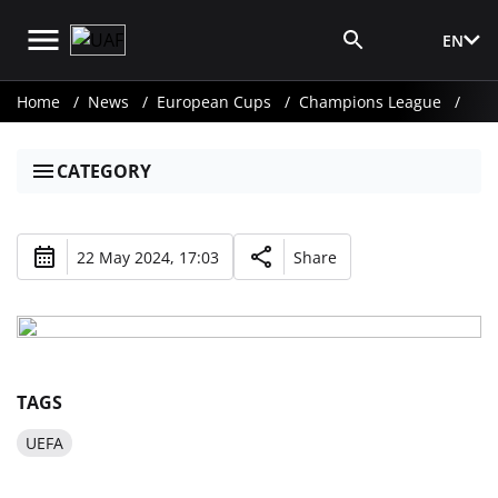
EN
Media Login
Home
News
European Cups
Champions League
CATEGORY
22 May 2024, 17:03
Share
TAGS
UEFA