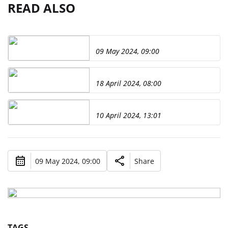
READ ALSO
09 May 2024, 09:00
18 April 2024, 08:00
10 April 2024, 13:01
09 May 2024, 09:00
Share
TAGS