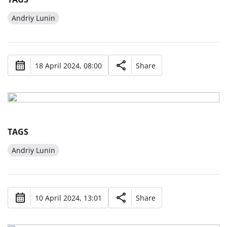
Andriy Lunin
18 April 2024, 08:00
Share
TAGS
Andriy Lunin
10 April 2024, 13:01
Share