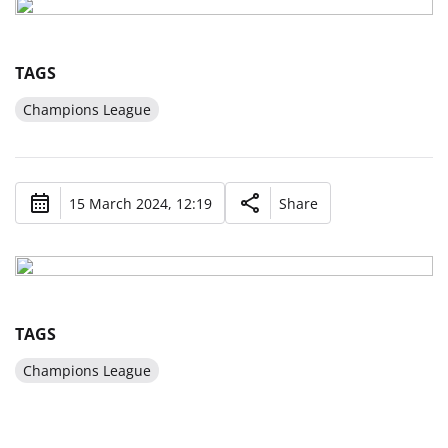
TAGS
Champions League
15 March 2024, 12:19
Share
TAGS
Champions League