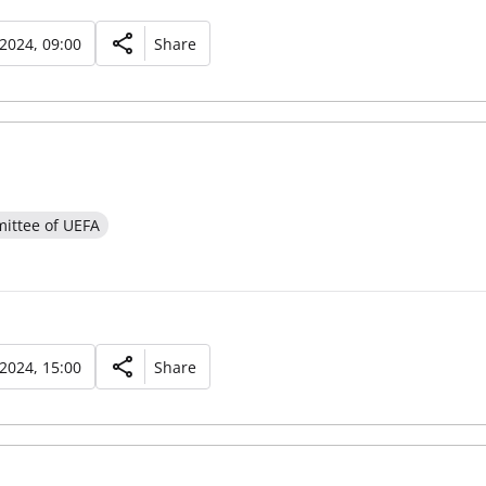
 2024, 09:00
Share
ittee of UEFA
 2024, 15:00
Share