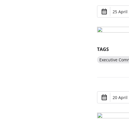
25 April
TAGS
Executive Comm
20 April