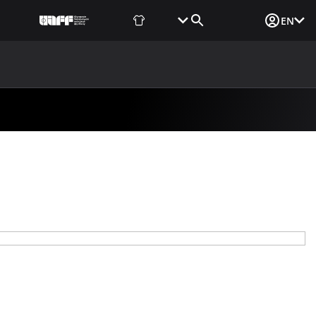
Fan Shop
Tickets
Media Login
EN
NEWS
MEDIA
DOCUMENTS
UAF DATA CENTER