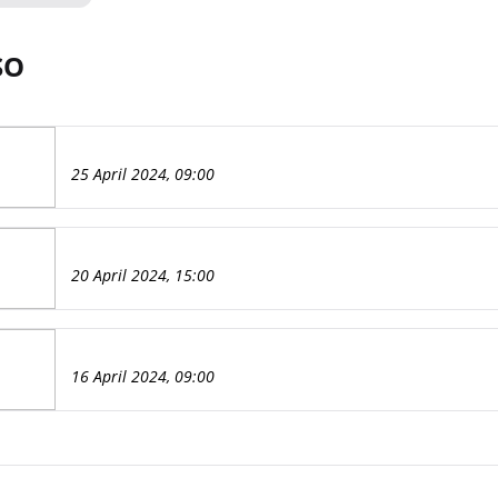
SO
25 April 2024, 09:00
20 April 2024, 15:00
16 April 2024, 09:00