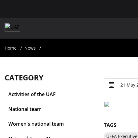
Home
News
CATEGORY
21 May 2
Activities of the UAF
National team
Women's national team
TAGS
UEFA Executiv