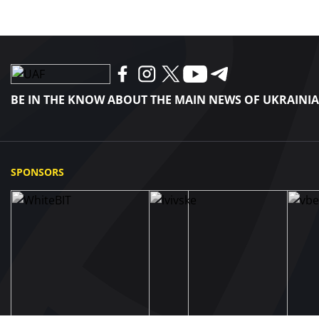
BE IN THE KNOW ABOUT THE MAIN NEWS OF UKRAINI
SPONSORS