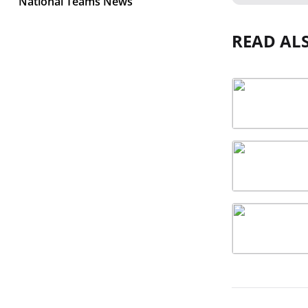
National Teams News
READ AL