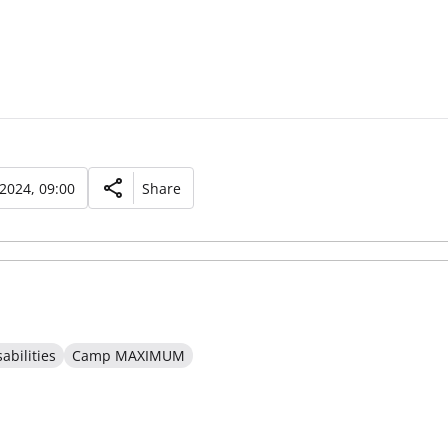
 2024, 09:00
Share
abilities
Camp MAXIMUM