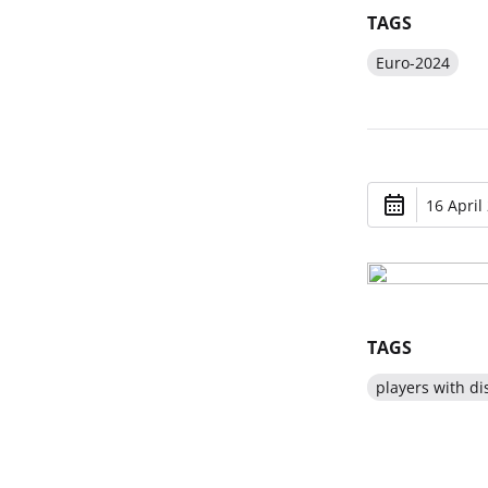
TAGS
Euro-2024
16 April
TAGS
players with dis