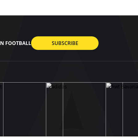
AN FOOTBALL
SUBSCRIBE