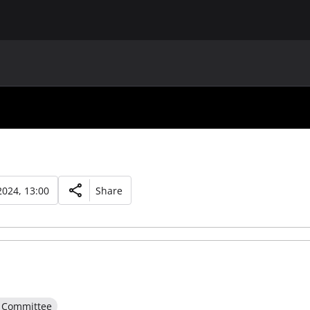
MAIN
UAF
TEAMS
UAF MEMBERS
024, 13:00
Share
e Committee