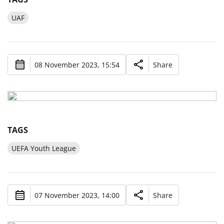
UAF
08 November 2023, 15:54
Share
TAGS
UEFA Youth League
07 November 2023, 14:00
Share