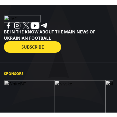
BE IN THE KNOW ABOUT THE MAIN NEWS OF
UKRAINIAN FOOTBALL
SUBSCRIBE
SPONSORS