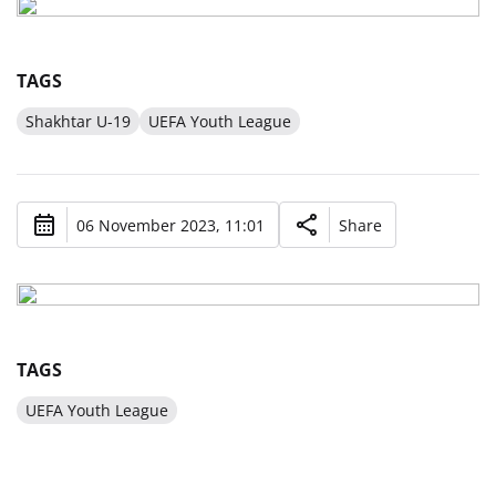
TAGS
Shakhtar U-19
UEFA Youth League
06 November 2023, 11:01
Share
TAGS
UEFA Youth League