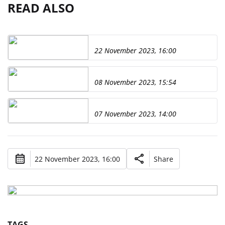
READ ALSO
22 November 2023, 16:00
08 November 2023, 15:54
07 November 2023, 14:00
22 November 2023, 16:00
Share
TAGS