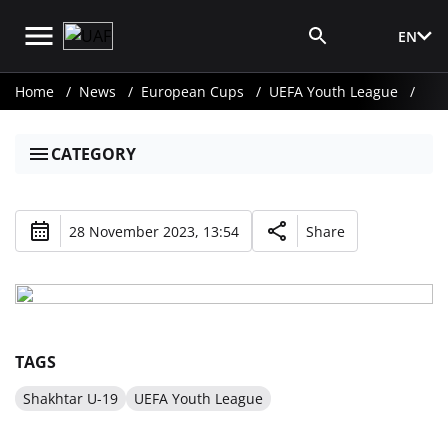
EN
Media Login
Home
News
European Cups
UEFA Youth League
CATEGORY
28 November 2023, 13:54
Share
TAGS
Shakhtar U-19
UEFA Youth League