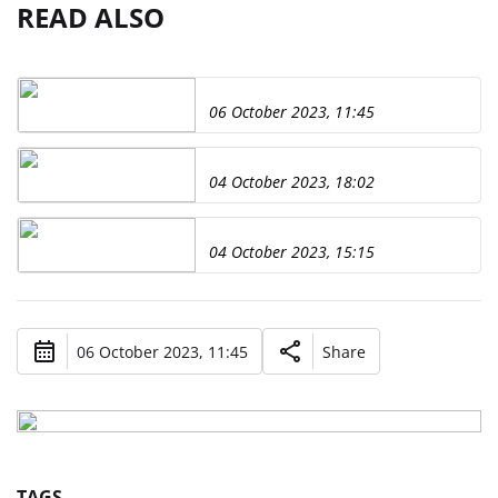
READ ALSO
06 October 2023, 11:45
04 October 2023, 18:02
04 October 2023, 15:15
06 October 2023, 11:45
Share
TAGS