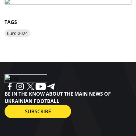
TAGS
Euro-2024
BE IN THE KNOW ABOUT THE MAIN NEWS OF
UKRAINIAN FOOTBALL
SUBSCRIBE