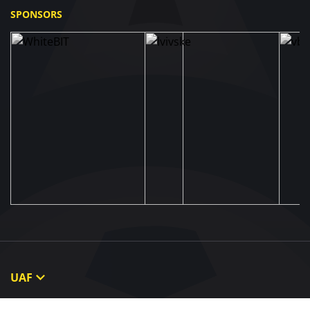
SPONSORS
UAF
About UAF
STRUCTURE & COMMITTEES