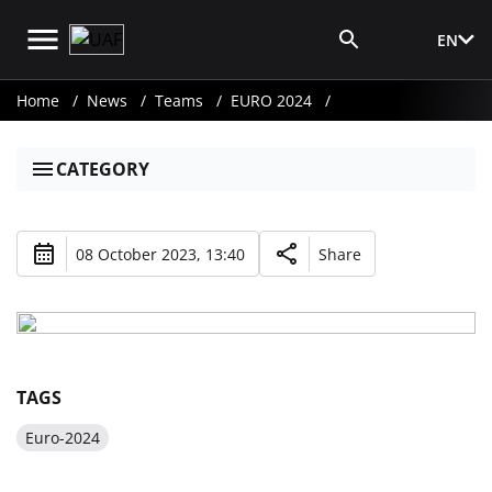
EN
Media Login
Home
News
Teams
EURO 2024
CATEGORY
08 October 2023, 13:40
Share
TAGS
Euro-2024