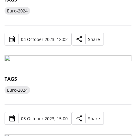
Euro-2024
04 October 2023, 18:02
Share
TAGS
Euro-2024
03 October 2023, 15:00
Share