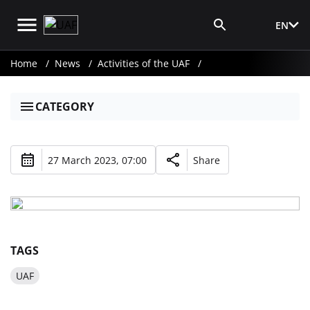
EN
Media Login
Home
News
Activities of the UAF
CATEGORY
27 March 2023, 07:00
Share
TAGS
UAF