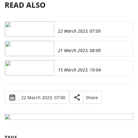
READ ALSO
22 March 2023, 07:00
21 March 2023, 08:00
15 March 2023, 10:04
22 March 2023, 07:00
Share
TAGS