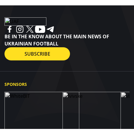
BE IN THE KNOW ABOUT THE MAIN NEWS OF
UKRAINIAN FOOTBALL
SUBSCRIBE
SPONSORS