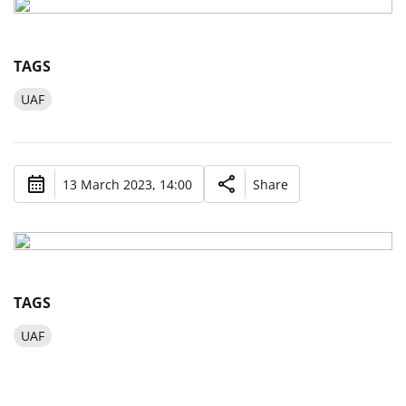
TAGS
UAF
13 March 2023, 14:00
Share
TAGS
UAF