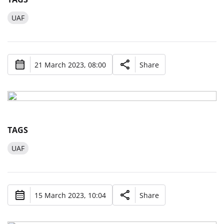
UAF
21 March 2023, 08:00
Share
TAGS
UAF
15 March 2023, 10:04
Share