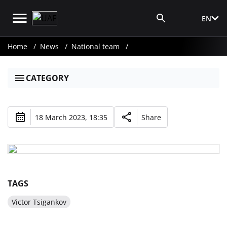
EN
Media Login
Home
News
National team
CATEGORY
18 March 2023, 18:35
Share
TAGS
Victor Tsigankov