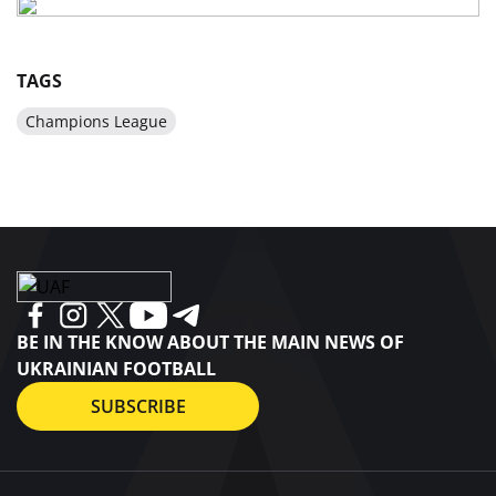
TAGS
Champions League
BE IN THE KNOW ABOUT THE MAIN NEWS OF
UKRAINIAN FOOTBALL
SUBSCRIBE