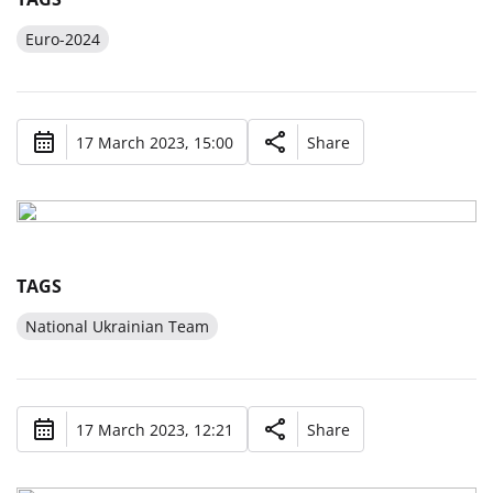
Euro-2024
17 March 2023, 15:00
Share
TAGS
National Ukrainian Team
17 March 2023, 12:21
Share