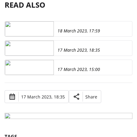
READ ALSO
18 March 2023, 17:59
17 March 2023, 18:35
17 March 2023, 15:00
17 March 2023, 18:35
Share
TAGS