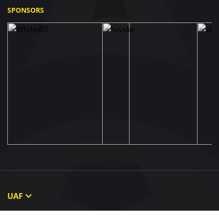
SPONSORS
UAF
About UAF
STRUCTURE & COMMITTEES