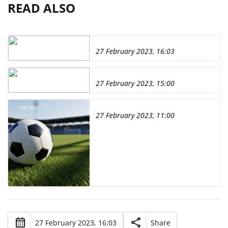
READ ALSO
27 February 2023, 16:03
27 February 2023, 15:00
27 February 2023, 11:00
27 February 2023, 16:03
Share