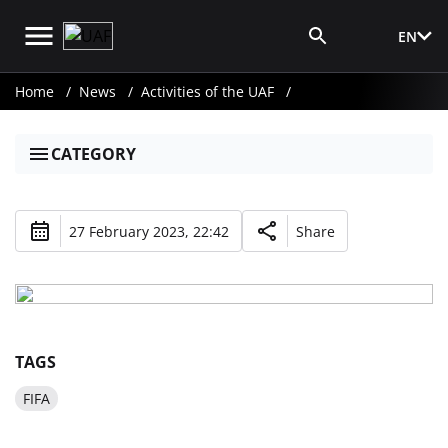
EN
Media Login
Home
News
Activities of the UAF
CATEGORY
27 February 2023, 22:42
Share
TAGS
FIFA