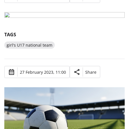
TAGS
girl's U17 national team
27 February 2023, 11:00
Share