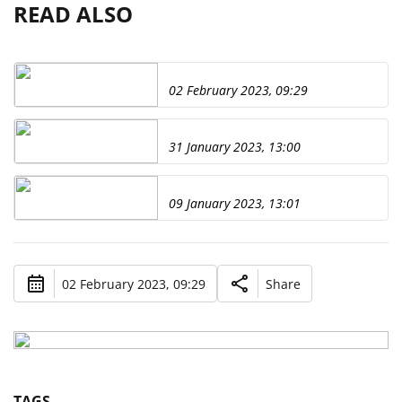
READ ALSO
02 February 2023, 09:29
31 January 2023, 13:00
09 January 2023, 13:01
02 February 2023, 09:29
Share
TAGS