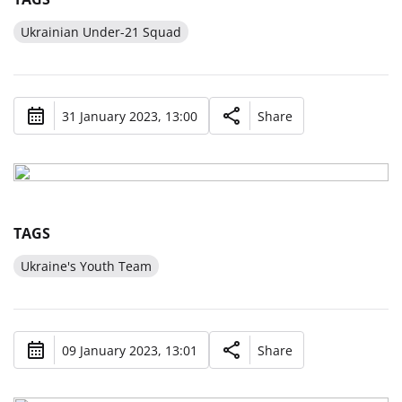
Ukrainian Under-21 Squad
31 January 2023, 13:00
Share
TAGS
Ukraine's Youth Team
09 January 2023, 13:01
Share