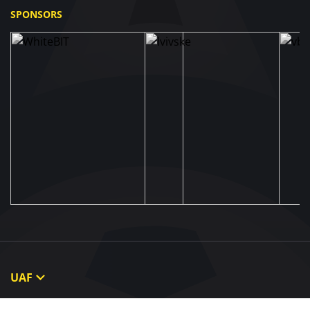
SPONSORS
UAF
About UAF
STRUCTURE & COMMITTEES