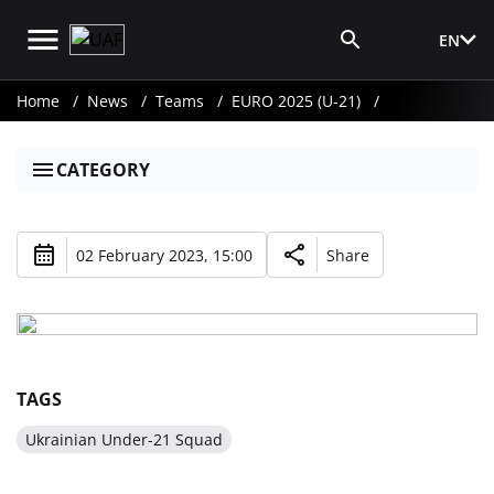
EN
Media Login
Home
News
Teams
EURO 2025 (U-21)
CATEGORY
02 February 2023, 15:00
Share
TAGS
Ukrainian Under-21 Squad