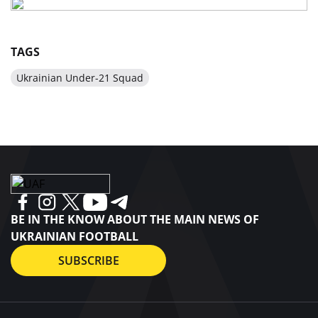
TAGS
Ukrainian Under-21 Squad
BE IN THE KNOW ABOUT THE MAIN NEWS OF
UKRAINIAN FOOTBALL
SUBSCRIBE