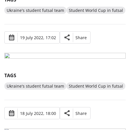
Ukraine's student futsal team
Student World Cup in futsal
19 July 2022, 17:02
Share
TAGS
Ukraine's student futsal team
Student World Cup in futsal
18 July 2022, 18:00
Share