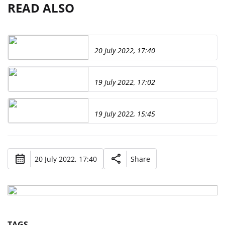
READ ALSO
20 July 2022, 17:40
19 July 2022, 17:02
19 July 2022, 15:45
20 July 2022, 17:40
Share
TAGS