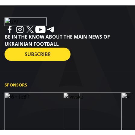
BE IN THE KNOW ABOUT THE MAIN NEWS OF
UKRAINIAN FOOTBALL
SUBSCRIBE
SPONSORS