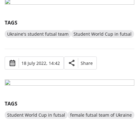
TAGS
Ukraine's student futsal team
Student World Cup in futsal
18 July 2022, 14:42
Share
TAGS
Student World Cup in futsal
female futsal team of Ukraine