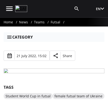
EN
Media Login
Home
News
Teams
Futsal
CATEGORY
21 July 2022, 15:02
Share
TAGS
Student World Cup in futsal
female futsal team of Ukraine