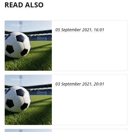
READ ALSO
05 September 2021, 16:01
03 September 2021, 20:01