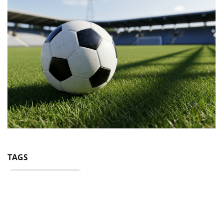
TAGS
Volodymyr Yezerskyi