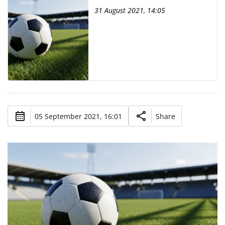
31 August 2021, 14:05
05 September 2021, 16:01
Share