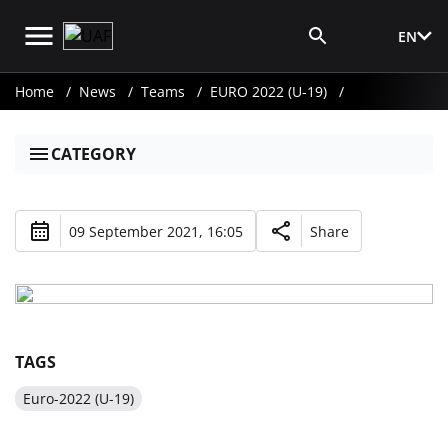
EN
Media Login
Home
News
Teams
EURO 2022 (U-19)
CATEGORY
09 September 2021, 16:05
Share
TAGS
Euro-2022 (U-19)