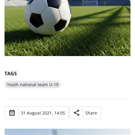
TAGS
Youth national team U-19
31 August 2021, 14:05
Share