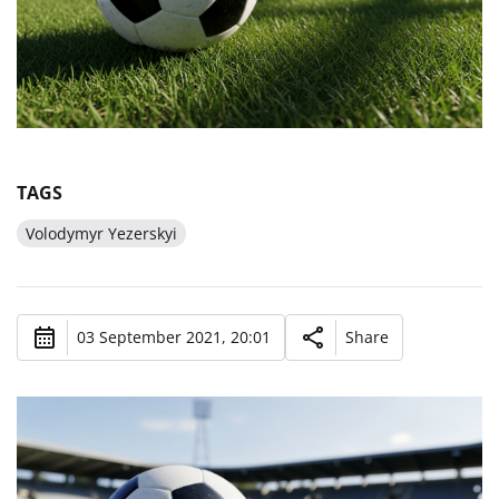
TAGS
Volodymyr Yezerskyi
03 September 2021, 20:01
Share