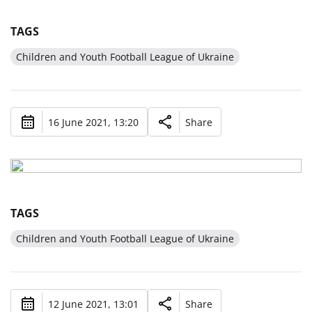
TAGS
Children and Youth Football League of Ukraine
16 June 2021, 13:20
Share
TAGS
Children and Youth Football League of Ukraine
12 June 2021, 13:01
Share