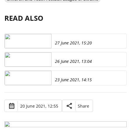
READ ALSO
27 June 2021, 15:20
26 June 2021, 13:04
23 June 2021, 14:15
20 June 2021, 12:55
Share