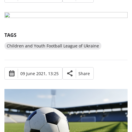
TAGS
Children and Youth Football League of Ukraine
09 June 2021, 13:25
Share