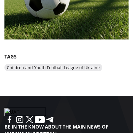
TAGS
Children and Youth Football League of Ukraine
BE IN THE KNOW ABOUT THE MAIN NEWS OF