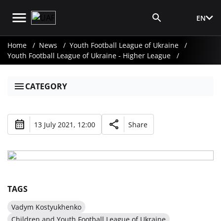
EN
Media Login
Home
News
Youth Football League of Ukraine
Youth Football League of Ukraine - Higher League
CATEGORY
13 July 2021, 12:00
Share
TAGS
Vadym Kostyukhenko
Children and Youth Football League of Ukraine