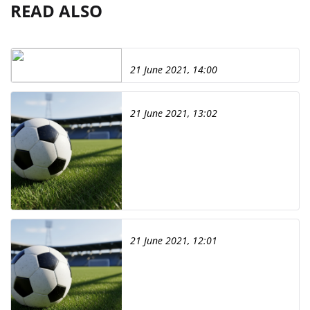
READ ALSO
21 June 2021, 14:00
21 June 2021, 13:02
21 June 2021, 12:01