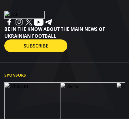
BE IN THE KNOW ABOUT THE MAIN NEWS OF
UKRAINIAN FOOTBALL
SUBSCRIBE
SPONSORS