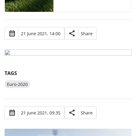
21 June 2021, 14:00
Share
TAGS
Euro-2020
21 June 2021, 09:35
Share