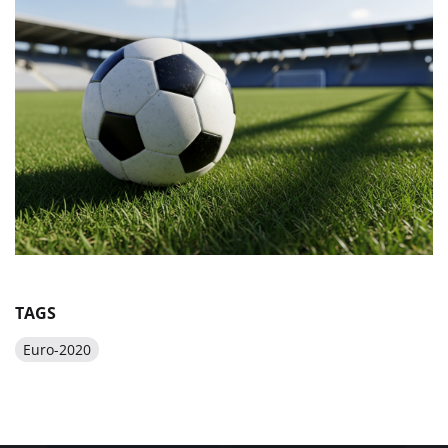
TAGS
Euro-2020