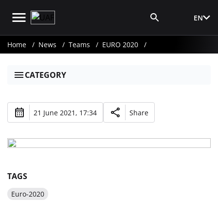
EN
Media Login
Home
News
Teams
EURO 2020
CATEGORY
21 June 2021, 17:34
Share
TAGS
Euro-2020