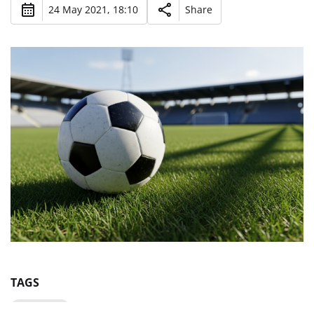
24 May 2021, 18:10
Share
TAGS
Euro-2020