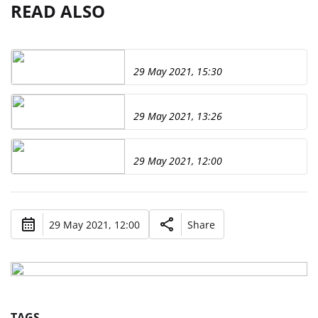
READ ALSO
29 May 2021, 15:30
29 May 2021, 13:26
29 May 2021, 12:00
29 May 2021, 12:00
Share
TAGS