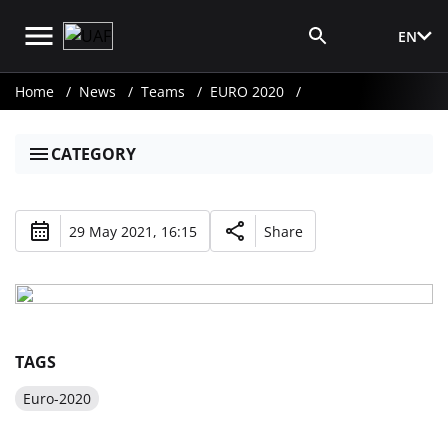
EN
Media Login
Home
News
Teams
EURO 2020
CATEGORY
29 May 2021, 16:15
Share
TAGS
Euro-2020