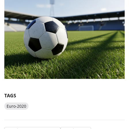
TAGS
Euro-2020