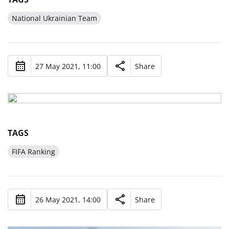
National Ukrainian Team
27 May 2021, 11:00
Share
TAGS
FIFA Ranking
26 May 2021, 14:00
Share