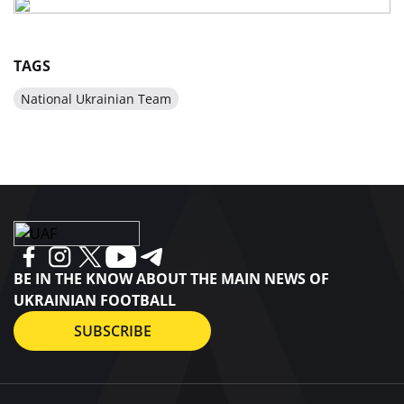
TAGS
National Ukrainian Team
BE IN THE KNOW ABOUT THE MAIN NEWS OF
UKRAINIAN FOOTBALL
SUBSCRIBE