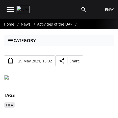
EN
Media Login
Home
News
Activities of the UAF
CATEGORY
29 May 2021, 13:02
Share
TAGS
FIFA