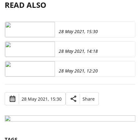
READ ALSO
28 May 2021, 15:30
28 May 2021, 14:18
28 May 2021, 12:20
28 May 2021, 15:30
Share
TAGS