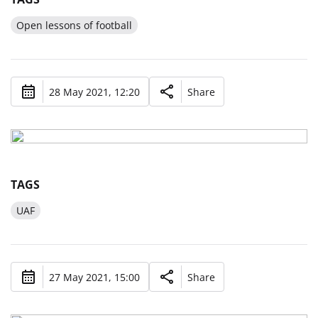
Open lessons of football
28 May 2021, 12:20
Share
TAGS
UAF
27 May 2021, 15:00
Share