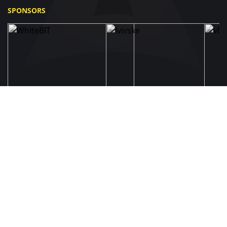
SPONSORS
UAF
About UAF
STRUCTURE & COMMITTEES