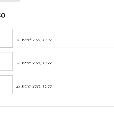
SO
30 March 2021, 19:02
30 March 2021, 10:22
29 March 2021, 16:00