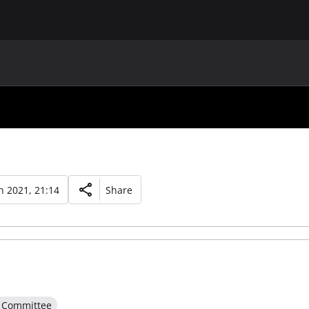
MAIN
UAF
TEAMS
UAF MEMBERS
 2021, 21:14
Share
e Committee