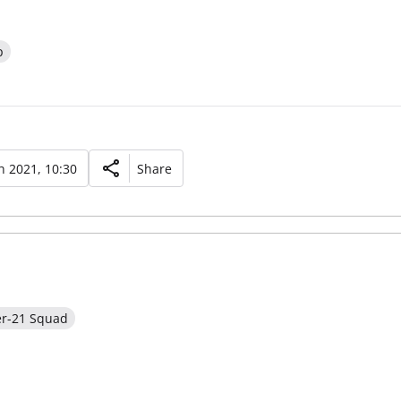
p
 2021, 10:30
Share
er-21 Squad