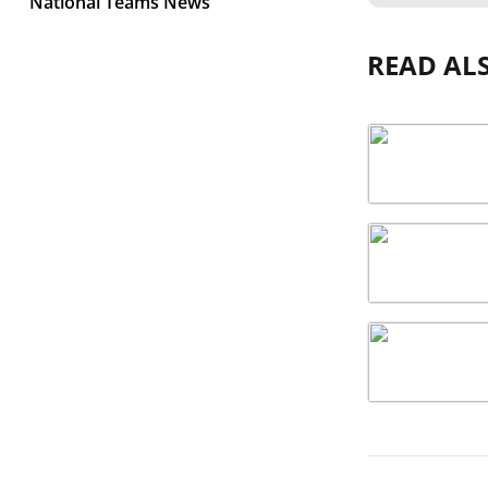
National Teams News
READ AL