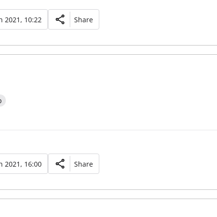
 2021, 10:22
Share
p
 2021, 16:00
Share