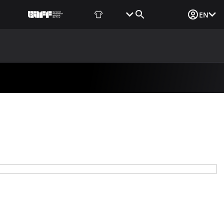
Fan Shop
Tickets
Media Login
EN
NEWS
MEDIA
DOCUMENTS
UAF DATA CENTER