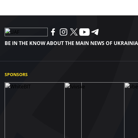
BE IN THE KNOW ABOUT THE MAIN NEWS OF UKRAINI
SPONSORS