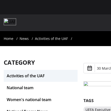
Home
News
Activities of the UAF
CATEGORY
30 March
Activities of the UAF
National team
Women's national team
TAGS
UEFA Executiv