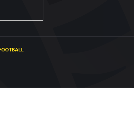
FOOTBALL
Ukraine National Team
Ukraine Women's National Team
Photo gallery
Video gallery
UAF Data Center