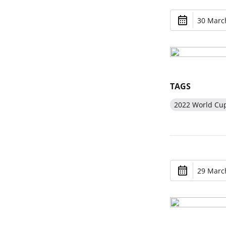
30 March
TAGS
2022 World Cu
29 March