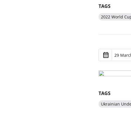
TAGS
2022 World Cu
29 March
TAGS
Ukrainian Und