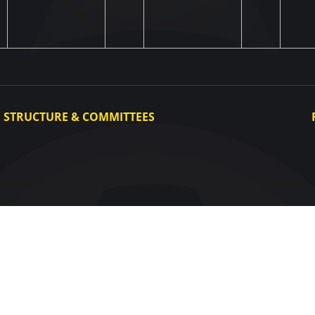
STRUCTURE & COMMITTEES
Executive Committee
Committees
Congress
Control and Disciplinary Committee
Appeals Committee
UAF Dispute Resolution Chamber
Arbitration Committee