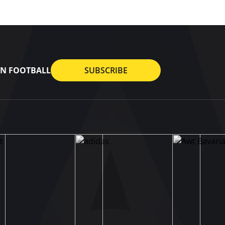
AN FOOTBALL
SUBSCRIBE