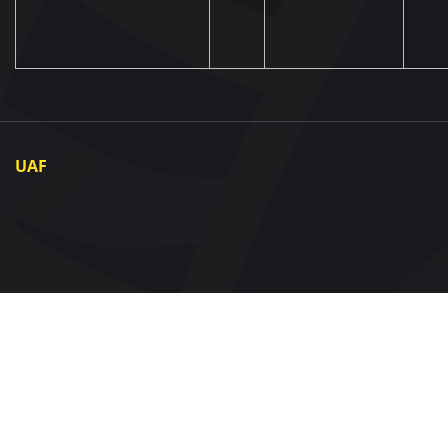
UAF
About UAF
UAF President
UAF Members
Regional associations
Partners and Sponsors
Documents
Contact