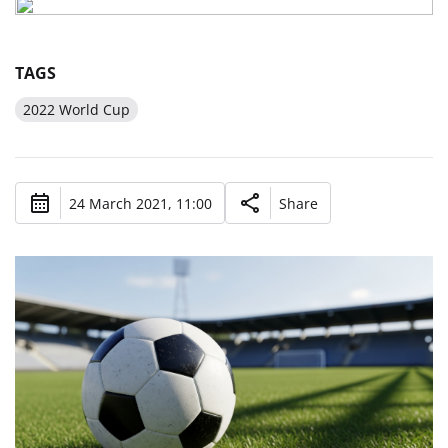
TAGS
2022 World Cup
24 March 2021, 11:00
Share