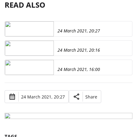
READ ALSO
24 March 2021, 20:27
24 March 2021, 20:16
24 March 2021, 16:00
24 March 2021, 20:27
Share
TAGS