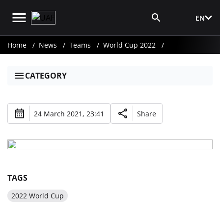
EN
Media Login
Home
News
Teams
World Cup 2022
CATEGORY
24 March 2021, 23:41
Share
TAGS
2022 World Cup