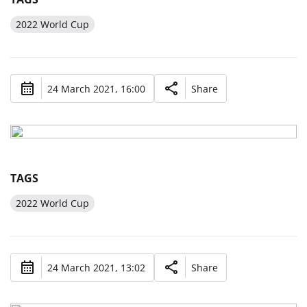
2022 World Cup
24 March 2021, 16:00
Share
TAGS
2022 World Cup
24 March 2021, 13:02
Share