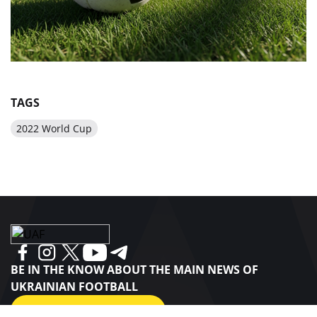
TAGS
2022 World Cup
BE IN THE KNOW ABOUT THE MAIN NEWS OF
UKRAINIAN FOOTBALL
SUBSCRIBE