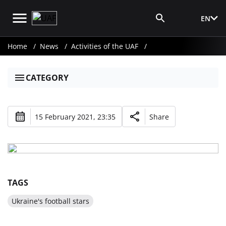
EN
Media Login
Home
News
Activities of the UAF
CATEGORY
15 February 2021, 23:35
Share
TAGS
Ukraine's football stars