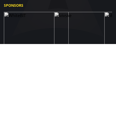
SPONSORS
UAF
About UAF
STRUCTURE & COMMITTEES