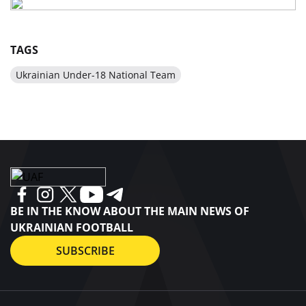
TAGS
Ukrainian Under-18 National Team
BE IN THE KNOW ABOUT THE MAIN NEWS OF
UKRAINIAN FOOTBALL
SUBSCRIBE