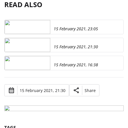
READ ALSO
15 February 2021, 23:05
15 February 2021, 21:30
15 February 2021, 16:38
15 February 2021, 21:30
Share
TAGS