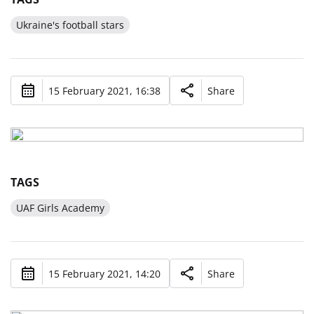
Ukraine's football stars
15 February 2021, 16:38
Share
TAGS
UAF Girls Academy
15 February 2021, 14:20
Share