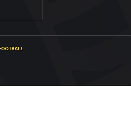
FOOTBALL
Ukraine National Team
Ukraine Women's National Team
Photo gallery
Video gallery
UAF Data Center