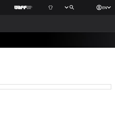
Fan Shop
Tickets
Media Login
EN
NEWS
MEDIA
DOCUMENTS
UAF DATA CENTER