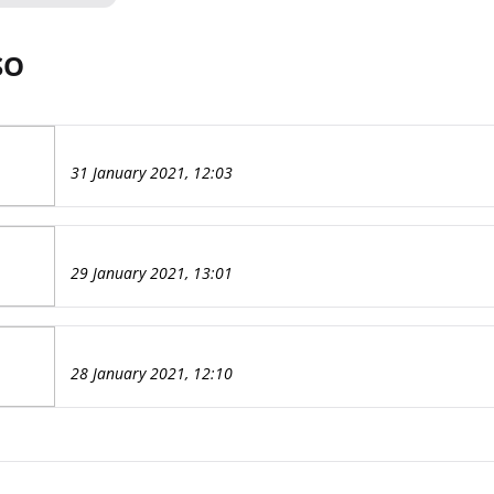
SO
31 January 2021, 12:03
29 January 2021, 13:01
28 January 2021, 12:10