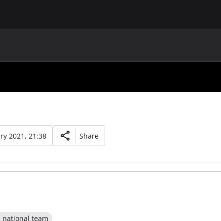
MAIN
UAF
TEAMS
UAF MEMBERS
ry 2021, 21:38
Share
l national team