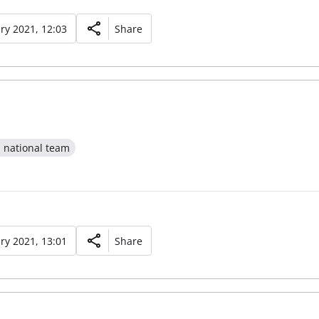
ry 2021, 12:03
Share
l national team
ry 2021, 13:01
Share