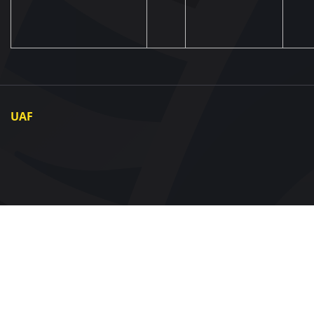
UAF
About UAF
UAF President
UAF Members
Regional associations
Partners and Sponsors
Documents
Contact