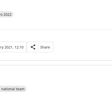
ro 2022
ry 2021, 12:10
Share
l national team