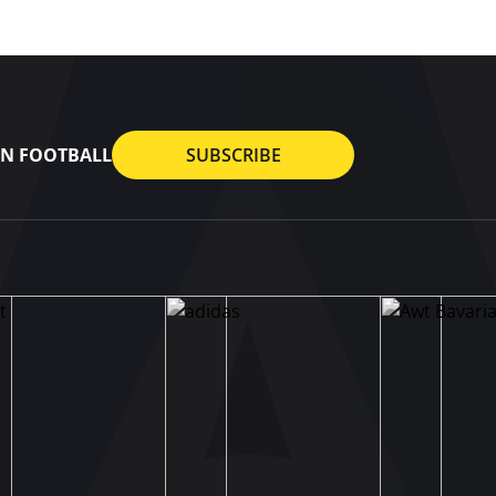
AN FOOTBALL
SUBSCRIBE