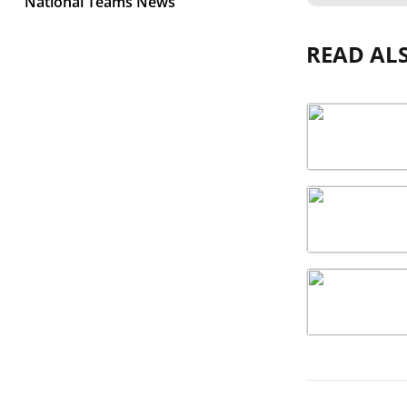
National Teams News
READ AL