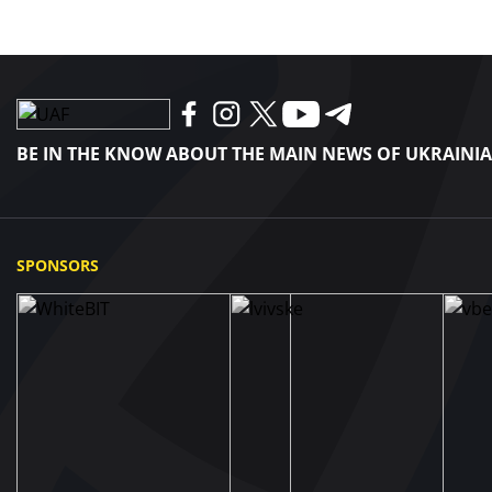
BE IN THE KNOW ABOUT THE MAIN NEWS OF UKRAINI
SPONSORS