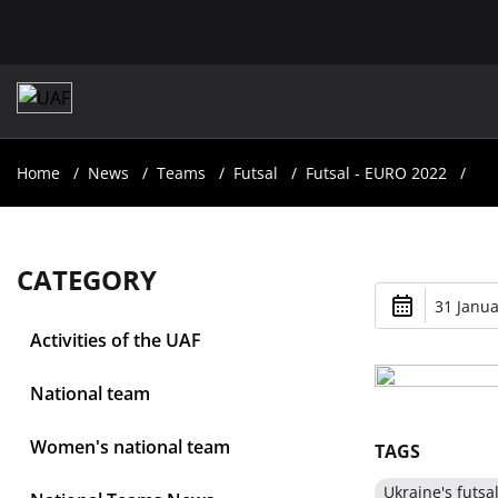
Home
News
Teams
Futsal
Futsal - EURO 2022
CATEGORY
31 Janua
Activities of the UAF
National team
Women's national team
TAGS
Ukraine's futsa