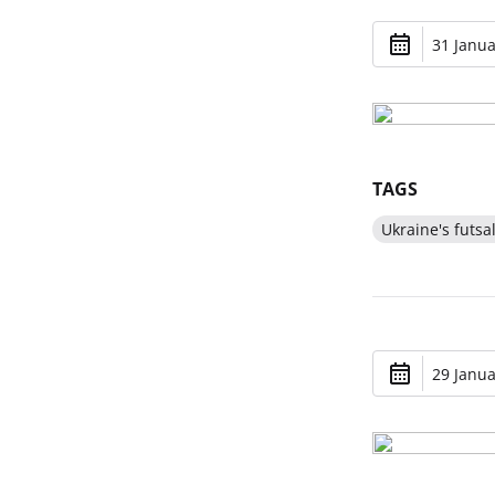
31 Janua
TAGS
Ukraine's futsa
29 Janua