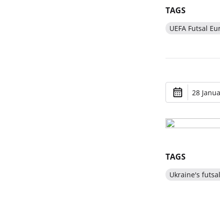
TAGS
UEFA Futsal Eu
28 Janua
TAGS
Ukraine's futsa