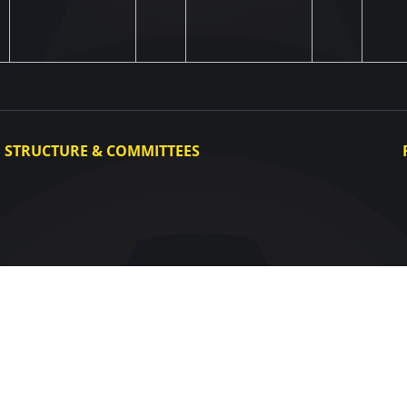
STRUCTURE & COMMITTEES
Executive Committee
Committees
Congress
Control and Disciplinary Committee
Appeals Committee
UAF Dispute Resolution Chamber
Arbitration Committee