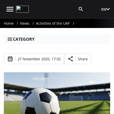
EN
Media Login
Home
News
Activities of the UAF
CATEGORY
27 November 2020, 17:02
Share