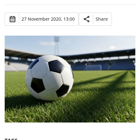
27 November 2020, 13:00
Share