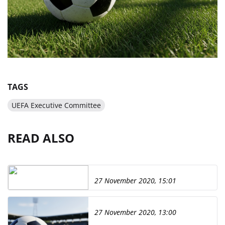
TAGS
UEFA Executive Committee
READ ALSO
27 November 2020, 15:01
27 November 2020, 13:00