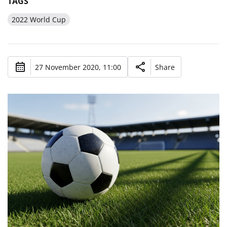
TAGS
2022 World Cup
27 November 2020, 11:00
Share