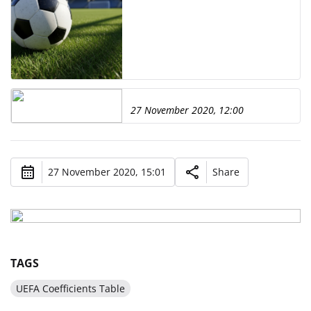
27 November 2020, 12:00
27 November 2020, 15:01
Share
TAGS
UEFA Coefficients Table