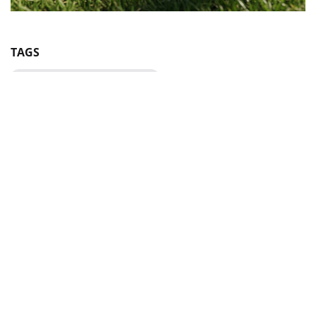
TAGS
UAF Disciplinary Commission
BE IN THE KNOW ABOUT THE MAIN NEWS OF
UKRAINIAN FOOTBALL
SUBSCRIBE