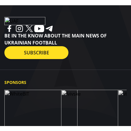
BE IN THE KNOW ABOUT THE MAIN NEWS OF
UKRAINIAN FOOTBALL
SUBSCRIBE
SPONSORS