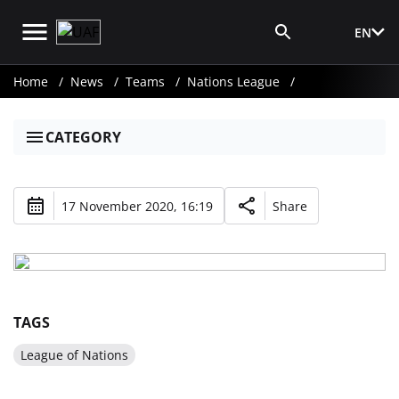
EN
Media Login
Home
News
Teams
Nations League
CATEGORY
17 November 2020, 16:19
Share
TAGS
League of Nations