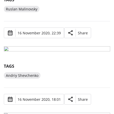
Ruslan Malinovsky
16 November 2020, 22:39
Share
TAGS
Andriy Shevchenko
16 November 2020, 18:01
Share