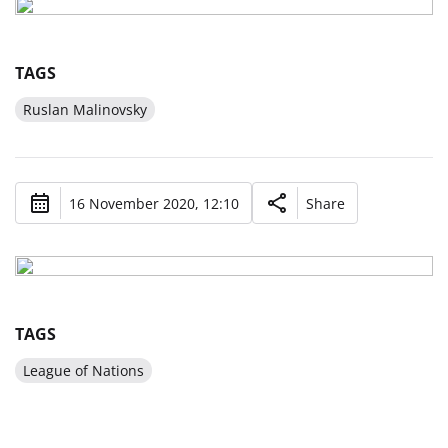
TAGS
Ruslan Malinovsky
16 November 2020, 12:10
Share
TAGS
League of Nations