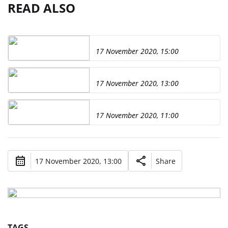
READ ALSO
17 November 2020, 15:00
17 November 2020, 13:00
17 November 2020, 11:00
17 November 2020, 13:00
Share
TAGS