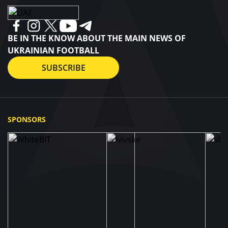
BE IN THE KNOW ABOUT THE MAIN NEWS OF
UKRAINIAN FOOTBALL
SUBSCRIBE
SPONSORS