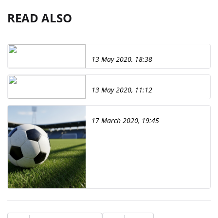
READ ALSO
13 May 2020, 18:38
13 May 2020, 11:12
17 March 2020, 19:45