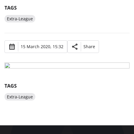
TAGS
Extra-League
15 March 2020, 15:32
Share
TAGS
Extra-League