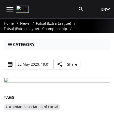
EN
Media Login
Home
News
Futsal (Extra League)
Futsal (Extra League) - Championship
CATEGORY
22 May 2020, 19:01
Share
TAGS
Ukrainian Association of Futsal