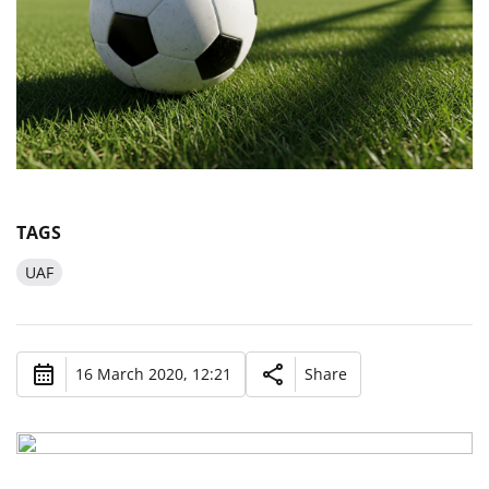
TAGS
UAF
16 March 2020, 12:21
Share