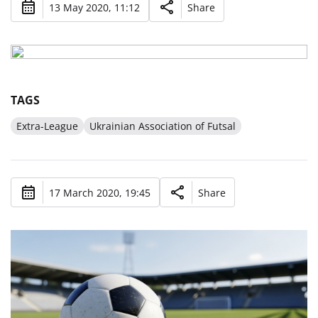
13 May 2020, 11:12
Share
TAGS
Extra-League
Ukrainian Association of Futsal
17 March 2020, 19:45
Share