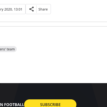
ry 2020, 13:01
Share
ans' team
AN FOOTBALL
SUBSCRIBE