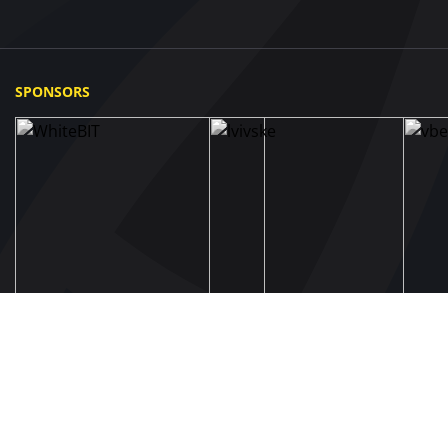
SPONSORS