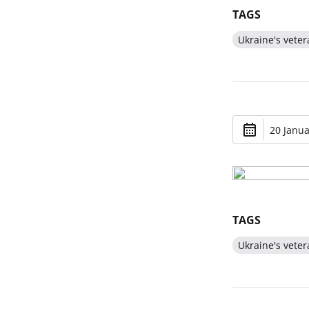
TAGS
Ukraine's veter
20 Janua
TAGS
Ukraine's veter