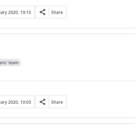
ary 2020, 19:15
Share
ans' team
ary 2020, 10:03
Share