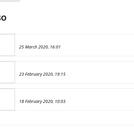
SO
25 March 2020, 16:01
23 February 2020, 19:15
18 February 2020, 10:03