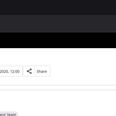
MAIN
UAF
TEAMS
UAF MEMBERS
 2020, 12:00
Share
ans' team