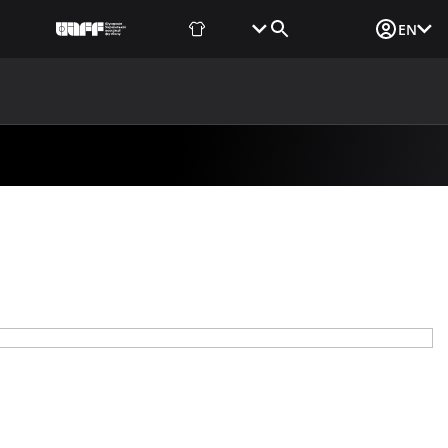
Fan Shop
Tickets
Media Login
EN
NEWS
MEDIA
DOCUMENTS
UAF DATA CENTER