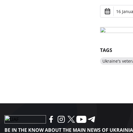
16 Janua
TAGS
Ukraine's veter
BE IN THE KNOW ABOUT THE MAIN NEWS OF UKRAINI