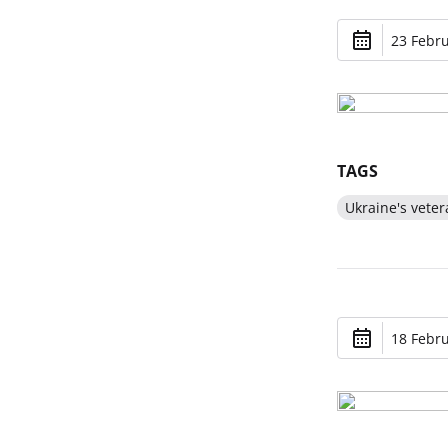
23 Febru
TAGS
Ukraine's veter
18 Febru