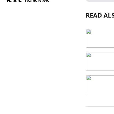
National Teams News
READ AL