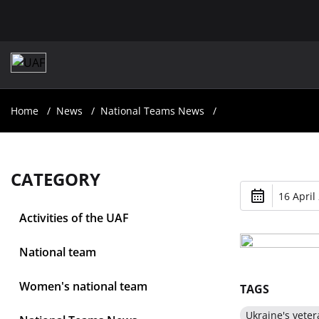
Home
News
National Teams News
CATEGORY
16 April
Activities of the UAF
National team
Women's national team
TAGS
Ukraine's veter