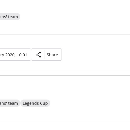
ans' team
ry 2020, 10:01
Share
ans' team
Legends Cup