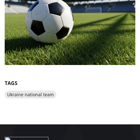
TAGS
Ukraine national team