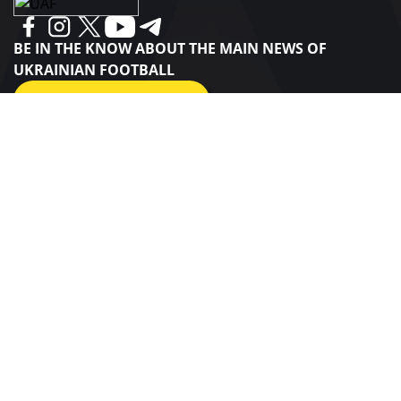
BE IN THE KNOW ABOUT THE MAIN NEWS OF
UKRAINIAN FOOTBALL
SUBSCRIBE
SPONSORS