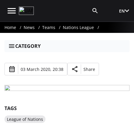
EN
Media Login
Home
News
Teams
Nations League
CATEGORY
03 March 2020, 20:38
Share
TAGS
League of Nations