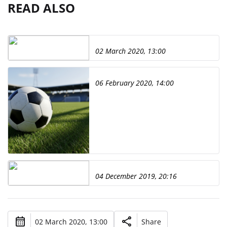
READ ALSO
02 March 2020, 13:00
06 February 2020, 14:00
04 December 2019, 20:16
02 March 2020, 13:00
Share