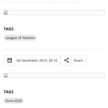
TAGS
League of Nations
04 December 2019, 20:16
Share
TAGS
Euro-2020