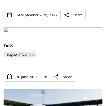
24 September 2019, 23:22
Share
TAGS
League of Nations
10 June 2019, 00:38
Share