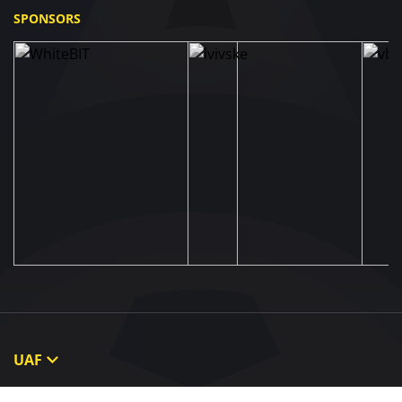
SPONSORS
UAF
About UAF
STRUCTURE & COMMITTEES