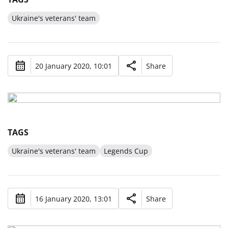
Ukraine's veterans' team
20 January 2020, 10:01
Share
TAGS
Ukraine's veterans' team
Legends Cup
16 January 2020, 13:01
Share