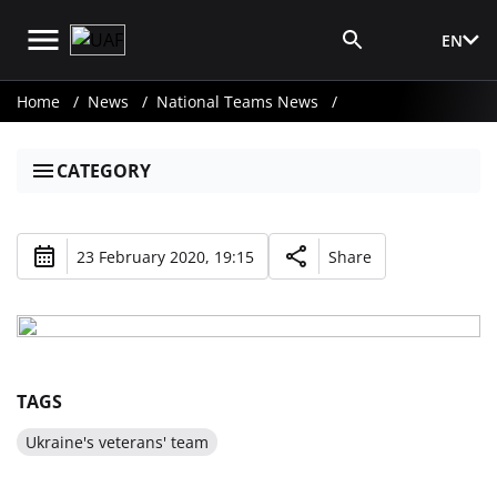
EN
Media Login
Home
News
National Teams News
CATEGORY
23 February 2020, 19:15
Share
TAGS
Ukraine's veterans' team