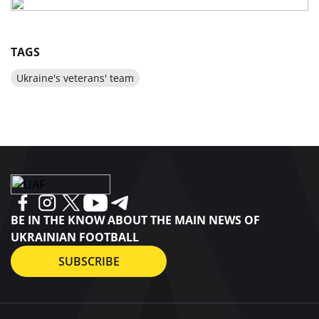
TAGS
Ukraine's veterans' team
BE IN THE KNOW ABOUT THE MAIN NEWS OF
UKRAINIAN FOOTBALL
SUBSCRIBE