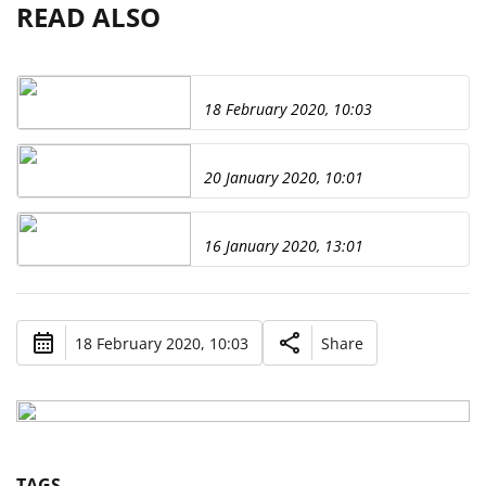
READ ALSO
18 February 2020, 10:03
20 January 2020, 10:01
16 January 2020, 13:01
18 February 2020, 10:03
Share
TAGS