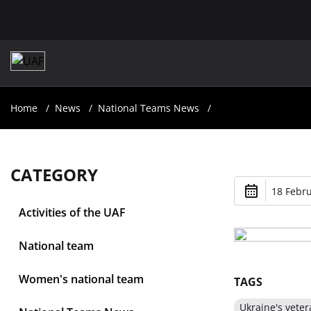
Home
News
National Teams News
CATEGORY
18 Febru
Activities of the UAF
National team
Women's national team
TAGS
Ukraine's veter