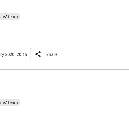
ans' team
ry 2020, 20:15
Share
ans' team