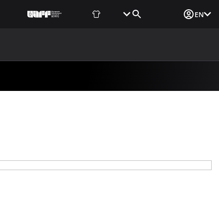
Fan Shop
Tickets
Media Login
EN
NEWS
MEDIA
DOCUMENTS
UAF DATA CENTER