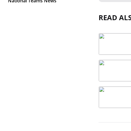
National Teams News
READ AL