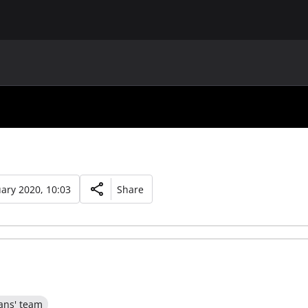
MAIN
UAF
TEAMS
UAF MEMBERS
ary 2020, 10:03
Share
ans' team