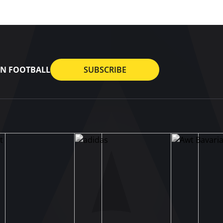
AN FOOTBALL
SUBSCRIBE