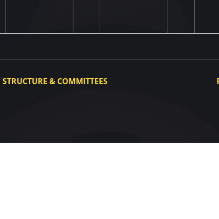
STRUCTURE & COMMITTEES
Executive Committee
Committees
Congress
Control and Disciplinary Committee
Appeals Committee
UAF Dispute Resolution Chamber
Arbitration Committee