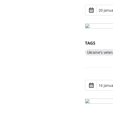
20 Janua
TAGS
Ukraine's veter
16 Janua