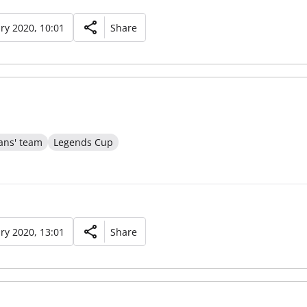
ry 2020, 10:01
Share
ans' team
Legends Cup
ry 2020, 13:01
Share