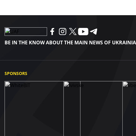
BE IN THE KNOW ABOUT THE MAIN NEWS OF UKRAINI
SPONSORS