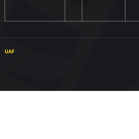
UAF
About UAF
UAF President
UAF Members
Regional associations
Partners and Sponsors
Documents
Contact