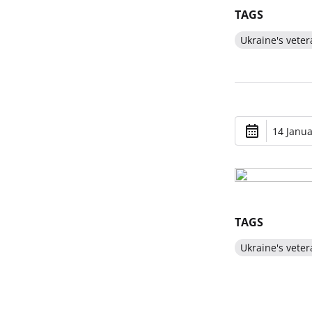
TAGS
Ukraine's veter
14 Janua
TAGS
Ukraine's veter