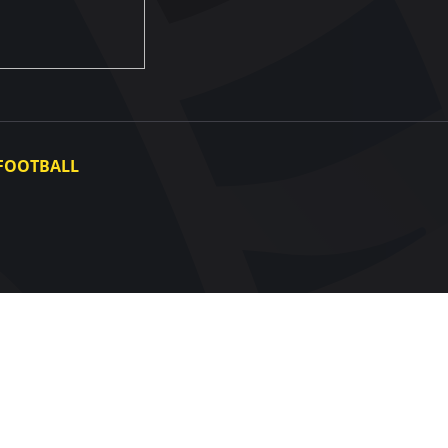
FOOTBALL
Ukraine National Team
Ukraine Women's National Team
Photo gallery
Video gallery
UAF Data Center