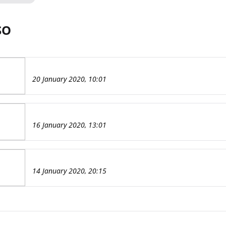
SO
20 January 2020, 10:01
16 January 2020, 13:01
14 January 2020, 20:15