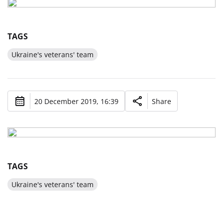
TAGS
Ukraine's veterans' team
20 December 2019, 16:39
Share
TAGS
Ukraine's veterans' team