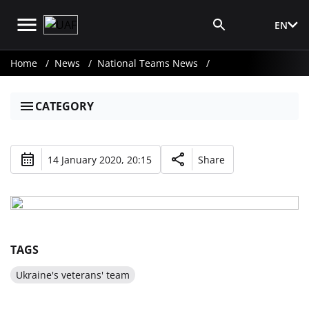
EN
Media Login
Home
News
National Teams News
CATEGORY
14 January 2020, 20:15
Share
TAGS
Ukraine's veterans' team