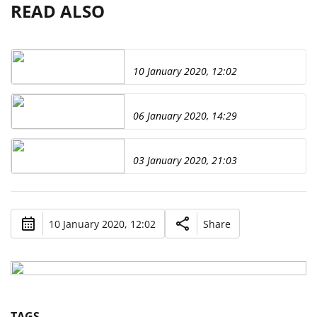
READ ALSO
10 January 2020, 12:02
06 January 2020, 14:29
03 January 2020, 21:03
10 January 2020, 12:02
Share
TAGS