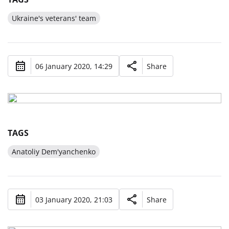
Ukraine's veterans' team
06 January 2020, 14:29
Share
TAGS
Anatoliy Dem'yanchenko
03 January 2020, 21:03
Share