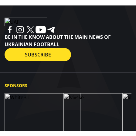
BE IN THE KNOW ABOUT THE MAIN NEWS OF
UKRAINIAN FOOTBALL
SUBSCRIBE
SPONSORS