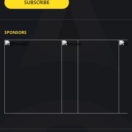
SUBSCRIBE
SPONSORS