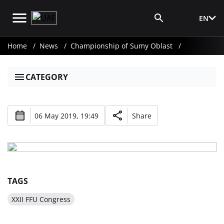
EN
Media Login
Home
News
Championship of Sumy Oblast
CATEGORY
06 May 2019, 19:49
Share
TAGS
XXII FFU Congress