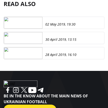
READ ALSO
02 May 2019, 19:30
30 April 2019, 13:15
28 April 2019, 16:10
BE IN THE KNOW ABOUT THE MAIN NEWS OF
UKRAINIAN FOOTBALL