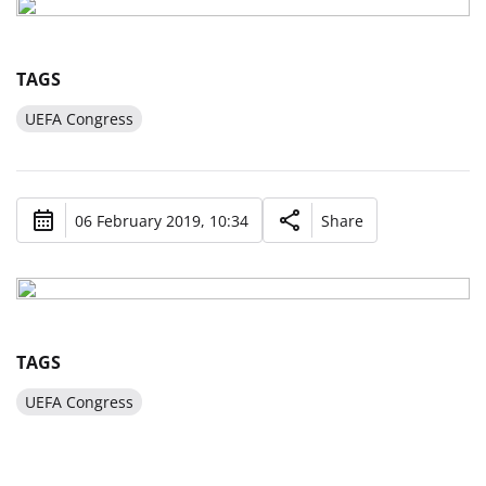
TAGS
UEFA Congress
06 February 2019, 10:34
Share
TAGS
UEFA Congress