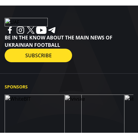
BE IN THE KNOW ABOUT THE MAIN NEWS OF
UKRAINIAN FOOTBALL
SUBSCRIBE
SPONSORS