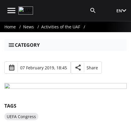
EN
Media Login
Home
News
Activities of the UAF
CATEGORY
07 February 2019, 18:45
Share
TAGS
UEFA Congress