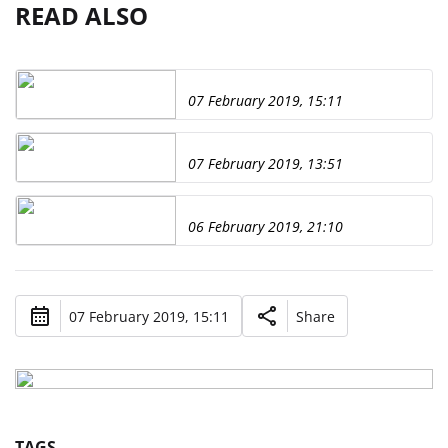
READ ALSO
07 February 2019, 15:11
07 February 2019, 13:51
06 February 2019, 21:10
07 February 2019, 15:11
Share
TAGS