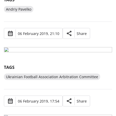
Andriy Pavelko
06 February 2019, 21:10
Share
TAGS
Ukrainian Football Association Arbitration Committee
06 February 2019, 17:54
Share