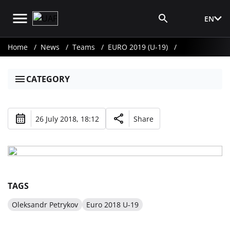
EN
Media Login
Home
News
Teams
EURO 2019 (U-19)
CATEGORY
26 July 2018, 18:12
Share
TAGS
Oleksandr Petrykov
Euro 2018 U-19