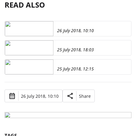
READ ALSO
26 July 2018, 10:10
25 July 2018, 18:03
25 July 2018, 12:15
26 July 2018, 10:10
Share
TAGS