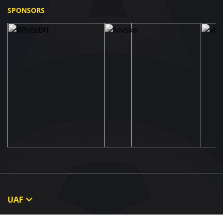
SPONSORS
UAF
About UAF
STRUCTURE & COMMITTEES