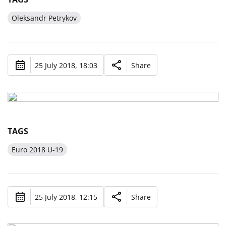
Oleksandr Petrykov
25 July 2018, 18:03
Share
TAGS
Euro 2018 U-19
25 July 2018, 12:15
Share