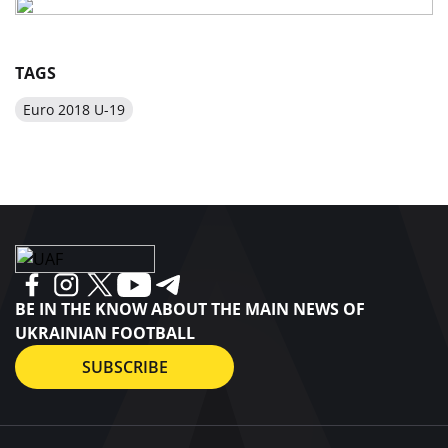
TAGS
Euro 2018 U-19
BE IN THE KNOW ABOUT THE MAIN NEWS OF
UKRAINIAN FOOTBALL
SUBSCRIBE